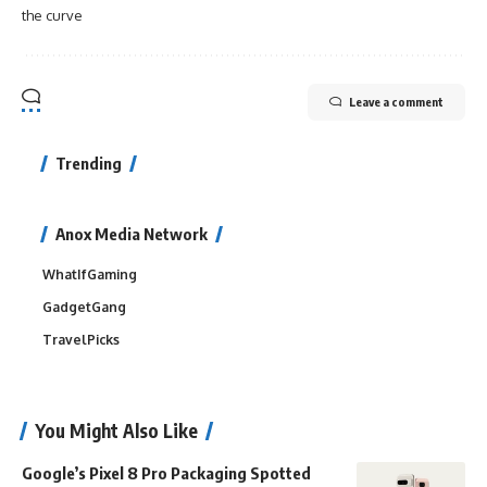
the curve
Leave a comment
Trending
Anox Media Network
WhatIfGaming
GadgetGang
TravelPicks
You Might Also Like
Google’s Pixel 8 Pro Packaging Spotted