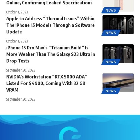
Online, Confirming Leaked Specifications
NEWS
October 1, 2023
Apple to Address “Thermal Issues” Within
The iPhone 15 Models Through a Software
Update
NEWS
October 1, 2023
iPhone 15 Pro Max’s “Titanium Build” Is
More Weaker Than The Galaxy S23 Ultra in
Drop Tests
NEWS
September 30, 2023
NVIDIA’s Workstation “RTX 5000 ADA”
Listed For $4900, Coming With 32 GB
VRAM
NEWS
September 30, 2023