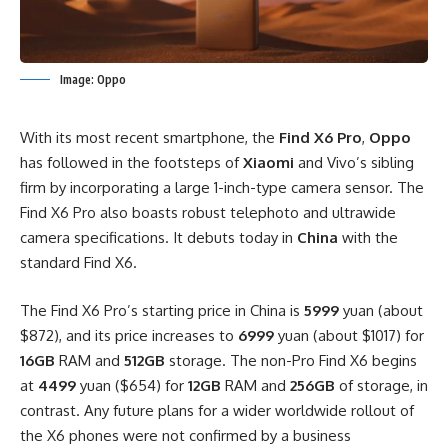
Image: Oppo
With its most recent smartphone, the
Find X6 Pro
,
Oppo
has followed in the footsteps of
Xiaomi
and Vivo’s sibling
firm by incorporating a large 1-inch-type camera sensor. The
Find X6 Pro also boasts robust telephoto and ultrawide
camera specifications. It debuts today in
China
with the
standard Find X6.
The Find X6 Pro’s starting price in China is
5999
yuan (about
$872), and its price increases to
6999
yuan (about $1017) for
16GB
RAM and
512GB
storage. The non-Pro Find X6 begins
at
4499
yuan ($654) for
12GB
RAM and
256GB
of storage, in
contrast. Any future plans for a wider worldwide rollout of
the X6 phones were not confirmed by a business