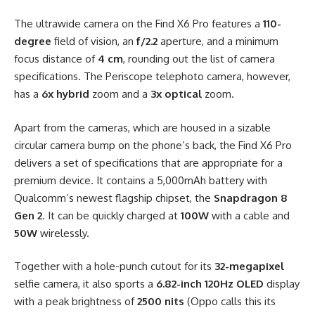
The ultrawide camera on the Find X6 Pro features a
110-
degree
field of vision, an
f/2.2
aperture, and a minimum
focus distance of
4 cm
, rounding out the list of camera
specifications. The Periscope telephoto camera, however,
has a
6x hybrid
zoom and a
3x optical
zoom.
Apart from the cameras, which are housed in a sizable
circular camera bump on the phone’s back, the Find X6 Pro
delivers a set of specifications that are appropriate for a
premium device. It contains a 5,000mAh battery with
Qualcomm’s newest flagship chipset, the
Snapdragon 8
Gen 2
. It can be quickly charged at
100W
with a cable and
50W
wirelessly.
Together with a hole-punch cutout for its
32-megapixel
selfie camera, it also sports a
6.82-inch 120Hz OLED
display
with a peak brightness of
2500 nits
(Oppo calls this its