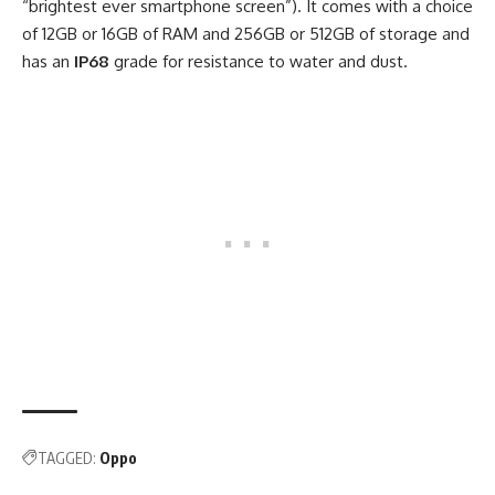
“brightest ever smartphone screen”). It comes with a choice
of 12GB or 16GB of RAM and 256GB or 512GB of storage and
has an
IP68
grade for resistance to water and dust.
TAGGED:
Oppo