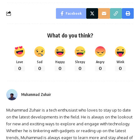
Facebook
What do you think?
Love
Sad
Happy
Sleepy
Angry
Wink
0
0
0
0
0
0
Muhammad Zuhair
Muhammad Zuhair is a tech enthusiast who loves to stay up to date
on the latest developments in the field. He is always on the lookout
for new and exciting ways to explore and engage with technology.
Whether he is tinkering with gadgets or reading up on the latest
trends, Muhammad is always eager to learn more and stay ahead of