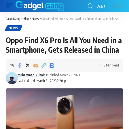
Aa
GadgetGang
>
Blog
>
News
>
Oppo Find X6 Pro Is All You Need in a Smartphone, Gets Released in China
NEWS
Oppo Find X6 Pro Is All You Need in a
Smartphone, Gets Released in China
3 Min Read
Muhammad Zuhair
Published March 21, 2023
Last updated: March 21, 2023 2:20 pm