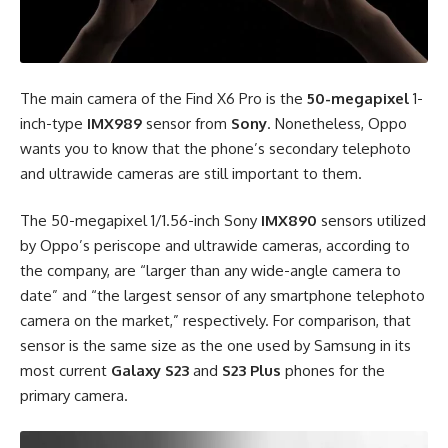
The main camera of the Find X6 Pro is the
50-megapixel
1-
inch-type
IMX989
sensor from
Sony
. Nonetheless, Oppo
wants you to know that the phone’s secondary telephoto
and ultrawide cameras are still important to them.
The 50-megapixel 1/1.56-inch Sony
IMX890
sensors utilized
by Oppo’s periscope and ultrawide cameras, according to
the company, are “larger than any wide-angle camera to
date” and “the largest sensor of any smartphone telephoto
camera on the market,” respectively. For comparison, that
sensor is the same size as the one used by Samsung in its
most current
Galaxy S23
and
S23 Plus
phones for the
primary camera.