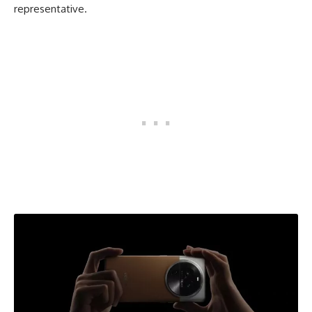
representative.