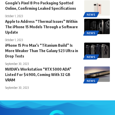
Google’s Pixel 8 Pro Packaging Spotted
Online, Confirming Leaked Specifications
NEWS
October 1, 2023
Apple to Address “Thermal Issues” Within
The iPhone 15 Models Through a Software
Update
NEWS
October 1, 2023
iPhone 15 Pro Max’s “Titanium Build” Is
More Weaker Than The Galaxy S23 Ultra in
Drop Tests
NEWS
September 30, 2023
NVIDIA’s Workstation “RTX 5000 ADA”
Listed For $4900, Coming With 32 GB
VRAM
NEWS
September 30, 2023