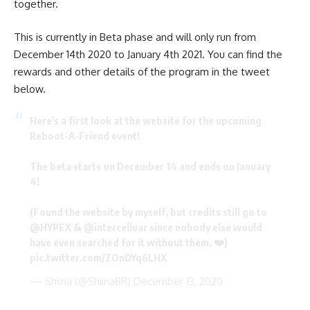
together.
This is currently in Beta phase and will only run from
December 14th 2020 to January 4th 2021. You can find the
rewards and other details of the program in the tweet
below.
Here's a first look at the website for the upcoming
Reboot-A-Friend event!
The beta starts on December 14 and ends on January
4!
(Found the website by myself, but credits still go to
@HYPEX
&
@intercelluar
since nobody else would
have even searched for it without them. ❤️)
pic.twitter.com/ZOnDYq6LHX
— Shiina (@ShiinaBR)
December 13, 2020