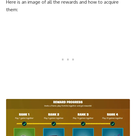
Here is an image of all the rewards and how to acquire
them: