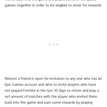
games together in order to be eligible to enter for rewards.
Reboot a Friend
is open for invitation to any one who has an
Epic Games account and aims to invite players who have
not played Fortnite in the last 30 days to return and play a
set amount of matches with the player who invited them
back into the game and earn some rewards by playing