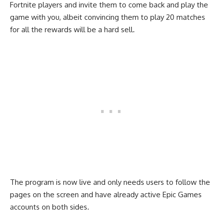
Fortnite players and invite them to come back and play the
game with you, albeit convincing them to play 20 matches
for all the rewards will be a hard sell.
The program is now live and only needs users to follow the
pages on the screen and have already active Epic Games
accounts on both sides.