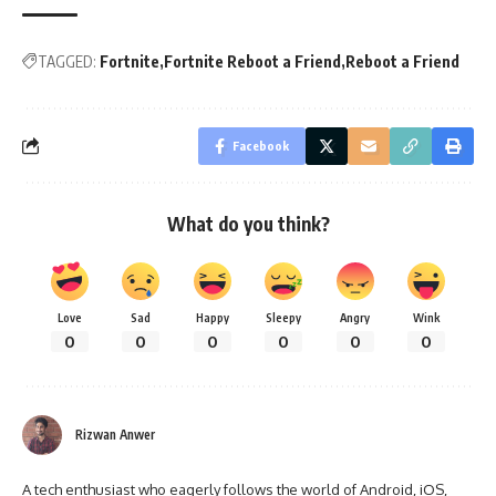
TAGGED:
Fortnite
Fortnite Reboot a Friend
Reboot a Friend
Facebook
What do you think?
Love
Sad
Happy
Sleepy
Angry
Wink
0
0
0
0
0
0
Rizwan Anwer
A tech enthusiast who eagerly follows the world of Android, iOS,