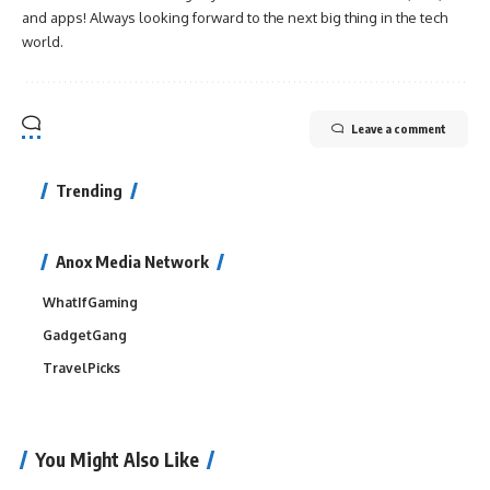
and apps! Always looking forward to the next big thing in the tech
world.
Leave a comment
Trending
Anox Media Network
WhatIfGaming
GadgetGang
TravelPicks
You Might Also Like