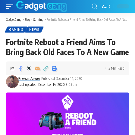
Aa
GadgetGang
>
Blog
>
Gaming
>
Fortnite Reboot a Friend Aims To Bring Back Old Faces To A New Game
GAMING
NEWS
Fortnite Reboot a Friend Aims To
Bring Back Old Faces To A New Game
3 Min Read
Rizwan Anwer
Published December 14, 2020
Last updated: December 14, 2020 9:05 am