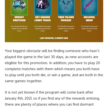
Your biggest obstacle will be finding someone who hasn’t
played the game in the last 30 days, as new accounts are
eligible for this promotion. In addition, you have to play 20
complete matches with them which means you both have
to play until you both die, or win a game, and are both in the
same games together.
It is not yet known if the program will come back after
January 4th, 2021, so if you find any of the rewards enticing,
there are plenty of places where you can find dormant