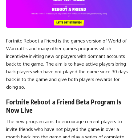
Fortnite Reboot a Friend is the games version of World of
Warcraft’s and many other games programs which
incentivize inviting new or players with dormant accounts
back to the game. The aim is to have active players bring
back players who have not played the game since 30 days
back in to the game and give both players rewards for
doing so.
Fortnite Reboot a Friend Beta Program Is
Now Live
The new program aims to encourage current players to
invite friends who have not played the game in over a
month back into the game and play a series of complete