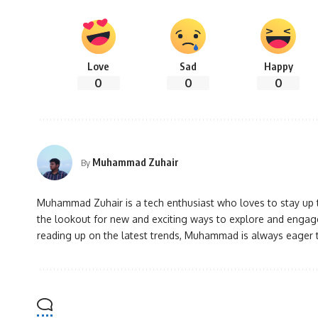
Love
Sad
Happy
0
0
0
Muhammad Zuhair
By
Muhammad Zuhair is a tech enthusiast who loves to stay up to
the lookout for new and exciting ways to explore and engage
reading up on the latest trends, Muhammad is always eager 