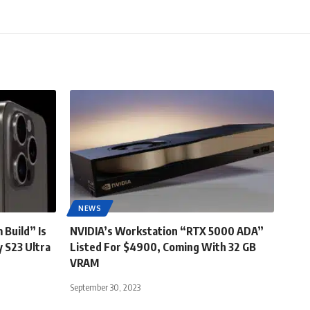
NEWS
 Build” Is
NVIDIA’s Workstation “RTX 5000 ADA”
 S23 Ultra
Listed For $4900, Coming With 32 GB
VRAM
September 30, 2023