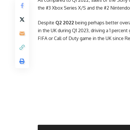
the #3 Xbox Series X/S and the #2 Nintendo
Despite
Q2 2022
being perhaps better overa
in the UK during Q1 2023, driving a 1 percent
FIFA or Call of Duty game in the UK since 