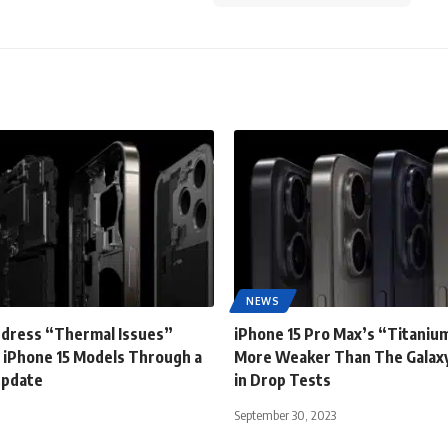
NEWS
ddress “Thermal Issues”
iPhone 15 Pro Max’s “Titanium
 iPhone 15 Models Through a
More Weaker Than The Galaxy
Update
in Drop Tests
September 30, 2023