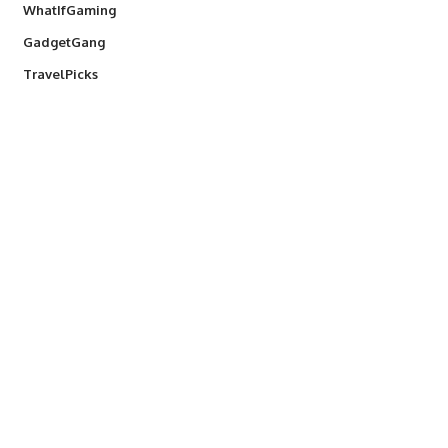
WhatIfGaming
GadgetGang
TravelPicks