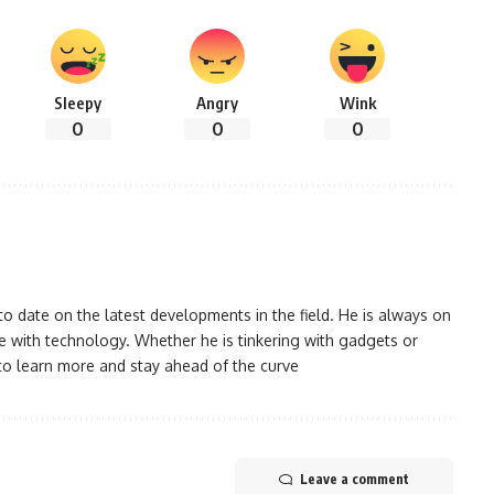
Sleepy
Angry
Wink
0
0
0
 date on the latest developments in the field. He is always on
 with technology. Whether he is tinkering with gadgets or
to learn more and stay ahead of the curve
Leave a comment