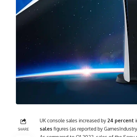
UK console sales increased by
24 percent
i
sales
figures (as reported by
GamesIndustry
SHARE
As compared to Q1 2022, sales of the Sony 