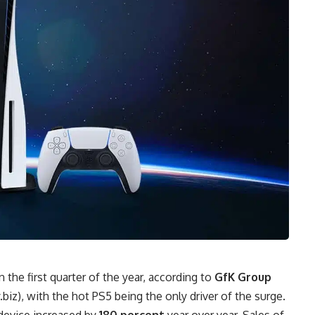
n the first quarter of the year, according to
GfK Group
.biz
), with the hot PS5 being the only driver of the surge.
device increased by
180 percent
year over year. Sales of