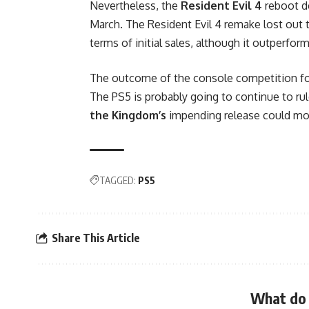
Nevertheless, the
Resident Evil 4
reboot d
March. The Resident Evil 4 remake lost out t
terms of initial sales, although it outperfor
The outcome of the console competition for 
The PS5 is probably going to continue to ru
the Kingdom’s
impending release could mom
TAGGED:
PS5
Share This Article
What do 