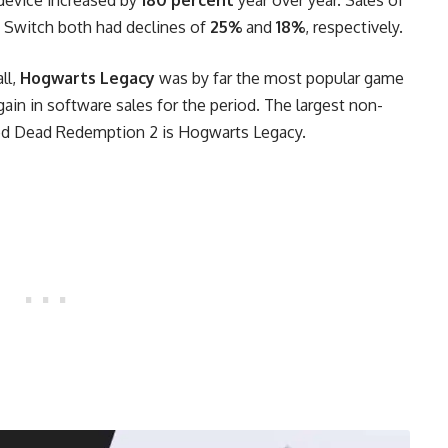
 Switch both had declines of
25%
and
18%
, respectively.
ll,
Hogwarts Legacy
was by far the most popular game
 gain in software sales for the period. The largest non-
Red Dead Redemption 2 is Hogwarts Legacy.