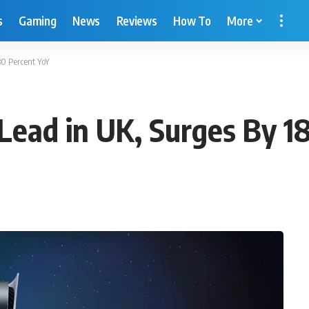
s
Gaming
News
Reviews
How To
More
80 Percent YoY
Lead in UK, Surges By 1