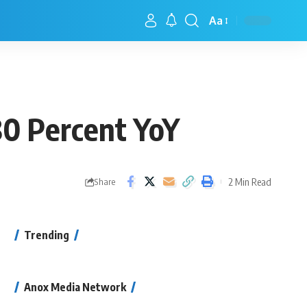
Aa
80 Percent YoY
2 Min Read
Share
Trending
Anox Media Network