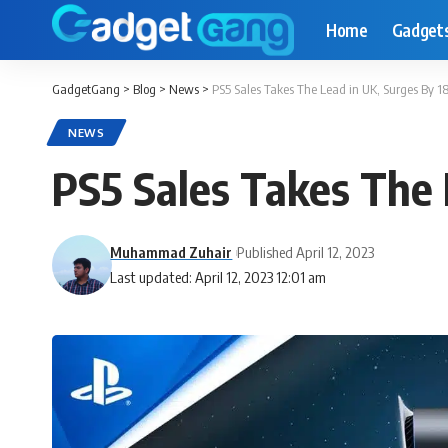
Home
Gadget
GadgetGang
>
Blog
>
News
>
PS5 Sales Takes The Lead in UK, Surges By 1
NEWS
PS5 Sales Takes The 
Muhammad Zuhair
Published April 12, 2023
Last updated: April 12, 2023 12:01 am