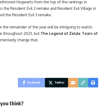
ethroned Hogwarts from the top of the rankings in
o the Resident Evil 2 remake and Resident Evil Village in
med the Resident Evil 3 remake.
the remainder of the year will be intriguing to watch.
le throughout 2023, but
The Legend of Zelda: Tears of
entarily change that.
Facebook
Twitter
you think?