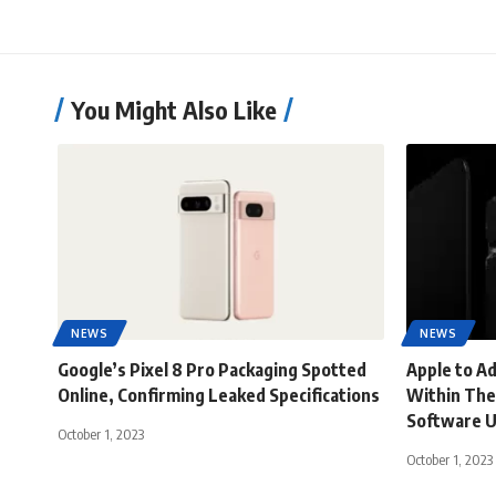
You Might Also Like
NEWS
NEWS
Google’s Pixel 8 Pro Packaging Spotted
Apple to A
Online, Confirming Leaked Specifications
Within The
Software 
October 1, 2023
October 1, 2023