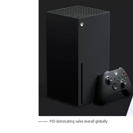
PS5 dominating sales overall globally