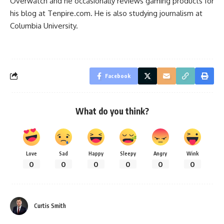
Overwatch
and he occasionally reviews gaming products for
his blog at
Tenpire.com
. He is also studying journalism at
Columbia University.
Facebook
What do you think?
Love
Sad
Happy
Sleepy
Angry
Wink
0
0
0
0
0
0
Curtis Smith