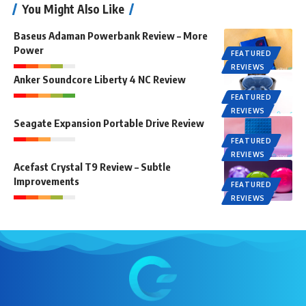
You Might Also Like
Baseus Adaman Powerbank Review – More
Power
FEATURED
REVIEWS
Anker Soundcore Liberty 4 NC Review
FEATURED
REVIEWS
Seagate Expansion Portable Drive Review
FEATURED
REVIEWS
Acefast Crystal T9 Review – Subtle
Improvements
FEATURED
REVIEWS