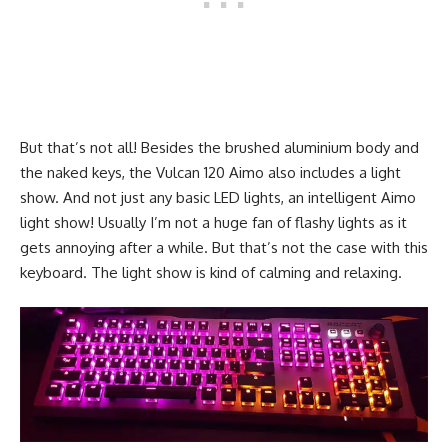
But that’s not all! Besides the brushed aluminium body and
the naked keys, the Vulcan 120 Aimo also includes a light
show. And not just any basic LED lights, an intelligent Aimo
light show! Usually I’m not a huge fan of flashy lights as it
gets annoying after a while. But that’s not the case with this
keyboard. The light show is kind of calming and relaxing.