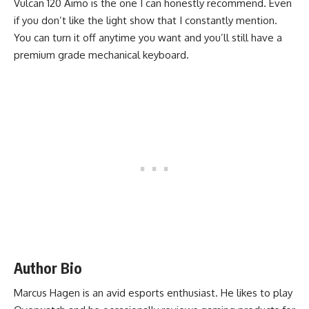
Vulcan 120 Aimo is the one I can honestly recommend. Even
if you don’t like the light show that I constantly mention.
You can turn it off anytime you want and you’ll still have a
premium grade mechanical keyboard.
Author Bio
Marcus Hagen is an avid esports enthusiast.
He likes to play