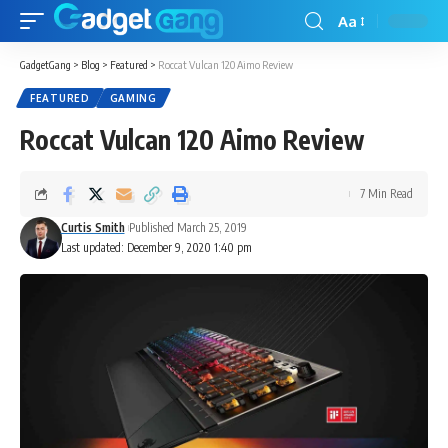
Aa
GadgetGang
>
Blog
>
Featured
>
Roccat Vulcan 120 Aimo Review
FEATURED
GAMING
Roccat Vulcan 120 Aimo Review
7 Min Read
Curtis Smith
Published March 25, 2019
Last updated: December 9, 2020 1:40 pm