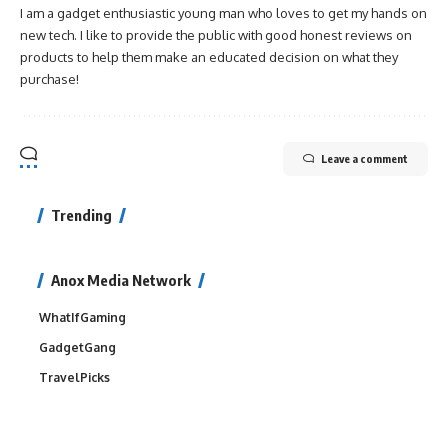
I am a gadget enthusiastic young man who loves to get my hands on
new tech. I like to provide the public with good honest reviews on
products to help them make an educated decision on what they
purchase!
Leave a comment
Trending
Anox Media Network
WhatIfGaming
GadgetGang
TravelPicks