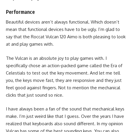
Performance
Beautiful devices aren’t always functional. Which doesn’t
mean that functional devices have to be ugly. I’m glad to
say that the Roccat Vulcan 120 Aimo is both pleasing to look
at and play games with.
The Vulcan is an absolute joy to play games with. I
specifically chose an
action-packed game
called the Era of
Celestials to test out the key movement. And let me tell
you, the keys move fast, they are responsive and they just
feel good against fingers. Not to mention the mechanical
clicks that just sound so nice.
I have always been a fan of the sound that mechanical keys
make. I’m just weird like that I guess. Over the years I have
realized that keyboards also sound different. In my opinion
Vulcan has some of the best sounding keys. You can also