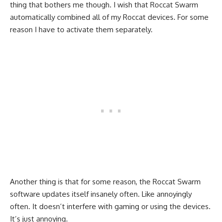
thing that bothers me though. I wish that Roccat Swarm
automatically combined all of my Roccat devices. For some
reason I have to activate them separately.
Another thing is that for some reason, the Roccat Swarm
software updates itself insanely often. Like annoyingly
often. It doesn’t interfere with gaming or using the devices.
It’s just annoying.