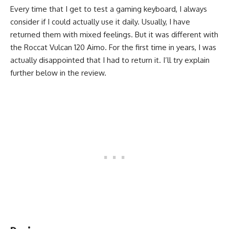
Every time that I get to test a gaming keyboard, I always
consider if I could actually use it daily. Usually, I have
returned them with mixed feelings. But it was different with
the Roccat Vulcan 120 Aimo. For the first time in years, I was
actually disappointed that I had to return it. I’ll try explain
further below in the review.