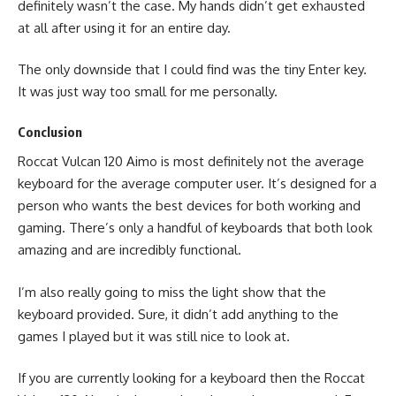
definitely wasn’t the case. My hands didn’t get exhausted
at all after using it for an entire day.
The only downside that I could find was the tiny Enter key.
It was just way too small for me personally.
Conclusion
Roccat Vulcan 120 Aimo is most definitely not the average
keyboard for the average computer user. It’s designed for a
person who wants the best devices for both working and
gaming. There’s only a handful of keyboards that both look
amazing and are incredibly functional.
I’m also really going to miss the light show that the
keyboard provided. Sure, it didn’t add anything to the
games I played but it was still nice to look at.
If you are currently looking for a keyboard then the Roccat