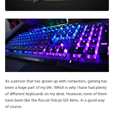
As a person that has grown up with computers, gaming has
been a huge part of my life. Which is why I have had plenty
of different keyboards on my desk. However, none of them
have been like the
Roccat
Vulcan 120 Aimo. In a good way
of course.