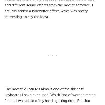
add different sound effects from the Roccat software. I
actually added a typewriter effect, which was pretty
interesting, to say the least.
The Roccat Vulcan 120 Aimo is one of the thinnest
keyboards I have ever used. Which kind of worried me at
first as I was afraid of my hands getting tired. But that