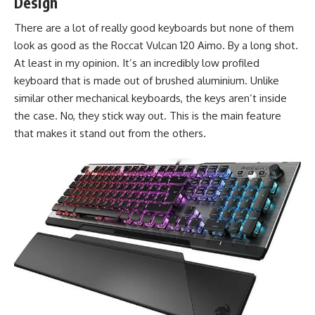
Design
There are a lot of really good keyboards but none of them
look as good as the Roccat Vulcan 120 Aimo. By a long shot.
At least in my opinion. It’s an incredibly low profiled
keyboard that is made out of brushed aluminium. Unlike
similar other mechanical keyboards, the keys aren’t inside
the case. No, they stick way out. This is the main feature
that makes it stand out from the others.