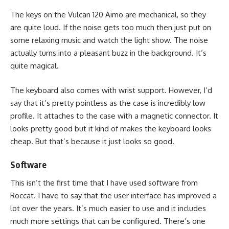
The keys on the Vulcan 120 Aimo are mechanical, so they
are quite loud. If the noise gets too much then just put on
some relaxing music and watch the light show. The noise
actually turns into a pleasant buzz in the background. It’s
quite magical.
The keyboard also comes with wrist support. However, I’d
say that it’s pretty pointless as the case is incredibly low
profile. It attaches to the case with a magnetic connector. It
looks pretty good but it kind of makes the keyboard looks
cheap. But that’s because it just looks so good.
Software
This isn’t the first time that I have used software from
Roccat. I have to say that the user interface has improved a
lot over the years. It’s much easier to use and it includes
much more settings that can be configured. There’s one