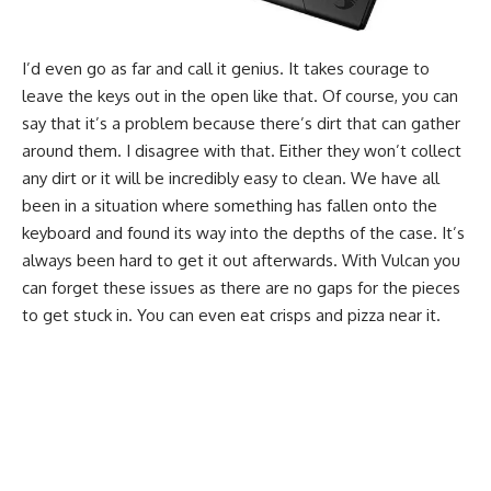
I’d even go as far and call it genius. It takes courage to
leave the keys out in the open like that. Of course, you can
say that it’s a problem because there’s dirt that can gather
around them. I disagree with that. Either they won’t collect
any dirt or it will be incredibly easy to clean. We have all
been in a situation where something has fallen onto the
keyboard and found its way into the depths of the case. It’s
always been hard to get it out afterwards. With Vulcan you
can forget these issues as there are no gaps for the pieces
to get stuck in. You can even eat crisps and pizza near it.