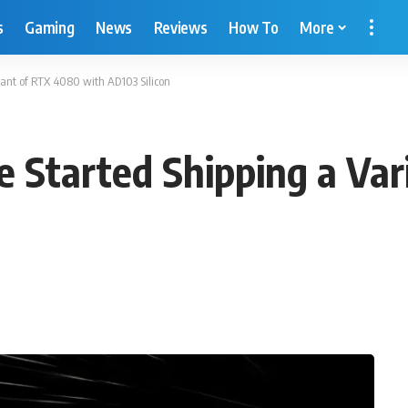
s
Gaming
News
Reviews
How To
More
iant of RTX 4080 with AD103 Silicon
 Started Shipping a Va