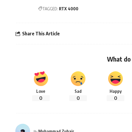
TAGGED:
RTX 4000
Share This Article
What do 
Love
Sad
Happy
0
0
0
Muhammad Zuhair
By