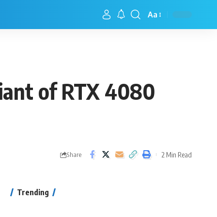
Aa
riant of RTX 4080
2 Min Read
Share
Trending