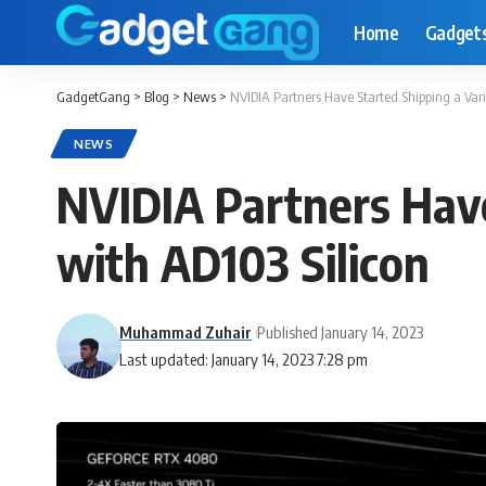
Home
Gadget
GadgetGang
>
Blog
>
News
>
NVIDIA Partners Have Started Shipping a Var
NEWS
NVIDIA Partners Have
with AD103 Silicon
Muhammad Zuhair
Published January 14, 2023
Last updated: January 14, 2023 7:28 pm