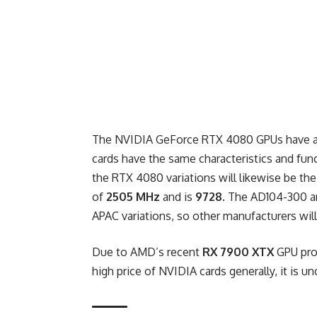
The NVIDIA GeForce RTX 4080 GPUs have als
cards have the same characteristics and func
the RTX 4080 variations will likewise be th
of
2505 MHz
and is
9728
. The AD104-300 a
APAC variations, so other manufacturers will 
Due to AMD’s
recent
RX 7900 XTX
GPU pr
high price of NVIDIA cards generally, it is un