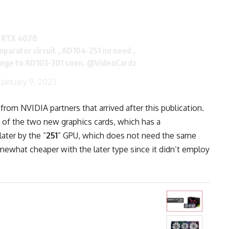
e RTX 4070
parator circuit , AD104-251 no need ,
ange to AD103-301 soon.
@VideoCardz
)
January 9, 2023
om NVIDIA partners that arrived after this publication.
y of the two new graphics cards, which has a
ater by the “
251
” GPU, which does not need the same
mewhat cheaper with the later type since it didn’t employ