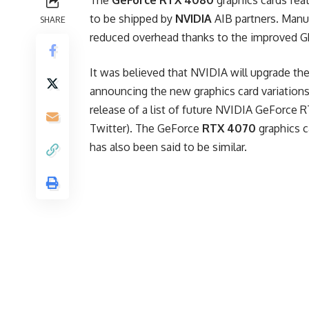
The
GeForce RTX 4080
graphics cards fea
to be shipped by
NVIDIA
AIB partners. Manu
SHARE
reduced overhead thanks to the improved G
It was believed that NVIDIA will upgrade th
announcing the new graphics card variations
release of a list of future NVIDIA GeForce 
Twitter). The GeForce
RTX 4070
graphics c
has also been said to be similar.