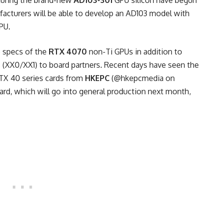
turing the brand-new
AD103-301
GPU silicon have begun
facturers will be able to develop an AD103 model with
PU.
e specs of the
RTX 4070
non-Ti GPUs in addition to
 (XX0/XX1) to board partners. Recent days have seen the
RTX 40 series cards from
HKEPC
(@hkepcmedia on
ard, which will go into general production next month,