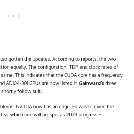
o gotten the updates. According to reports, the two
tion equally. The configuration, TDP, and clock rates of
e same. This indicates that the CUDA core has a frequency
nd AD104-301 GPUs are now listed in
Gainward’s
three
shortly follow suit.
oblems
, NVIDIA now has an edge. However, given the
clear which firm will prosper as
2023
progresses.