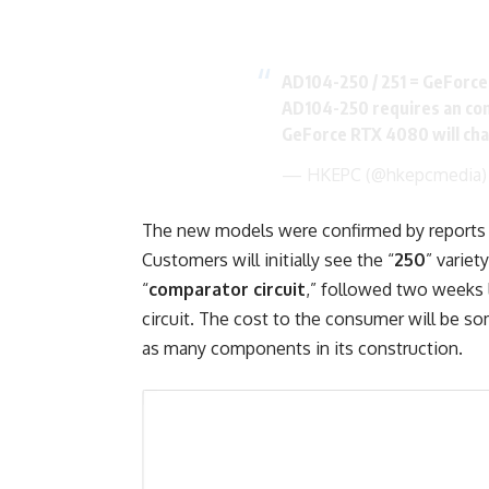
AD104-250 / 251 = GeForc
AD104-250 requires an com
GeForce RTX 4080 will ch
— HKEPC (@hkepcmedia
The new models were confirmed by reports fr
Customers will initially see the “
250
” variet
“
comparator circuit
,” followed two weeks l
circuit. The cost to the consumer will be so
as many components in its construction.