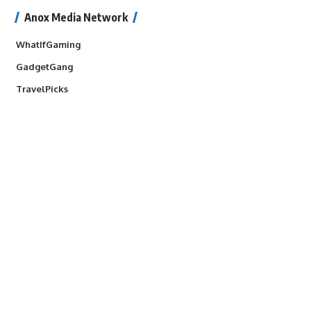
Anox Media Network
WhatIfGaming
GadgetGang
TravelPicks