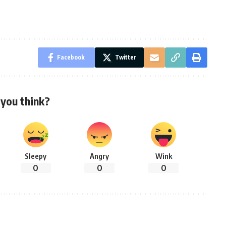
Facebook
Twitter
you think?
Sleepy
Angry
Wink
0
0
0