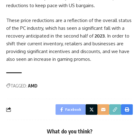
reductions to keep pace with US bargains.
These price reductions are a reflection of the overall status
of the PC industry, which has seen a significant fall with a
recovery anticipated in the second half of
2023
. In order to
shift their current inventory, retailers and businesses are
providing significant incentives and discounts, and we have
also seen an increase in gaming promos.
TAGGED:
AMD
Facebook
What do you think?