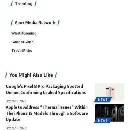
Trending
Anox Media Network
WhatIfGaming
GadgetGang
TravelPicks
You Might Also Like
Google’s Pixel 8 Pro Packaging Spotted
Online, Confirming Leaked Specifications
NEWS
October 1, 2023
Apple to Address “Thermal Issues” Within
The iPhone 15 Models Through a Software
Update
NEWS
October 1, 2023