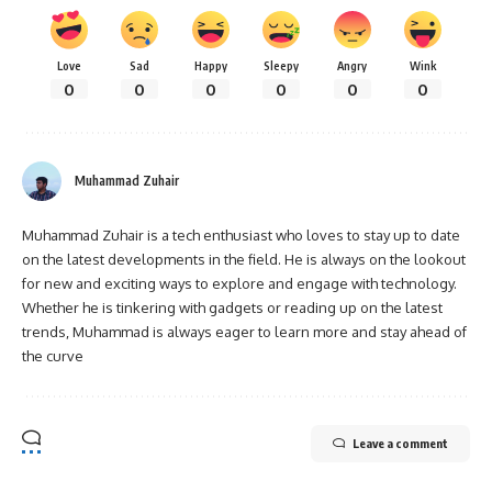
Love
Sad
Happy
Sleepy
Angry
Wink
0
0
0
0
0
0
Muhammad Zuhair
Muhammad Zuhair is a tech enthusiast who loves to stay up to date
on the latest developments in the field. He is always on the lookout
for new and exciting ways to explore and engage with technology.
Whether he is tinkering with gadgets or reading up on the latest
trends, Muhammad is always eager to learn more and stay ahead of
the curve
Leave a comment