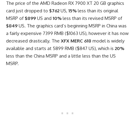
The price of the AMD Radeon RX 7900 XT 20 GB graphics
card just dropped to
$762
US,
15%
less than its original
MSRP of
$899
US and
10%
less than its revised MSRP of
$849
US. The graphics card’s beginning MSRP in China was
a fairly expensive 7399 RMB ($1063 US), however it has now
decreased drastically. The
XFX MERC 618
model is widely
available and starts at 5899 RMB ($847 US), which is
20%
less than the China MSRP and a little less than the US
MSRP.