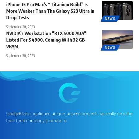
iPhone 15 Pro Max’s “Titanium Build” Is
More Weaker Than The Galaxy S23 Ultra in
Drop Tests
NEWS
September 30, 2023
NVIDIA’s Workstation “RTX 5000 ADA”
Listed For $4900, Coming With 32 GB
VRAM
NEWS
September 30, 2023
GadgetGang publishes unique, unseen content that really sets the
tone for technology journalism.