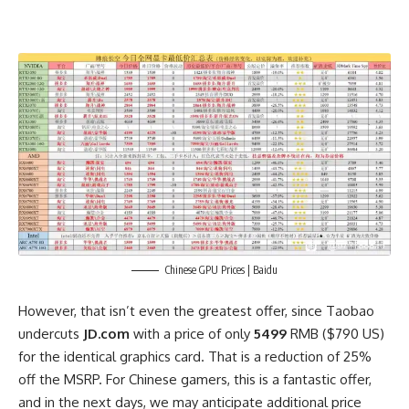
Chinese GPU Prices | Baidu
However, that isn’t even the greatest offer, since Taobao
undercuts
JD.com
with a price of only
5499
RMB ($790 US)
for the identical graphics card. That is a reduction of 25%
off the MSRP. For Chinese gamers, this is a fantastic offer,
and in the next days, we may anticipate additional price