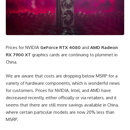
Prices for NVIDIA
GeForce RTX 4080
and
AMD Radeon
RX 7900 XT
graphics cards are continuing to plummet in
China.
We are aware that costs are dropping below MSRP for a
variety of hardware components, which is wonderful news
for customers. Prices for NVIDIA, Intel, and AMD have
decreased recently, either officially or via retailers, and it
seems that there are still more savings available in China,
where certain particular models are now 20% less than
MSRP.