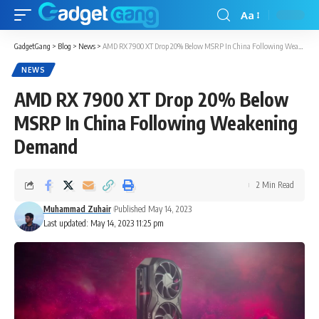
Aa
GadgetGang
>
Blog
>
News
>
AMD RX 7900 XT Drop 20% Below MSRP In China Following Weakening Demand
NEWS
AMD RX 7900 XT Drop 20% Below
MSRP In China Following Weakening
Demand
2 Min Read
Muhammad Zuhair
Published May 14, 2023
Last updated: May 14, 2023 11:25 pm