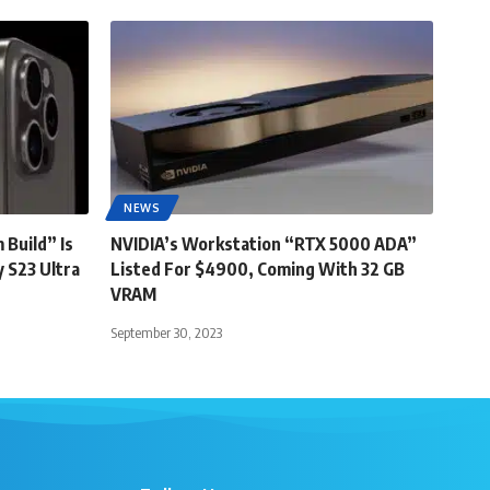
NEWS
 Build” Is
NVIDIA’s Workstation “RTX 5000 ADA”
 S23 Ultra
Listed For $4900, Coming With 32 GB
VRAM
September 30, 2023