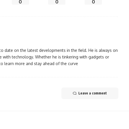
0
0
0
 date on the latest developments in the field. He is always on
 with technology. Whether he is tinkering with gadgets or
to learn more and stay ahead of the curve
Leave a comment