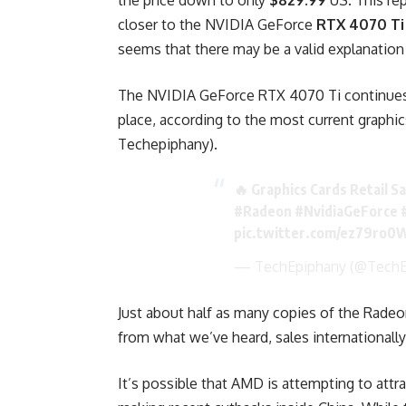
the price down to only
$829.99
US. This re
closer to the NVIDIA GeForce
RTX 4070 Ti
seems that there may be a valid explanation 
The NVIDIA GeForce RTX 4070 Ti continues t
place, according to the most current graphic
Techepiphany).
🔥 Graphics Cards Retail S
#Radeon
#NvidiaGeForce
pic.twitter.com/ez79ro
— TechEpiphany (@TechE
Just about half as many copies of the Rade
from what we’ve heard, sales internationally
It’s possible that AMD is attempting to att