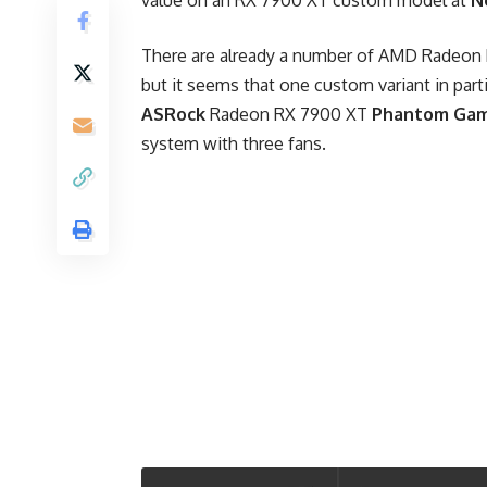
value on an RX 7900 XT custom model at
N
There are already a number of AMD Radeon R
but it seems that one custom variant in parti
ASRock
Radeon RX 7900 XT
Phantom Gam
system with three fans.