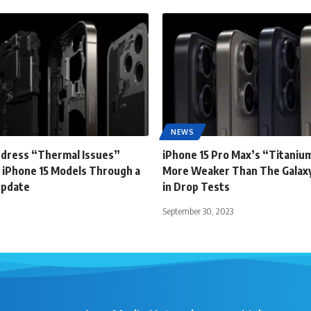
NEWS
ddress “Thermal Issues”
iPhone 15 Pro Max’s “Titanium
 iPhone 15 Models Through a
More Weaker Than The Galaxy
Update
in Drop Tests
September 30, 2023