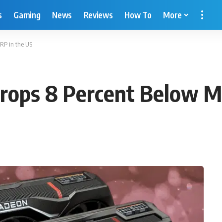
s
Gaming
News
Reviews
How To
More
RP in the US
ops 8 Percent Below M