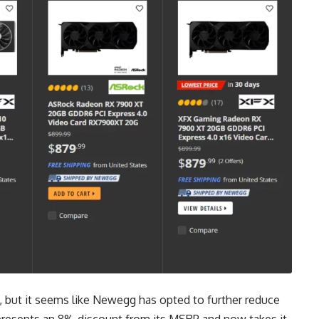
 but it seems like Newegg has opted to further reduce