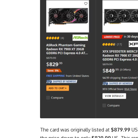
The card was originally listed at
$879.99
US,