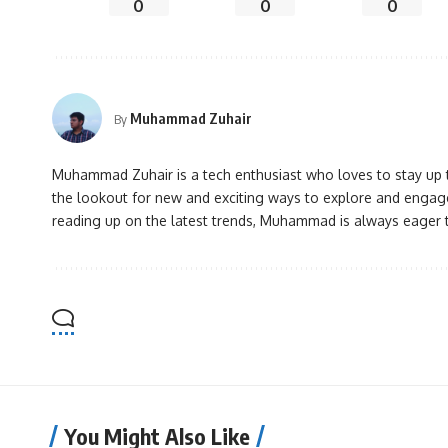
0
0
0
Muhammad Zuhair
By
Muhammad Zuhair is a tech enthusiast who loves to stay up to
the lookout for new and exciting ways to explore and engage
reading up on the latest trends, Muhammad is always eager 
You Might Also Like