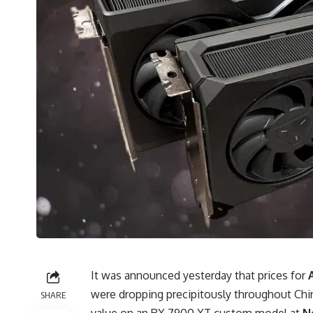
It was announced yesterday that prices for
were dropping precipitously throughout Chi
SHARE