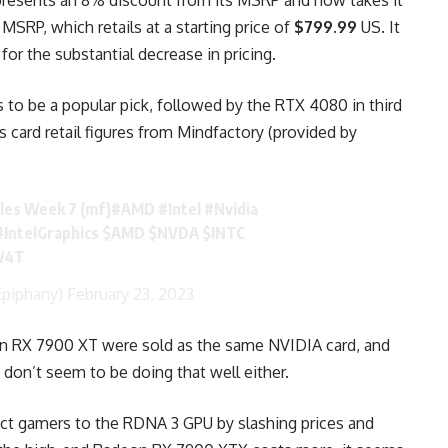
presents an 8% discount from its MSRP and now takes it
MSRP, which retails at a starting price of
$799.99
US. It
for the substantial decrease in pricing.
o be a popular pick, followed by the RTX 4080 in third
s card retail figures from Mindfactory (provided by
ales Week 7 (mf)
#AMD
#Intel
#Nvidia
#IntelGraphics
$AMD
$NVDA
$INTC
0W4T
piphany)
February 23, 2023
on RX 7900 XT were sold as the same NVIDIA card, and
 don’t seem to be doing that well either.
ract gamers to the RDNA 3 GPU by slashing prices and