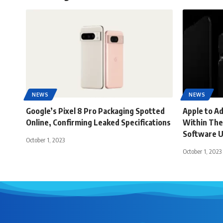
NEWS
NEWS
Google’s Pixel 8 Pro Packaging Spotted
Apple to A
Online, Confirming Leaked Specifications
Within The
Software 
October 1, 2023
October 1, 2023