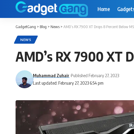
Home
Gadget
GadgetGang
>
Blog
>
News
>
AMD’s RX 7900 XT Drops 8 Percent Below MS
NEWS
AMD’s RX 7900 XT Dr
Muhammad Zuhair
Published February 27, 2023
Last updated: February 27, 2023 6:54 pm