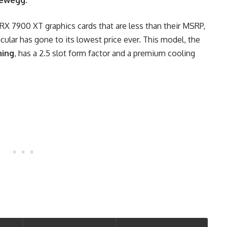
ewegg
.
X 7900 XT graphics cards that are less than their MSRP,
cular has gone to its lowest price ever. This model, the
ing
, has a 2.5 slot form factor and a premium cooling