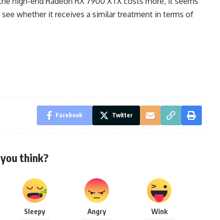
e the high-end Radeon RX 7900 XTX costs more, it seems
 to see whether it receives a similar treatment in terms of
Facebook
Twitter
you think?
Sleepy
Angry
Wink