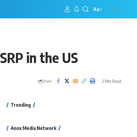
Aa
SRP in the US
2 Min Read
Share
Trending
Anox Media Network