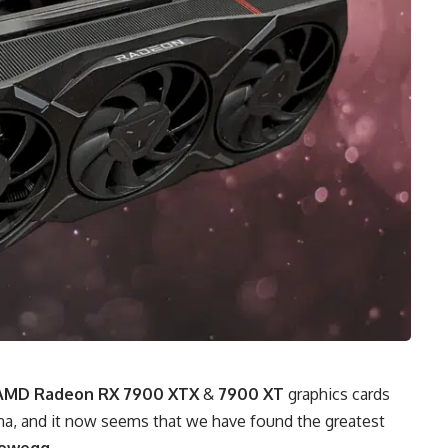
AMD Radeon RX 7900 XTX
&
7900 XT
graphics cards
na, and it now seems that we have found the greatest