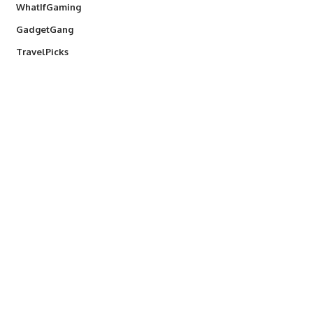
WhatIfGaming
GadgetGang
TravelPicks