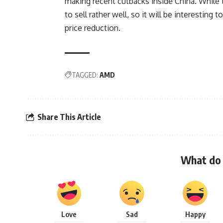
making recent cutbacks inside China. Whil
to sell rather well, so it will be interesting
price reduction.
TAGGED:
AMD
Share This Article
What do 
Love
Sad
Happy