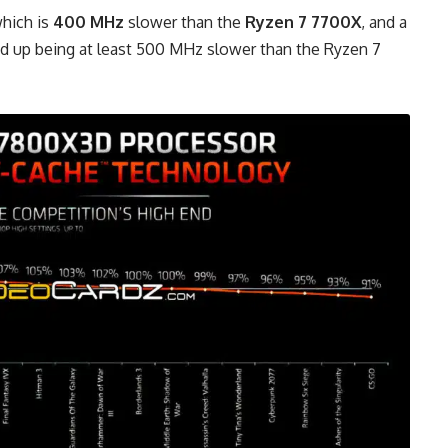
which is
400 MHz
slower than the
Ryzen 7 7700X
, and a
nd up being at least 500 MHz slower than the Ryzen 7