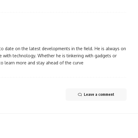
 date on the latest developments in the field. He is always on
 with technology. Whether he is tinkering with gadgets or
to learn more and stay ahead of the curve
Leave a comment