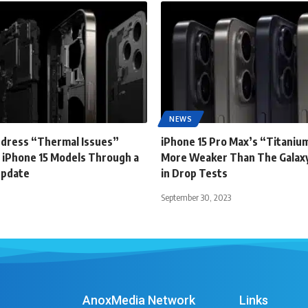
NEWS
ddress “Thermal Issues”
iPhone 15 Pro Max’s “Titanium
 iPhone 15 Models Through a
More Weaker Than The Galaxy
Update
in Drop Tests
September 30, 2023
AnoxMedia Network
Links