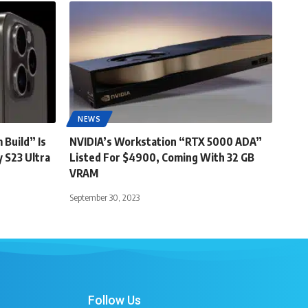
NEWS
 Build” Is
NVIDIA’s Workstation “RTX 5000 ADA”
 S23 Ultra
Listed For $4900, Coming With 32 GB
VRAM
September 30, 2023
Follow Us