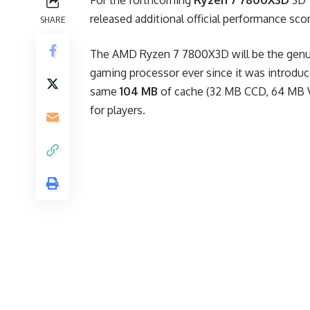
For the forthcoming
Ryzen 7 7800X3D
3D 
released additional official performance scor
SHARE
The AMD Ryzen 7 7800X3D will be the genu
gaming processor ever since it was introdu
same
104 MB
of cache (32 MB CCD, 64 MB V-
for players.