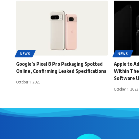
NEWS
NEWS
Google’s Pixel 8 Pro Packaging Spotted
Apple to A
Online, Confirming Leaked Specifications
Within The
Software 
October 1, 2023
October 1, 2023