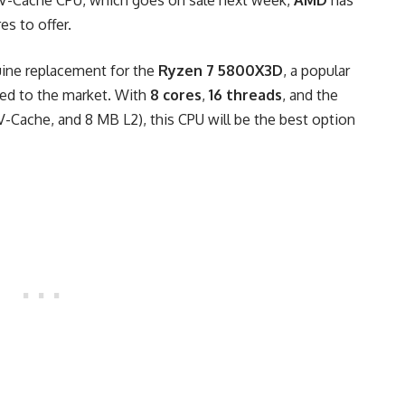
V-Cache CPU, which goes on sale next week,
AMD
has
es to offer.
ine replacement for the
Ryzen 7 5800X3D
, a popular
ced to the market. With
8 cores
,
16 threads
, and the
Cache, and 8 MB L2), this CPU will be the best option