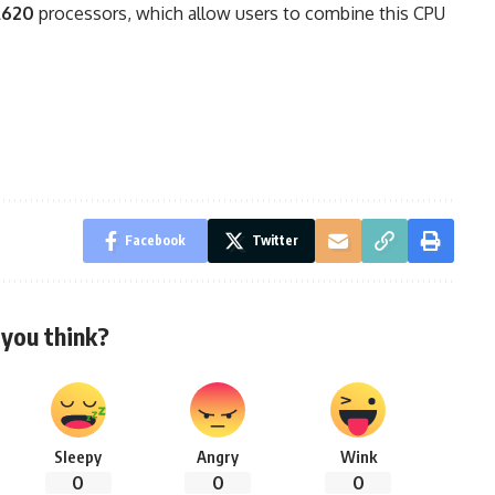
A620
processors, which allow users to combine this CPU
Facebook
Twitter
you think?
Sleepy
Angry
Wink
0
0
0