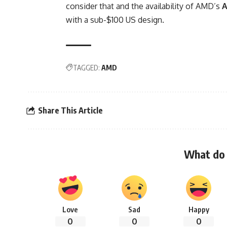
consider that and the availability of AMD’s
with a sub-$100 US design.
TAGGED:
AMD
Share This Article
What do 
Love
Sad
Happy
0
0
0