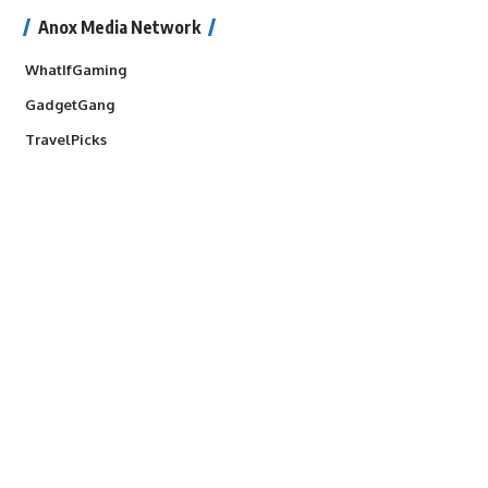
Anox Media Network
WhatIfGaming
GadgetGang
TravelPicks