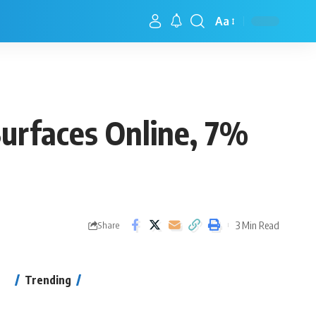
Aa
urfaces Online, 7%
3 Min Read
Share
Trending