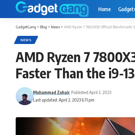
Home
Gadget
GadgetGang
>
Blog
>
News
>
AMD Ryzen 7 7800X3D Official Benchmarks S
NEWS
AMD Ryzen 7 7800X3D
Faster Than the i9-
Muhammad Zuhair
Published April 2, 2023
Last updated: April 2, 2023 6:11 pm