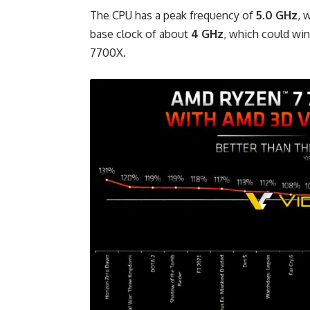
The CPU has a peak frequency of
5.0 GHz
, 
base clock of about
4 GHz
, which could wi
7700X.