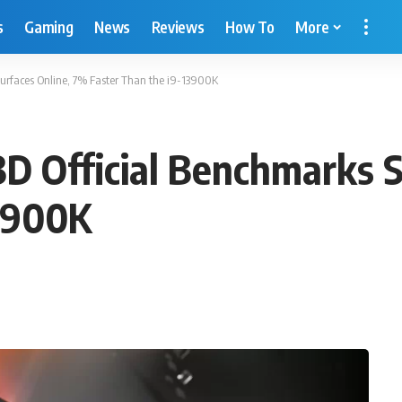
s
Gaming
News
Reviews
How To
More
urfaces Online, 7% Faster Than the i9-13900K
 Official Benchmarks S
13900K