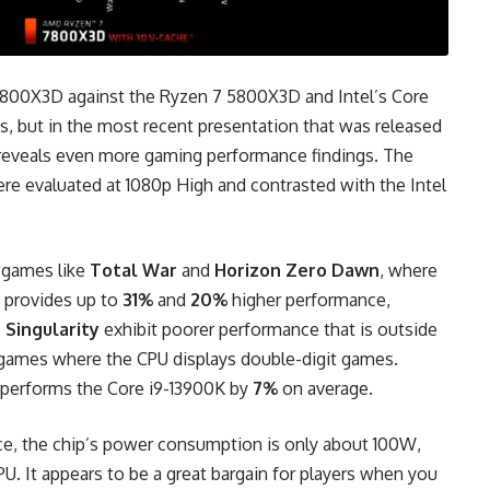
800X3D against the Ryzen 7 5800X3D and Intel’s Core
les, but in the most recent presentation that was released
reveals even more gaming performance findings. The
ere evaluated at 1080p High and contrasted with the Intel
n games like
Total War
and
Horizon Zero Dawn
, where
provides up to
31%
and
20%
higher performance,
 Singularity
exhibit poorer performance that is outside
x games where the CPU displays double-digit games.
performs the Core i9-13900K by
7%
on average.
e, the chip’s power consumption is only about 100W,
 CPU. It appears to be a great bargain for players when you