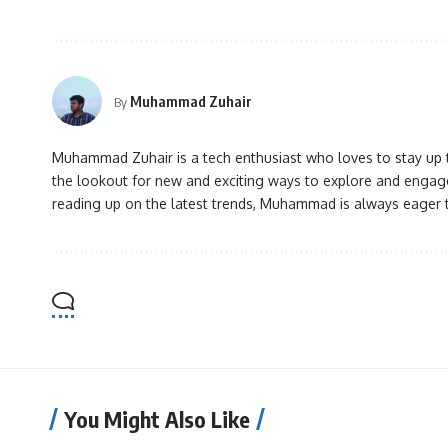
Muhammad Zuhair
By
Muhammad Zuhair is a tech enthusiast who loves to stay up to
the lookout for new and exciting ways to explore and engage
reading up on the latest trends, Muhammad is always eager 
You Might Also Like