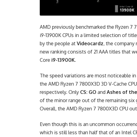
AMD previously benchmarked the Ryzen 7 7
i9-13900K CPUs in a limited selection of tit
by the people at
Videocardz
, the company 
new ranking consists of 21 AAA titles that w
Core
i9-13900K
.
The speed variations are most noticeable i
the AMD Ryzen 7 7800X3D 3D V-Cache CPU 
respectively. Only
CS: GO
and
Ashes of the
of the minor range out of the remaining si
Overall, the AMD Ryzen 7 7800X3D CPU out
Even though this is an uncommon occurrenc
which is still less than half that of an Intel