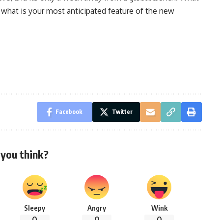
 what is your most anticipated feature of the new
Facebook
Twitter
you think?
Sleepy
Angry
Wink
0
0
0