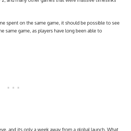
ny 2, and many other games that were massive timesinks
ime spent on the same game, it should be possible to see
he same game, as players have long been able to
leeve, and its only a week away from a global launch. What