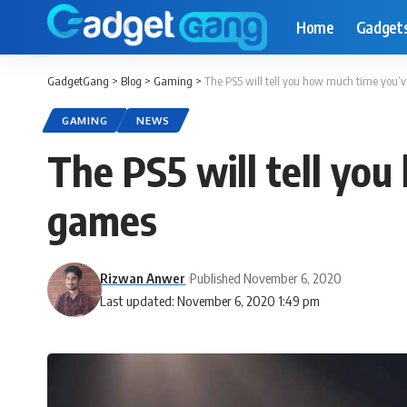
Home
Gadget
GadgetGang
>
Blog
>
Gaming
>
The PS5 will tell you how much time you’
GAMING
NEWS
The PS5 will tell yo
games
Rizwan Anwer
Published November 6, 2020
Last updated: November 6, 2020 1:49 pm