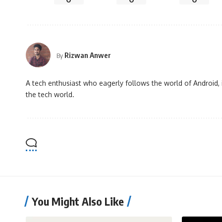
Rizwan Anwer
By
A tech enthusiast who eagerly follows the world of Android, 
the tech world.
You Might Also Like