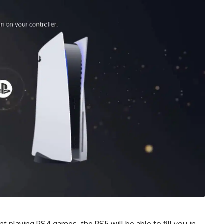
t playing PS4 games, the PS5 will be able to fill you in