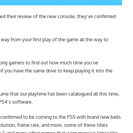
ed their review of the new console, they’ve confirmed
e way from your first play of the game all the way to
mong gamers to find out how much time you’ve
if you have the same drive to keep playing it into the
ume that our playtime has been catalogued all this time,
PS4’s software.
e confirmed to be coming to the PS5 with brand new bells
lution, frame rate, and more, some of these titles