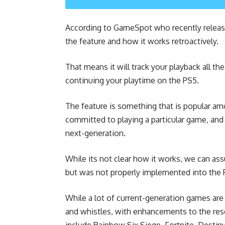
According to
GameSpot
who recently releas
the feature and how it works retroactively.
That means it will track your playback all th
continuing your playtime on the PS5.
The feature is something that is popular a
committed to playing a particular game, and 
next-generation.
While its not clear how it works, we can ass
but was not properly implemented into the 
While a lot of current-generation games ar
and whistles, with enhancements to the reso