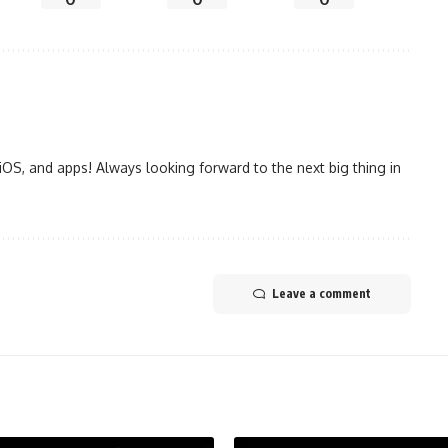
iOS, and apps! Always looking forward to the next big thing in
Leave a comment