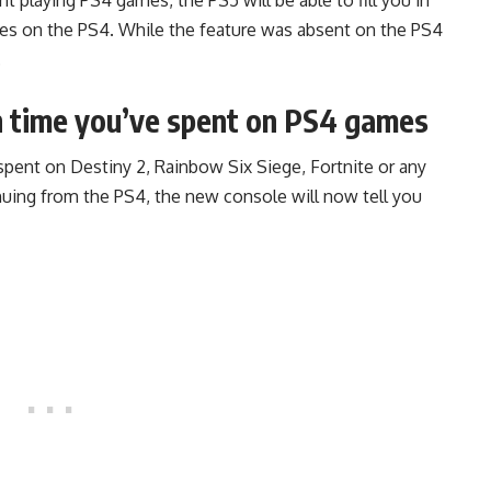
mes on the PS4. While the feature was absent on the PS4
.
h time you’ve spent on PS4 games
pent on Destiny 2, Rainbow Six Siege, Fortnite or any
nuing from the PS4, the new console will now tell you