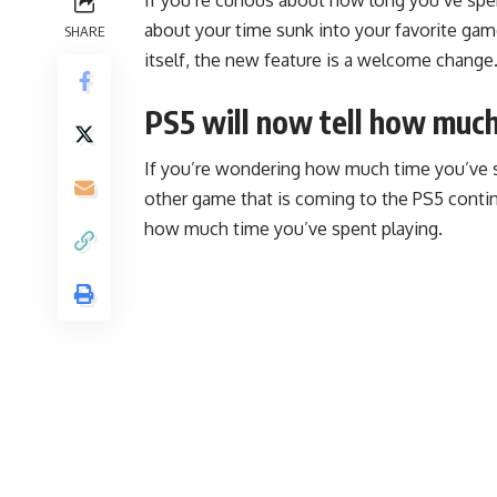
about your time sunk into your favorite ga
SHARE
itself, the new feature is a welcome change
PS5 will now tell how muc
If you’re wondering how much time you’ve s
other game that is coming to the PS5 conti
how much time you’ve spent playing.