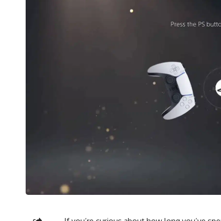
If you’re curious about how long you’ve spen