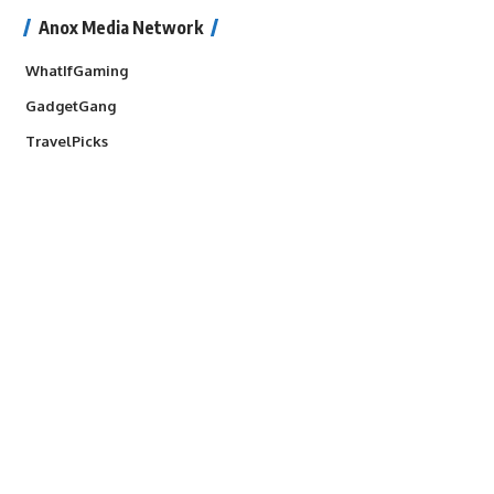
Anox Media Network
WhatIfGaming
GadgetGang
TravelPicks