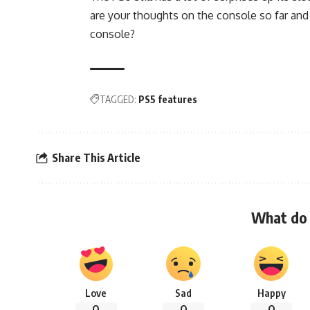
are your thoughts on the console so far and
console?
TAGGED:
PS5 features
Share This Article
What do 
Love
Sad
Happy
0
0
0