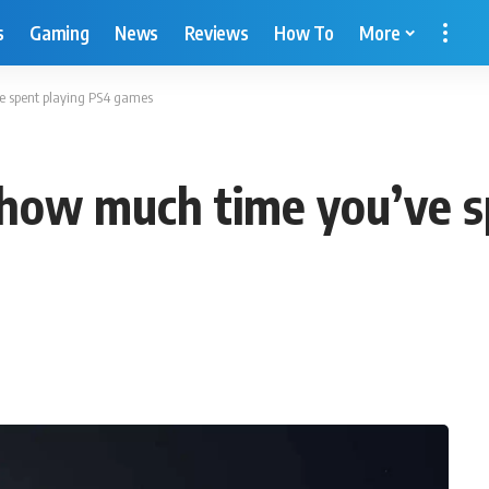
s
Gaming
News
Reviews
How To
More
ve spent playing PS4 games
u how much time you’ve 