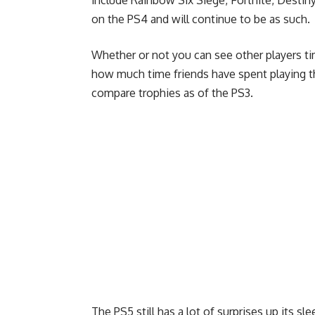
include Rainbow Six Siege, Fortnite, Desti
on the PS4 and will continue to be as such.
Whether or not you can see other players t
how much time friends have spent playing t
compare trophies as of the PS3.
The PS5 still has a lot of surprises up its s