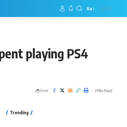
Aa
spent playing PS4
3 Min Read
Share
Trending