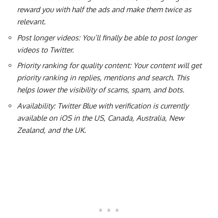
reward you with half the ads and make them twice as
relevant.
Post longer videos: You’ll finally be able to post longer
videos to Twitter.
Priority ranking for quality content: Your content will get
priority ranking in replies, mentions and search. This
helps lower the visibility of scams, spam, and bots.
Availability: Twitter Blue with verification is currently
available on iOS in the US, Canada, Australia, New
Zealand, and the UK.