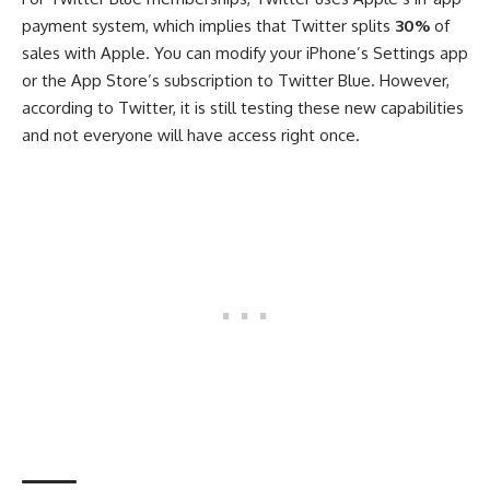
payment system, which implies that Twitter splits
30%
of
sales with Apple. You can modify your iPhone’s Settings app
or the App Store’s subscription to Twitter Blue. However,
according to Twitter, it is still testing these new capabilities
and not everyone will have access right once.