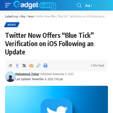
Aa
GadgetGang
>
Blog
>
News
>
Twitter Now Offers “Blue Tick” Verification on iOS Following an Update
NEWS
Twitter Now Offers “Blue Tick”
Verification on iOS Following an
Update
3 Min Read
Muhammad Zuhair
Published November 6, 2022
Last updated: November 6, 2022 3:16 pm