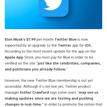
Elon Musk’s
$7.99
per month
Twitter Blue
is now
supported by an upgrade to the
Twitter
app for
iOS
.
According to the most recent update for the app on the
Apple App
Store, you must pay for Blue in order to be
verified on the site “
just like the celebrities, companies,
and politicians you already follow.
“
However, the new Twitter Blue membership is not yet
accessible. Although it’s not live yet, Twitter product
manager
Esther Crawford
says some users “
may see us
making updates since we are testing and pushing
changes in real-time.”
In order to promote the notion that