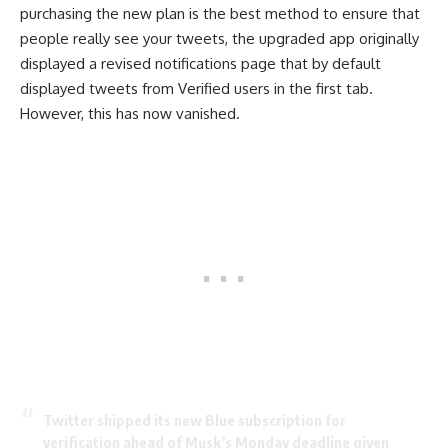
purchasing the new plan is the best method to ensure that
people really see your tweets, the upgraded app originally
displayed a revised notifications page that by default
displayed tweets from Verified users in the first tab.
However, this has now vanished.
Twitter shipped its new Blue subscription for
verification ahead of Musk’s Monday deadline given