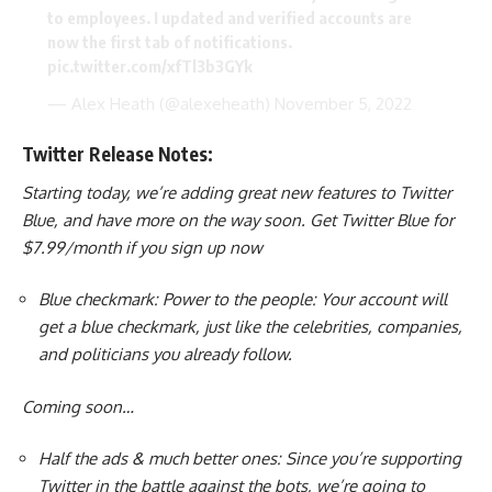
to employees. I updated and verified accounts are
now the first tab of notifications.
pic.twitter.com/xfTl3b3GYk
— Alex Heath (@alexeheath)
November 5, 2022
Twitter Release Notes:
Starting today, we’re adding great new features to Twitter
Blue, and have more on the way soon. Get Twitter Blue for
$7.99/month if you sign up now
Blue checkmark: Power to the people: Your account will
get a blue checkmark, just like the celebrities, companies,
and politicians you already follow.
Coming soon…
Half the ads & much better ones: Since you’re supporting
Twitter in the battle against the bots, we’re going to