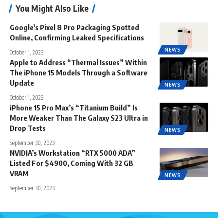
You Might Also Like
Google’s Pixel 8 Pro Packaging Spotted
Online, Confirming Leaked Specifications
NEWS
October 1, 2023
Apple to Address “Thermal Issues” Within
The iPhone 15 Models Through a Software
Update
NEWS
October 1, 2023
iPhone 15 Pro Max’s “Titanium Build” Is
More Weaker Than The Galaxy S23 Ultra in
Drop Tests
NEWS
September 30, 2023
NVIDIA’s Workstation “RTX 5000 ADA”
Listed For $4900, Coming With 32 GB
VRAM
NEWS
September 30, 2023