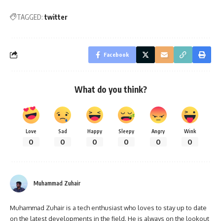
TAGGED:
twitter
Facebook
What do you think?
Love
Sad
Happy
Sleepy
Angry
Wink
0
0
0
0
0
0
Muhammad Zuhair
Muhammad Zuhair is a tech enthusiast who loves to stay up to date
on the latest developments in the field. He is always on the lookout