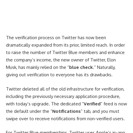
The verification process on Twitter has now been
dramatically expanded from its prior, limited reach. In order
to raise the number of Twitter Blue members and enhance
the company’s income, the new owner of Twitter, Elon
Musk, has mainly relied on the “
blue check
.” Naturally,
giving out verification to everyone has its drawbacks.
Twitter deleted all of the old infrastructure for verification,
including the previously necessary application procedure,
with today’s upgrade. The dedicated “
Verified
” feed is now
the default under the “
Notifications
” tab, and you must
swipe over to receive notifications from non-verified users.
For Twitter Blue memberships, Twitter uses Apple’s in-app