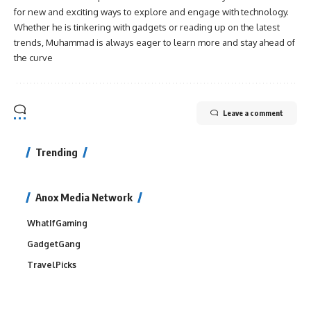
for new and exciting ways to explore and engage with technology.
Whether he is tinkering with gadgets or reading up on the latest
trends, Muhammad is always eager to learn more and stay ahead of
the curve
Leave a comment
Trending
Anox Media Network
WhatIfGaming
GadgetGang
TravelPicks