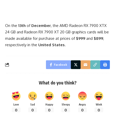
On the
13th
of
December
, the AMD Radeon RX 7900 XTX
24 GB and Radeon RX 7900 XT 20 GB graphics cards will be
made available for purchase at prices of
$999
and
$899
,
respectively in the
United States
.
Facebook
What do you think?
Love
Sad
Happy
Sleepy
Angry
Wink
0
0
0
0
0
0