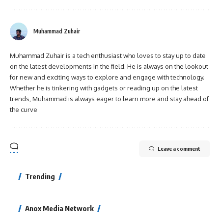
Muhammad Zuhair
Muhammad Zuhair is a tech enthusiast who loves to stay up to date
on the latest developments in the field. He is always on the lookout
for new and exciting ways to explore and engage with technology.
Whether he is tinkering with gadgets or reading up on the latest
trends, Muhammad is always eager to learn more and stay ahead of
the curve
Leave a comment
Trending
Anox Media Network