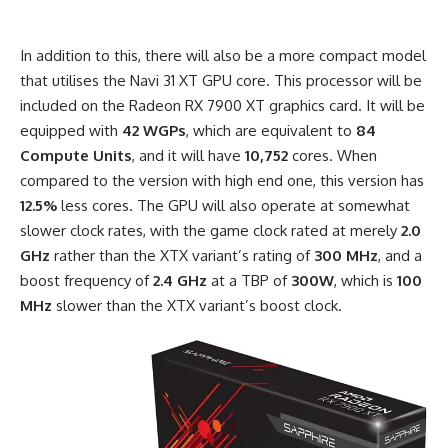
In addition to this, there will also be a more compact model
that utilises the Navi 31 XT GPU core. This processor will be
included on the Radeon RX 7900 XT graphics card. It will be
equipped with
42 WGPs
, which are equivalent to
84
Compute Units
, and it will have
10,752
cores. When
compared to the version with high end one, this version has
12.5%
less cores. The GPU will also operate at somewhat
slower clock rates, with the game clock rated at merely
2.0
GHz
rather than the XTX variant’s rating of
300 MHz
, and a
boost frequency of
2.4
GHz
at a TBP of
300W
, which is
100
MHz
slower than the XTX variant’s boost clock.