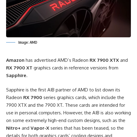
Image: AMD
Amazon
has advertised AMD’s Radeon
RX 7900 XTX
and
RX 7900 XT
graphics cards in reference versions from
Sapphire
.
Sapphire is the first AIB partner of AMD to list down its
Radeon
RX 7900
series graphics cards, which include the
7900 XTX and the 7900 XT. These cards are intended for
use in personal computers. However, the AIB is also working
on some extremely high-end custom designs, such as the
Nitro+
and
Vapor-X
series that has been teased, so the
details for both graphics cards’ cooling designs and