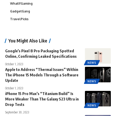
WhatIfGaming
GadgetGang
TravelPicks
You Might Also Like
Google’s Pixel 8 Pro Packaging Spotted
Online, Confirming Leaked Specifications
NEWS
October 1, 2023
Apple to Address “Thermal Issues” Within
The iPhone 15 Models Through a Software
Update
NEWS
October 1, 2023
iPhone 15 Pro Max’s “Titanium Build” Is
More Weaker Than The Galaxy S23 Ultra in
Drop Tests
NEWS
September 30, 2023