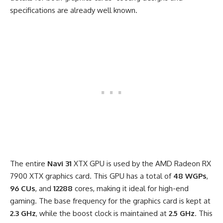
specifications are already well known.
The entire
Navi 31
XTX GPU is used by the AMD Radeon RX
7900 XTX graphics card. This GPU has a total of
48 WGPs
,
96 CUs
, and
12288
cores, making it ideal for high-end
gaming. The base frequency for the graphics card is kept at
2.3 GHz
, while the boost clock is maintained at
2.5 GHz
. This