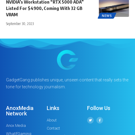
NVIDIA’s Workstation “RTX 5000 ADA”
Listed For $4900, Coming With 32 GB
VRAM
NEWS
September 30, 2023
GadgetGang publishes unique, unseen content that really sets the
tone for technology journalism.
AnoxMedia
Links
Follow Us
Network
About
Anox Media
Contact
WhatIfGaming