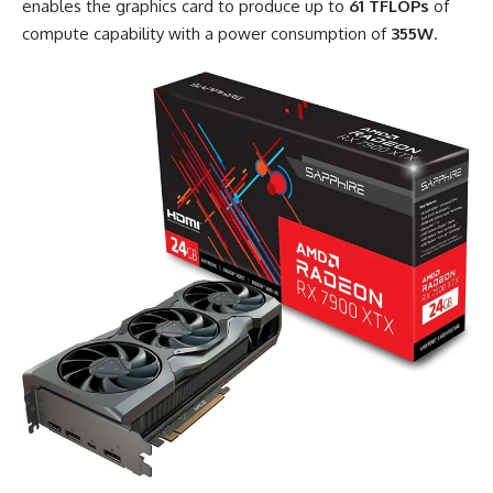
enables the graphics card to produce up to
61 TFLOPs
of
compute capability with a power consumption of
355W
.