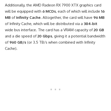
Additionally, the AMD Radeon RX 7900 XTX graphics card
will be equipped with
6 MCDs
, each of which will include
16
MB
of
Infinity Cache
. Altogether, the card will have
96 MB
of Infinity Cache, which will be distributed via a
384-bit
wide bus interface. The card has a VRAM capacity of
20 GB
and a die speed of
20 Gbps
, giving it a potential bandwidth
of
960 GB/s
(or 3.5 TB/s when combined with Infinity
Cache).