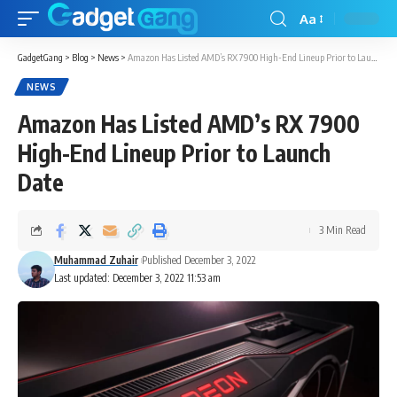
Aa
GadgetGang
>
Blog
>
News
>
Amazon Has Listed AMD’s RX 7900 High-End Lineup Prior to Launch Date
NEWS
Amazon Has Listed AMD’s RX 7900
High-End Lineup Prior to Launch
Date
3 Min Read
Muhammad Zuhair
Published December 3, 2022
Last updated: December 3, 2022 11:53 am