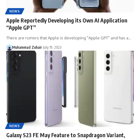
NEWS
Apple Reportedly Developing its Own AI Application
“Apple GPT”
There are rumors that Apple is developing "Apple GPT" and has a…
Muhammad Zuhair
July 19, 2023
NEWS
Galaxy S23 FE May Feature to Snapdragon Variant,