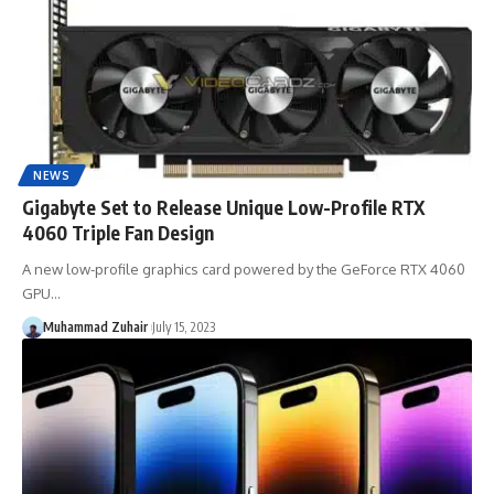
NEWS
Gigabyte Set to Release Unique Low-Profile RTX
4060 Triple Fan Design
A new low-profile graphics card powered by the GeForce RTX 4060
GPU…
Muhammad Zuhair
July 15, 2023