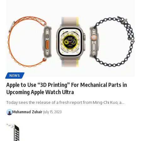
NEWS
Apple to Use “3D Printing” For Mechanical Parts in
Upcoming Apple Watch Ultra
Today sees the release of a fresh report from Ming-Chi Kuo, a…
Muhammad Zuhair
July 15, 2023