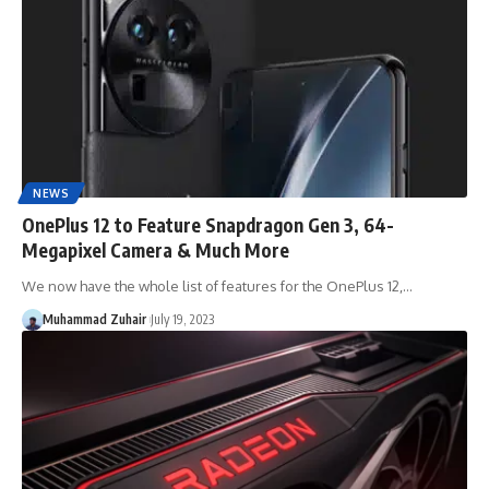
NEWS
OnePlus 12 to Feature Snapdragon Gen 3, 64-
Megapixel Camera & Much More
We now have the whole list of features for the OnePlus 12,…
Muhammad Zuhair
July 19, 2023