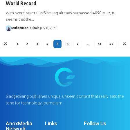
World Record
With overclocker CENS having already surpassed 4090 MHz, it
seems that the…
Muhammad Zuhair
July 11, 2023
1
2
3
4
5
6
7
…
41
42
GadgetGang publishes unique, unseen content that really sets the
tone for technology journalism.
AnoxMedia
Links
Follow Us
Network