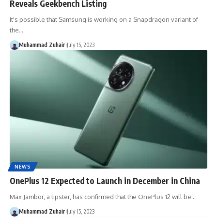
Reveals Geekbench Listing
It's possible that Samsung is working on a Snapdragon variant of
the…
Muhammad Zuhair
July 15, 2023
NEWS
OnePlus 12 Expected to Launch in December in China
Max Jambor, a tipster, has confirmed that the OnePlus 12 will be…
Muhammad Zuhair
July 15, 2023