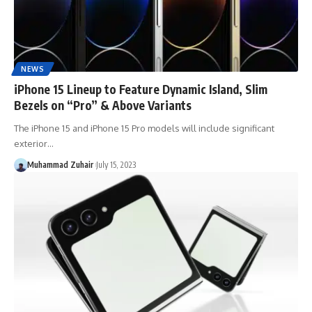
NEWS
iPhone 15 Lineup to Feature Dynamic Island, Slim
Bezels on “Pro” & Above Variants
The iPhone 15 and iPhone 15 Pro models will include significant
exterior…
Muhammad Zuhair
July 15, 2023