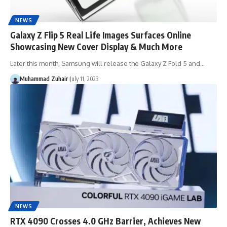
NEWS
Galaxy Z Flip 5 Real Life Images Surfaces Online
Showcasing New Cover Display & Much More
Later this month, Samsung will release the Galaxy Z Fold 5 and…
Muhammad Zuhair
July 11, 2023
NEWS
RTX 4090 Crosses 4.0 GHz Barrier, Achieves New