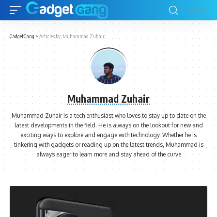
GadgetGang
>
Articles by: Muhammad Zuhair
Muhammad Zuhair
Muhammad Zuhair is a tech enthusiast who loves to stay up to date on the
latest developments in the field. He is always on the lookout for new and
exciting ways to explore and engage with technology. Whether he is
tinkering with gadgets or reading up on the latest trends, Muhammad is
always eager to learn more and stay ahead of the curve