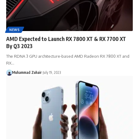
NEWS
AMD Expected to Launch RX 7800 XT & RX 7700 XT
By Q3 2023
The RDNA 3 GPU architecture-based AMD Radeon RX 7800 XT and
RX…
Muhammad Zuhair
July 19, 2023