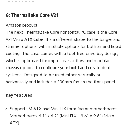
6: Thermaltake Core V21
Amazon product
The next Thermaltake Core horizontal PC case is the Core
V21 Micro ATX Cube. It’s a different shape to the longer and
slimmer options, with multiple options for both air and liquid
cooling. The case comes with a tool-free drive bay design,
which is optimized for impressive air flow and modular
chassis options to configure your build and create dual
systems. Designed to be used either vertically or
horizontally and includes a 200mm fan on the front panel.
Key features:
Supports M ATX and Mini ITX form factor motherboards.
Motherboards 6.7” x 6.7” (Mini ITX) , 9.6” x 9.6” (Micro
ATX).