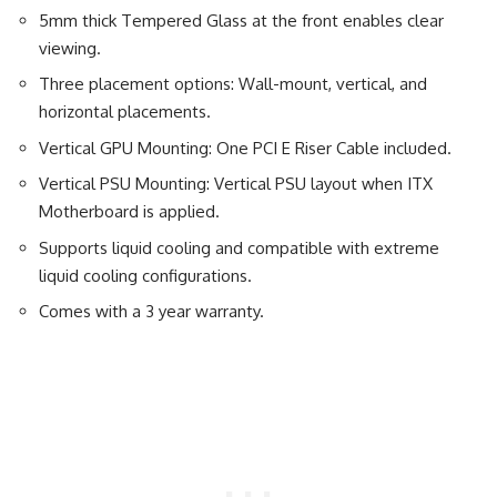
5mm thick Tempered Glass at the front enables clear
viewing.
Three placement options: Wall-mount, vertical, and
horizontal placements.
Vertical GPU Mounting: One PCI E Riser Cable included.
Vertical PSU Mounting: Vertical PSU layout when ITX
Motherboard is applied.
Supports liquid cooling and compatible with extreme
liquid cooling configurations.
Comes with a 3 year warranty.