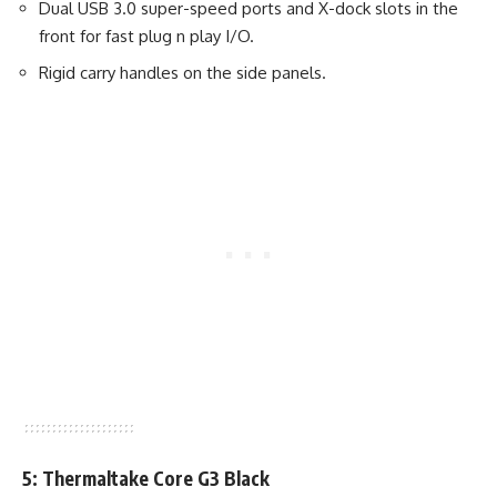
Dual USB 3.0 super-speed ports and X-dock slots in the
front for fast plug n play I/O.
Rigid carry handles on the side panels.
5: Thermaltake Core G3 Black