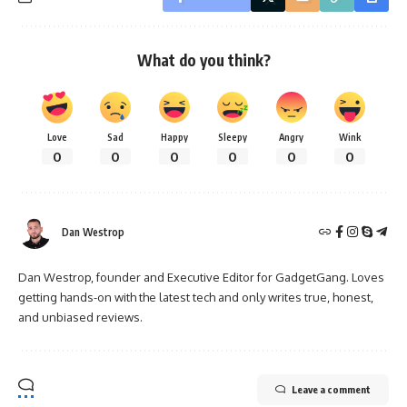
What do you think?
Love
Sad
Happy
Sleepy
Angry
Wink
0
0
0
0
0
0
Dan Westrop
Dan Westrop, founder and Executive Editor for GadgetGang. Loves
getting hands-on with the latest tech and only writes true, honest,
and unbiased reviews.
Leave a comment