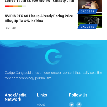
Lofree Touch EO909 Review – Clickety Click
GADGETS
NVIDIA RTX 40 Lineup Already Facing Price
Hike, Up To 4% in China
GADGETS
July 1, 2023
GadgetGang publishes unique, unseen content that really sets the
tone for technology journalism.
AnoxMedia
Links
Follow Us
Network
About