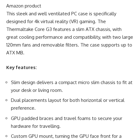
Amazon product
This sleek and well ventilated PC case is specifically
designed for 4k virtual reality (VR) gaming. The
Thermaltake Core G3 features a slim ATX chassis, with
great cooling performance and compatibility, with two large
120mm fans and removable filters. The case supports up to
ATX MB.
Key features:
Slim design delivers a compact micro slim chassis to fit at
your desk or living room.
Dual placements layout for both horizontal or vertical
preference.
GPU padded braces and travel foams to secure your
hardware for travelling.
Custom GPU mount, turning the GPU face front for a