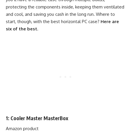
protecting the components inside, keeping them ventilated
and cool, and saving you cash in the long run. Where to
start, though, with the best horizontal PC case?
Here are
six of the best.
1: Cooler Master MasterBox
Amazon product