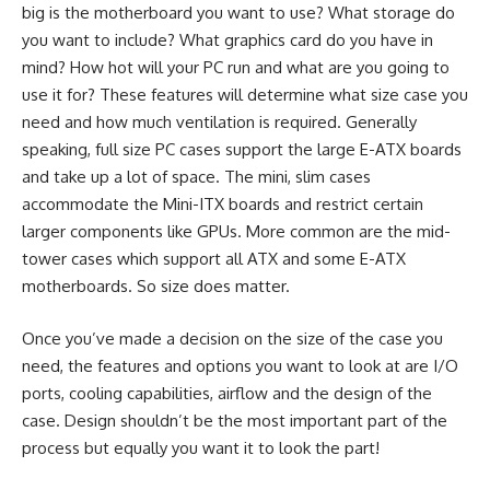
big is the motherboard you want to use? What storage do
you want to include? What graphics card do you have in
mind? How hot will your PC run and what are you going to
use it for? These features will determine what size case you
need and how much ventilation is required. Generally
speaking, full size PC cases support the large E-ATX boards
and take up a lot of space. The mini, slim cases
accommodate the Mini-ITX boards and restrict certain
larger components like GPUs. More common are the mid-
tower cases which support all ATX and some E-ATX
motherboards. So size does matter.
Once you’ve made a decision on the size of the case you
need, the features and options you want to look at are I/O
ports, cooling capabilities, airflow and the design of the
case. Design shouldn’t be the most important part of the
process but equally you want it to look the part!