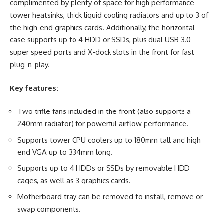
complimented by plenty of space for high performance
tower heatsinks, thick liquid cooling radiators and up to 3 of
the high-end graphics cards. Additionally, the horizontal
case supports up to 4 HDD or SSDs, plus dual USB 3.0
super speed ports and X-dock slots in the front for fast
plug-n-play.
Key features:
Two trifle fans included in the front (also supports a
240mm radiator) for powerful airflow performance.
Supports tower CPU coolers up to 180mm tall and high
end VGA up to 334mm long.
Supports up to 4 HDDs or SSDs by removable HDD
cages, as well as 3 graphics cards.
Motherboard tray can be removed to install, remove or
swap components.