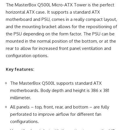
The MasterBox Q500L Micro-ATX Tower is the perfect
horizontal ATX case. It supports a standard ATX
motherboard and PSU, comes in a really compact layout,
and the mounting bracket allows for the repositioning of
the PSU depending on the form factor. The PSU can be
mounted in the normal position of the bottom, or at the
rear to allow for increased front panel ventilation and
configuration options.
Key features:
The MasterBox Q500L supports standard ATX
motherboards. Body depth and height is 386 x 381
millimeter.
All panels – top, front, rear, and bottom – are fully
perforated to improve airflow for different fan
configurations.