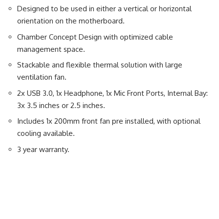
Designed to be used in either a vertical or horizontal
orientation on the motherboard.
Chamber Concept Design with optimized cable
management space.
Stackable and flexible thermal solution with large
ventilation fan.
2x USB 3.0, 1x Headphone, 1x Mic Front Ports, Internal Bay:
3x 3.5 inches or 2.5 inches.
Includes 1x 200mm front fan pre installed, with optional
cooling available.
3 year warranty.