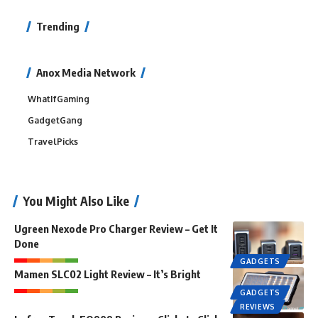
Trending
Anox Media Network
WhatIfGaming
GadgetGang
TravelPicks
You Might Also Like
Ugreen Nexode Pro Charger Review – Get It
Done
GADGETS
Mamen SLC02 Light Review – It’s Bright
GADGETS
REVIEWS