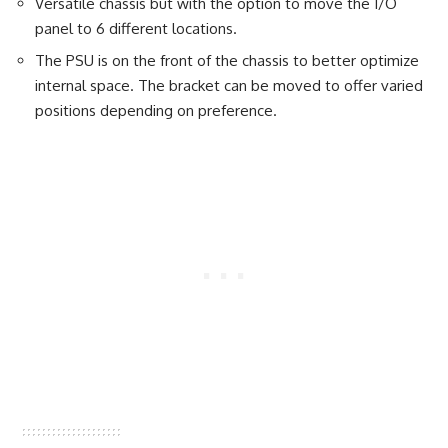
Versatile chassis but with the option to move the I/O
panel to 6 different locations.
The PSU is on the front of the chassis to better optimize
internal space. The bracket can be moved to offer varied
positions depending on preference.