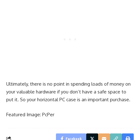
Ultimately, there is no point in spending loads of money on
your valuable hardware if you don’t have a safe space to
put it. So your horizontal PC case is an important purchase.
Featured Image:
PcPer
Facebook