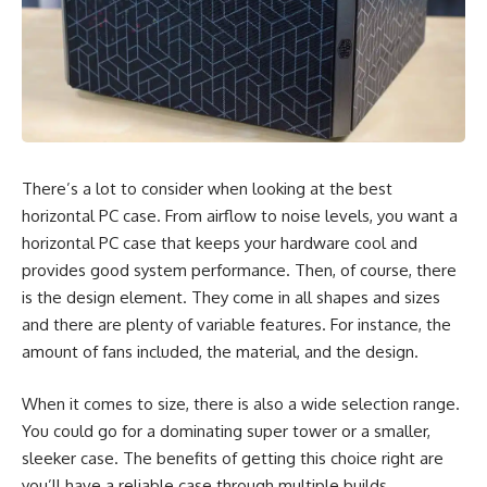
There’s a lot to consider when looking at the best
horizontal PC case. From airflow to noise levels, you want a
horizontal PC case that keeps your hardware cool and
provides good system performance. Then, of course, there
is the design element. They come in all shapes and sizes
and there are plenty of variable features. For instance, the
amount of fans included, the material, and the design.
When it comes to size, there is also a wide selection range.
You could go for a dominating super tower or a smaller,
sleeker case. The benefits of getting this choice right are
you’ll have a reliable case through multiple builds,