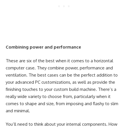
Combining power and performance
These are six of the best when it comes to a horizontal
computer case. They combine power, performance and
ventilation. The best cases can be the perfect addition to
your advanced PC customizations, as well as provide the
finishing touches to your custom build machine. There’s a
really wide variety to choose from, particularly when it
comes to shape and size, from imposing and flashy to slim
and minimal.
You’ll need to think about your internal components. How