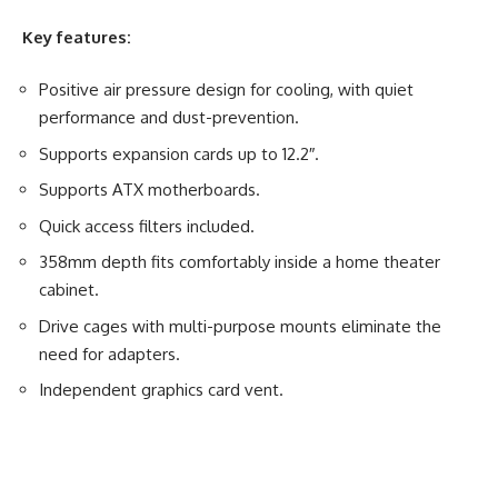
Key features:
Positive air pressure design for cooling, with quiet
performance and dust-prevention.
Supports expansion cards up to 12.2″.
Supports ATX motherboards.
Quick access filters included.
358mm depth fits comfortably inside a home theater
cabinet.
Drive cages with multi-purpose mounts eliminate the
need for adapters.
Independent graphics card vent.