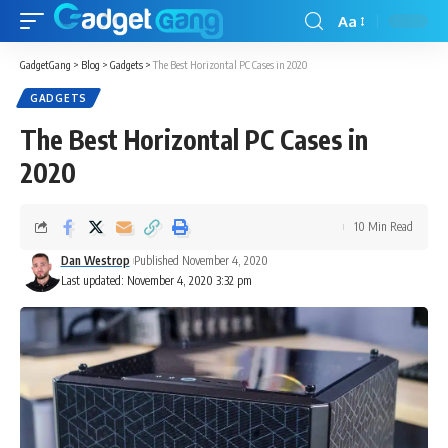
Aa
GadgetGang
>
Blog
>
Gadgets
>
The Best Horizontal PC Cases in 2020
GADGETS
The Best Horizontal PC Cases in
2020
10 Min Read
Dan Westrop
Published November 4, 2020
Last updated: November 4, 2020 3:32 pm