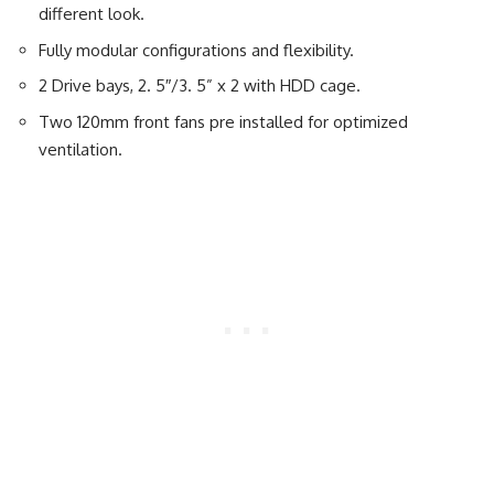
different look.
Fully modular configurations and flexibility.
2 Drive bays, 2. 5″/3. 5” x 2 with HDD cage.
Two 120mm front fans pre installed for optimized
ventilation.