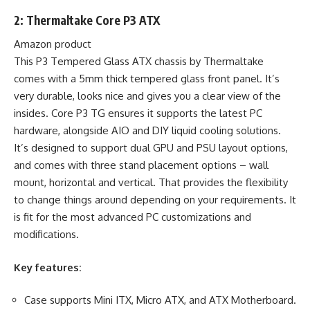
2: Thermaltake Core P3 ATX
Amazon product
This P3 Tempered Glass ATX chassis by Thermaltake
comes with a 5mm thick tempered glass front panel. It’s
very durable, looks nice and gives you a clear view of the
insides. Core P3 TG ensures it supports the latest PC
hardware, alongside AIO and DIY liquid cooling solutions.
It’s designed to support dual GPU and PSU layout options,
and comes with three stand placement options – wall
mount, horizontal and vertical. That provides the flexibility
to change things around depending on your requirements. It
is fit for the most advanced PC customizations and
modifications.
Key features:
Case supports Mini ITX, Micro ATX, and ATX Motherboard.