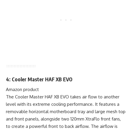
4: Cooler Master HAF XB EVO
Amazon product
The Cooler Master HAF XB EVO takes air flow to another
level with its extreme cooling performance. It features a
removable horizontal motherboard tray and large mesh top
and front panels, alongside two 120mm XtraFlo front fans,
to create a powerful front to back airflow. The airflow is