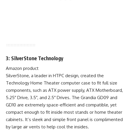
3: SilverStone Technology
Amazon product
SilverStone, a leader in HTPC design, created the
Technology Home Theater computer case to fit full size
components, such as ATX power supply, ATX Motherboard,
5.25″ Drive, 3.5″, and 2.5″ Drives. The Grandia GD09 and
GD10 are extremely space-efficient and compatible, yet
compact enough to fit inside most stands or home theater
cabinets. It’s sleek and simple front panel is complimented
by large air vents to help cool the insides.