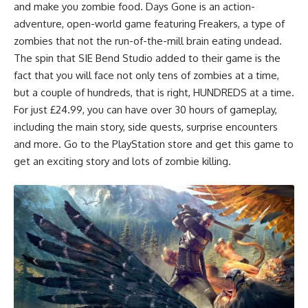
and make you zombie food.
Days Gone is an action-
adventure, open-world
game featuring Freakers, a type of
zombies that not the run-of-the-mill brain eating undead.
The spin that SIE Bend Studio added to their game is the
fact that you will face not only tens of zombies at a time,
but a couple of hundreds, that is right, HUNDREDS at a time.
For just £24.99, you can have over 30 hours of gameplay,
including the main story, side quests, surprise encounters
and more. Go to the PlayStation store and get this game to
get an exciting story and lots of zombie killing.