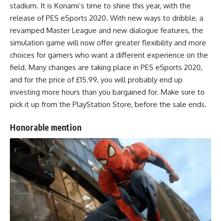
stadium. It is Konami’s time to shine this year, with the
release of PES eSports 2020. With new ways to dribble, a
revamped Master League and new dialogue features, the
simulation game will now offer greater flexibility and more
choices for gamers who want a different experience on the
field. Many changes are taking place in PES eSports 2020,
and for the price of £15.99, you will probably end up
investing more hours than you bargained for. Make sure to
pick it up from the PlayStation Store, before the sale ends.
Honorable mention