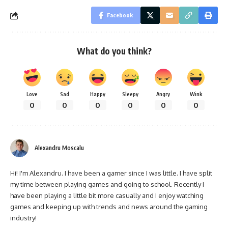
Facebook
What do you think?
Love
Sad
Happy
Sleepy
Angry
Wink
0
0
0
0
0
0
Alexandru Moscalu
Hi! I'm Alexandru. I have been a gamer since I was little. I have split
my time between playing games and going to school. Recently I
have been playing a little bit more casually and I enjoy watching
games and keeping up with trends and news around the gaming
industry!