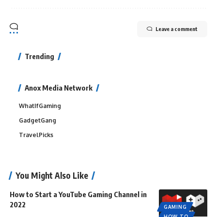
Leave a comment
Trending
Anox Media Network
WhatIfGaming
GadgetGang
TravelPicks
You Might Also Like
How to Start a YouTube Gaming Channel in
2022
GAMING
HOW TO