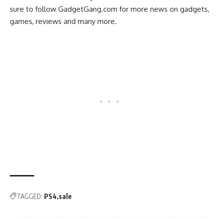
sure to follow
GadgetGang.com
for more news on gadgets,
games, reviews and many more.
TAGGED:
PS4
sale