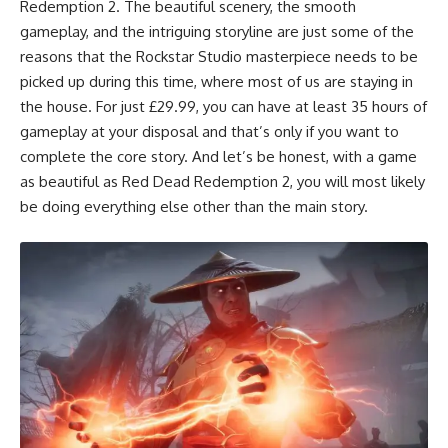
Redemption 2
. The beautiful scenery, the smooth
gameplay, and the intriguing storyline are just some of the
reasons that the Rockstar Studio masterpiece needs to be
picked up during this time, where most of us are staying in
the house. For just £29.99, you can have at least 35 hours of
gameplay at your disposal and that’s only if you want to
complete the core story. And let’s be honest, with a game
as beautiful as Red Dead Redemption 2, you will most likely
be doing everything else other than the main story.