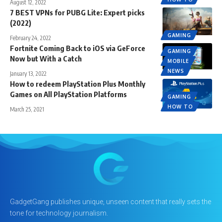
August 12, 2022
7 BEST VPNs for PUBG Lite: Expert picks
(2022)
GAMING
February 24, 2022
Fortnite Coming Back to iOS via GeForce
GAMING
Now but With a Catch
MOBILE
NEWS
January 13, 2022
How to redeem PlayStation Plus Monthly
Games on All PlayStation Platforms
GAMING
HOW TO
March 25, 2021
GadgetGang publishes unique, unseen content that really sets the
tone for technology journalism.