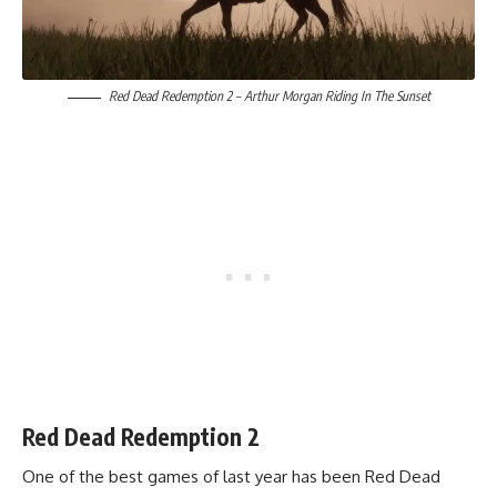
Red Dead Redemption 2 – Arthur Morgan Riding In The Sunset
Red Dead Redemption 2
One of the
best games of last year has been Red Dead