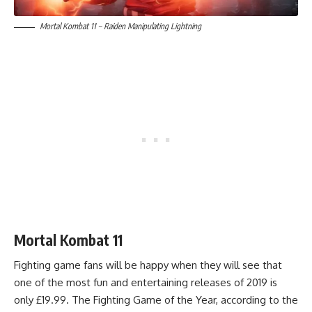
Mortal Kombat 11 – Raiden Manipulating Lightning
Mortal Kombat 11
Fighting game fans will be happy when they will see that
one of the most fun and entertaining releases of 2019 is
only £19.99. The Fighting Game of the Year, according to the