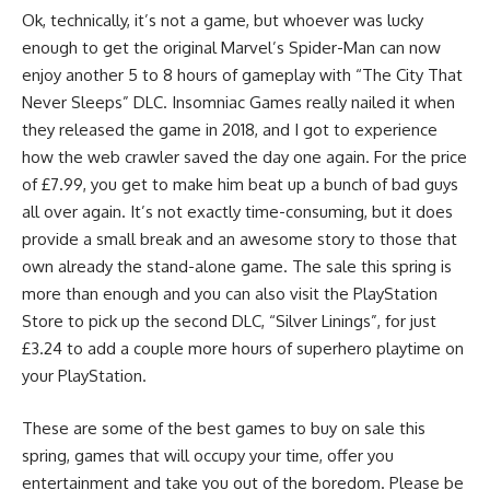
Ok, technically, it’s not a game, but whoever was lucky
enough to get the original Marvel’s Spider-Man can now
enjoy another 5 to 8 hours of gameplay with “The City That
Never Sleeps” DLC. Insomniac Games really nailed it when
they released the game in 2018, and I got to experience
how the web crawler saved the day one again. For the price
of £7.99, you get to make him beat up a bunch of bad guys
all over again. It’s not exactly time-consuming, but it does
provide a small break and an awesome story to those that
own already the stand-alone game. The sale this spring is
more than enough and you can also visit the PlayStation
Store to pick up the second DLC, “Silver Linings”, for just
£3.24 to add a couple more hours of superhero playtime on
your PlayStation.
These are some of the best games to buy on sale this
spring, games that will occupy your time, offer you
entertainment and take you out of the boredom. Please be