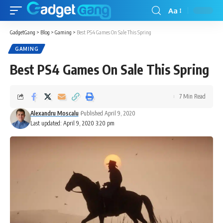
Aa
GadgetGang
>
Blog
>
Gaming
>
Best PS4 Games On Sale This Spring
GAMING
Best PS4 Games On Sale This Spring
7 Min Read
Alexandru Moscalu
Published April 9, 2020
Last updated: April 9, 2020 3:20 pm