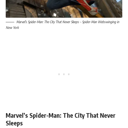
Marvel’s Spider-Man: The City That Never Sleeps – Spider-Man Webswinging in
New York
Marvel’s Spider-Man: The City That Never
Sleeps