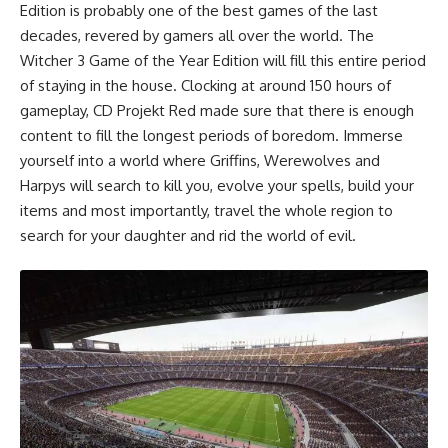
Edition is probably one of the best games of the last
decades, revered by gamers all over the world. The
Witcher 3 Game of the Year Edition will fill this entire period
of staying in the house. Clocking at around 150 hours of
gameplay, CD Projekt Red made sure that there is enough
content to fill the longest periods of boredom. Immerse
yourself into a world where Griffins, Werewolves and
Harpys will search to kill you, evolve your spells, build your
items and most importantly, travel the whole region to
search for your daughter and rid the world of evil.