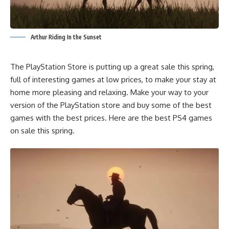
Arthur Riding In the Sunset
The PlayStation Store is putting up a great sale this spring,
full of interesting games at low prices, to make your stay at
home more pleasing and relaxing. Make your way to your
version of the PlayStation store and buy some of the best
games with the best prices. Here are the best PS4 games
on sale this spring.