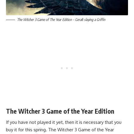
The Witcher 3 Game of The Year Edition – Geralt slaying a Griffin
The Witcher 3 Game of the Year Edition
If you have not played it yet, then it is necessary that you
buy it for this spring. The Witcher 3 Game of the Year