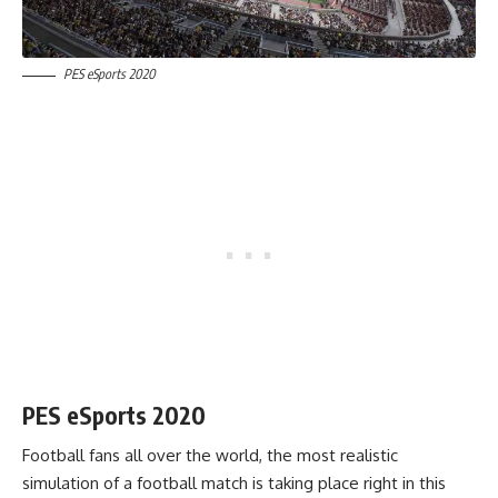
PES eSports 2020
PES eSports 2020
Football fans all over the world, the most realistic
simulation of a football match is taking place right in this