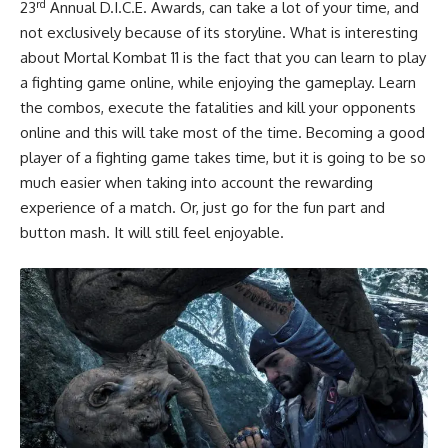
rd
23
Annual D.I.C.E. Awards, can take a lot of your time, and
not exclusively because of its storyline. What is interesting
about Mortal Kombat 11 is the fact that you can learn to play
a fighting game online, while enjoying the gameplay. Learn
the combos, execute the fatalities and kill your opponents
online and this will take most of the time. Becoming a good
player of a fighting game takes time, but it is going to be so
much easier when taking into account the rewarding
experience of a match. Or, just go for the fun part and
button mash. It will still feel enjoyable.