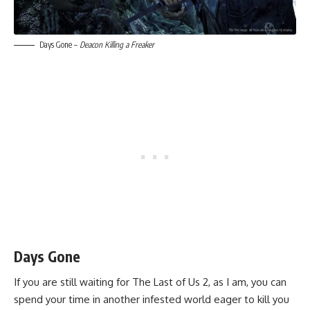
Days Gone –
Deacon Killing a Freaker
Days Gone
If you are still waiting for The Last of Us 2, as I am, you can
spend your time in another infested world eager to kill you