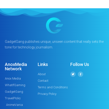
GadgetGang publishes unique, unseen content that really sets the
tone for technology journalism.
AnoxMedia
Links
Follow Us
Network
About
Anox Media
Contact
WhatIfGaming
Terms and Conditions
GadgetGang
Privacy Policy
TravelPicks
AnimeVania