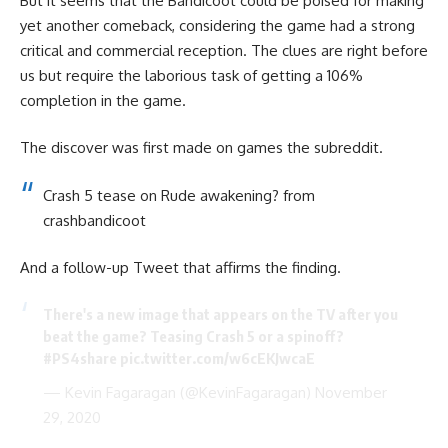
But it seems that the Bandicoot could be poised for making
yet another comeback, considering the game had a strong
critical and commercial reception. The clues are right before
us but require the laborious task of getting a 106%
completion in the game.
The discover was first made on games the subreddit.
Crash 5 tease on Rude awakening?
from
crashbandicoot
And a follow-up Tweet that affirms the finding.
There's a new image that appears on the TV after you
beat the game? Teasing Crash 5 or a spinoff?
#PS4share
pic.twitter.com/w6cEKJwcaE
— Kevin Fagaragan (@KevinFagaragan)
November
29, 2020