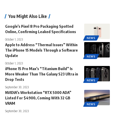
You Might Also Like
Google’s Pixel 8 Pro Packaging Spotted
Online, Confirming Leaked Specifications
NEWS
October 1, 2023
Apple to Address “Thermal Issues” Within
The iPhone 15 Models Through a Software
Update
NEWS
October 1, 2023
iPhone 15 Pro Max’s “Titanium Build” Is
More Weaker Than The Galaxy S23 Ultra in
Drop Tests
NEWS
September 30, 2023
NVIDIA’s Workstation “RTX 5000 ADA”
Listed For $4900, Coming With 32 GB
VRAM
NEWS
September 30, 2023