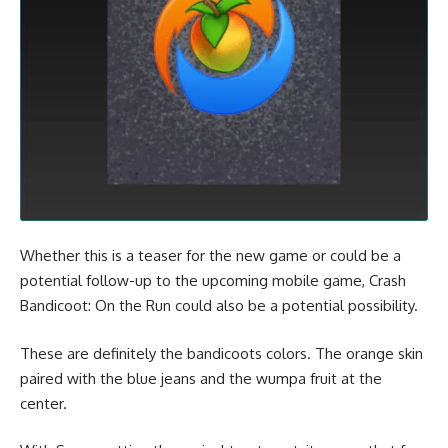
Whether this is a teaser for the new game or could be a
potential follow-up to the upcoming mobile game,
Crash
Bandicoot: On the Run
could also be a potential possibility.
These are definitely the bandicoots colors. The orange skin
paired with the blue jeans and the wumpa fruit at the
center.