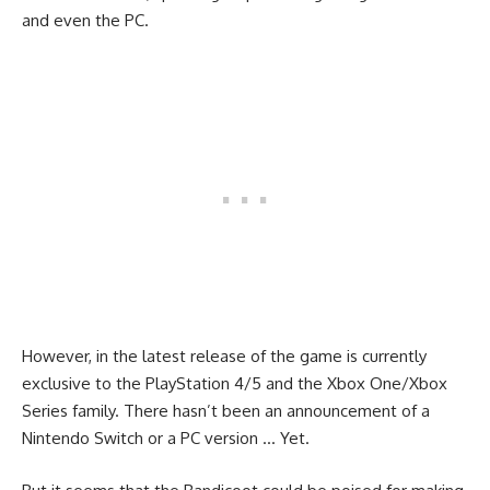
and even the PC.
However, in the latest release of the game is currently
exclusive to the PlayStation 4/5 and the Xbox One/Xbox
Series family. There hasn’t been an announcement of a
Nintendo Switch or a PC version … Yet.