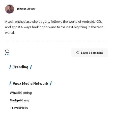
Rizwan Anwer
A tech enthusiast who eagerly follows the world of Android, iOS,
and apps! Always looking forward to the next big thing in the tech
world.
Leave a comment
Trending
Anox Media Network
WhatIfGaming
GadgetGang
TravelPicks