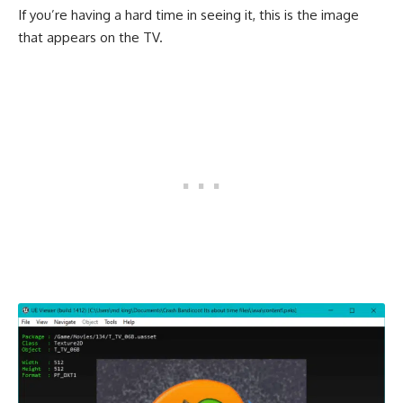
If you’re having a hard time in seeing it, this is the image
that appears on the TV.