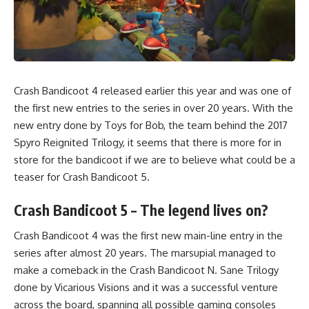
Crash Bandicoot 4 released earlier this year and was one of
the first new entries to the series in over 20 years. With the
new entry done by Toys for Bob, the team behind the 2017
Spyro Reignited Trilogy, it seems that there is more for in
store for the bandicoot if we are to believe what could be a
teaser for Crash Bandicoot 5.
Crash Bandicoot 5 – The legend lives on?
Crash Bandicoot 4
was the first new main-line entry in the
series after almost 20 years. The marsupial managed to
make a comeback in the Crash Bandicoot N. Sane Trilogy
done by Vicarious Visions and it was a successful venture
across the board, spanning all possible gaming consoles