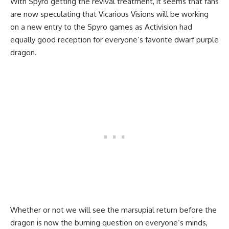
With Spyro getting the revival treatment, it seems that fans
are now speculating that Vicarious Visions will be working
on a new entry to the Spyro games as Activision had
equally good reception for everyone’s favorite dwarf purple
dragon.
Whether or not we will see the marsupial return before the
dragon is now the burning question on everyone’s minds,