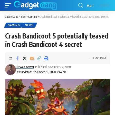
Aa
GadgetGang
>
Blog
>
Gaming
>
Crash Bandicoot 5 potentially teased in Crash Bandicoot 4 secret
GAMING
NEWS
Crash Bandicoot 5 potentially teased
in Crash Bandicoot 4 secret
3 Min Read
Rizwan Anwer
Published November 29, 2020
Last updated: November 29, 2020 7:44 pm