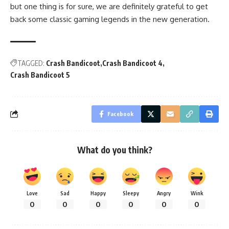
but one thing is for sure, we are definitely grateful to get
back some classic gaming legends in the new generation.
TAGGED:
Crash Bandicoot
Crash Bandicoot 4
Crash Bandicoot 5
Facebook
What do you think?
Love
Sad
Happy
Sleepy
Angry
Wink
0
0
0
0
0
0