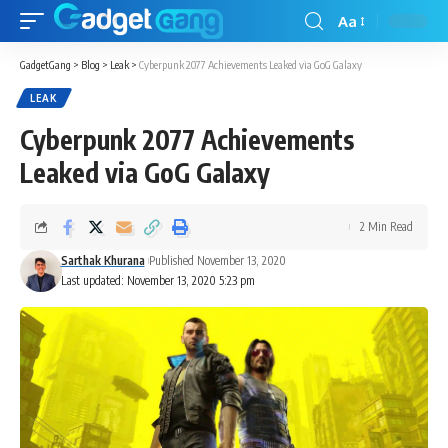
Aa
GadgetGang
>
Blog
>
Leak
>
Cyberpunk 2077 Achievements Leaked via GoG Galaxy
LEAK
Cyberpunk 2077 Achievements
Leaked via GoG Galaxy
2 Min Read
Sarthak Khurana
Published November 13, 2020
Last updated: November 13, 2020 5:23 pm