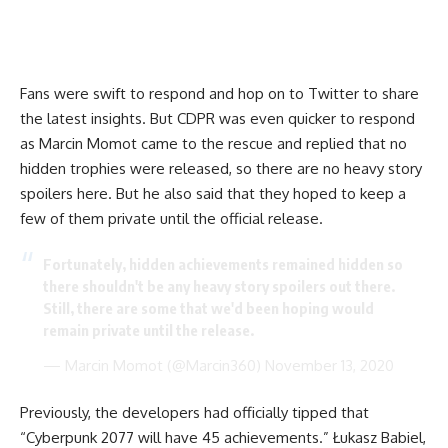
Fans were swift to respond and hop on to Twitter to share
the latest insights. But CDPR was even quicker to respond
as Marcin Momot came to the rescue and replied that no
hidden trophies were released, so there are no heavy story
spoilers here. But he also said that they hoped to keep a
few of them private until the official release.
Fortunately, hidden achievements remained hidden so
there shouldn't be any heavy story spoilers out there.
Still, there are some that we'd been hoping would
remain private until the release.
— Marcin Momot (@Marcin360)
November 13, 2020
Previously, the developers had officially tipped that
“Cyberpunk 2077 will have 45 achievements.” Łukasz Babiel,