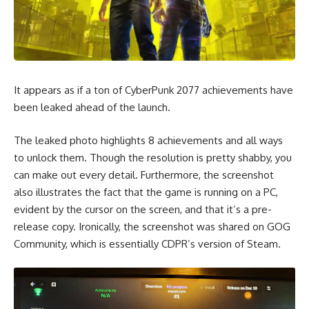
It appears as if a ton of CyberPunk 2077 achievements have
been leaked ahead of the launch.
The leaked photo highlights 8 achievements and all ways
to unlock them. Though the resolution is pretty shabby, you
can make out every detail. Furthermore, the screenshot
also illustrates the fact that the game is running on a PC,
evident by the cursor on the screen, and that it’s a pre-
release copy. Ironically, the screenshot was shared on
GOG
Community
, which is essentially CDPR’s version of Steam.