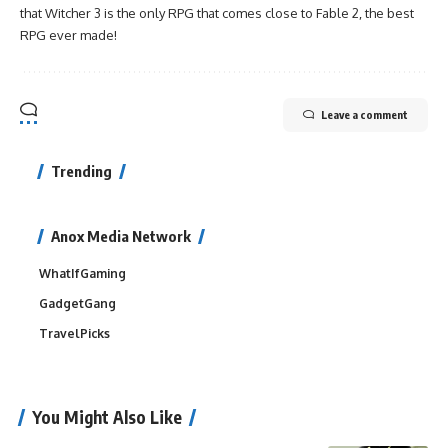
that Witcher 3 is the only RPG that comes close to Fable 2, the best
RPG ever made!
Leave a comment
Trending
Anox Media Network
WhatIfGaming
GadgetGang
TravelPicks
You Might Also Like