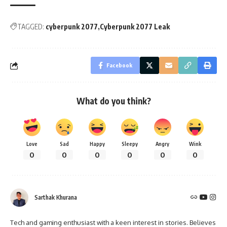
TAGGED:
cyberpunk 2077
Cyberpunk 2077 Leak
Facebook
What do you think?
Love
Sad
Happy
Sleepy
Angry
Wink
0
0
0
0
0
0
Sarthak Khurana
Tech and gaming enthusiast with a keen interest in stories. Believes