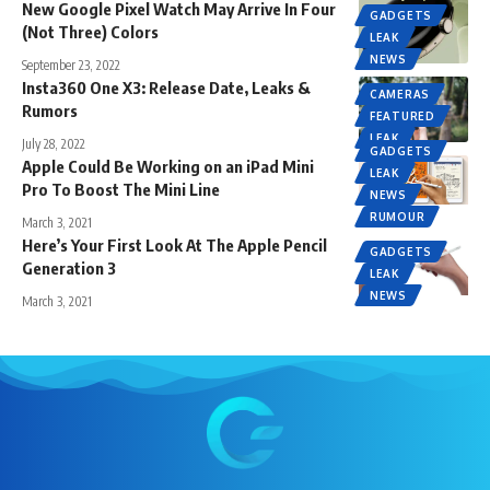
New Google Pixel Watch May Arrive In Four
GADGETS
(Not Three) Colors
LEAK
NEWS
September 23, 2022
Insta360 One X3: Release Date, Leaks &
CAMERAS
Rumors
FEATURED
LEAK
July 28, 2022
GADGETS
Apple Could Be Working on an iPad Mini
LEAK
Pro To Boost The Mini Line
NEWS
RUMOUR
March 3, 2021
Here’s Your First Look At The Apple Pencil
GADGETS
Generation 3
LEAK
NEWS
March 3, 2021