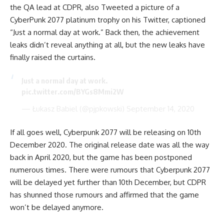
the QA lead at CDPR, also Tweeted a picture of a
CyberPunk 2077 platinum trophy on his Twitter, captioned
“Just a normal day at work.” Back then, the achievement
leaks didn’t reveal anything at all, but the new leaks have
finally raised the curtains.
Just a normal day at work.
pic.twitter.com/BYGs8Mmi2W
— Łukasz Babiel (@pjpkowski)
September 14, 2020
If all goes well, Cyberpunk 2077 will be releasing on 10th
December 2020. The original release date was all the way
back in April 2020, but the game has been postponed
numerous times. There were rumours that Cyberpunk 2077
will be delayed yet further than 10th December, but CDPR
has shunned those rumours and affirmed that the game
won’t be delayed anymore.