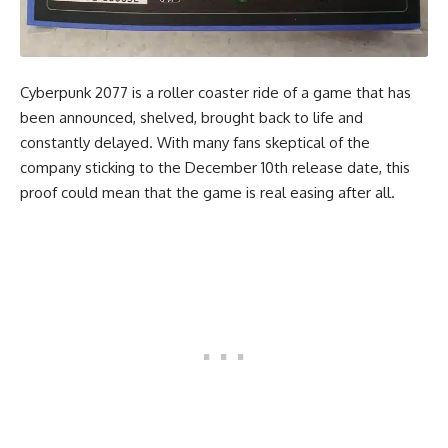
Cyberpunk 2077 is a roller coaster ride of a game that has
been announced, shelved, brought back to life and
constantly delayed. With many fans skeptical of the
company sticking to the December 10th release date, this
proof could mean that the game is real easing after all.