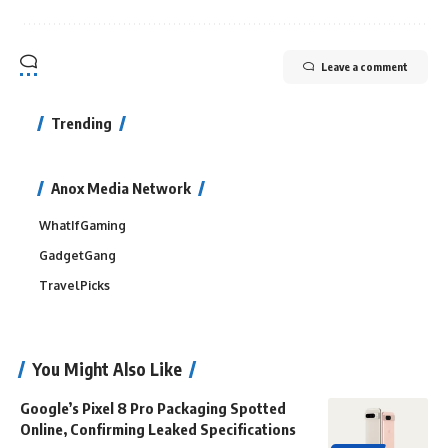
Leave a comment
Trending
Anox Media Network
WhatIfGaming
GadgetGang
TravelPicks
You Might Also Like
Google’s Pixel 8 Pro Packaging Spotted
Online, Confirming Leaked Specifications