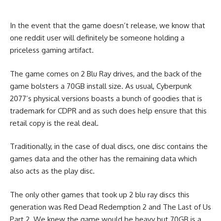
In the event that the game doesn’t release, we know that
one reddit user will definitely be someone holding a
priceless gaming artifact.
The game comes on 2 Blu Ray drives, and the back of the
game bolsters a 70GB install size. As usual, Cyberpunk
2077’s physical versions boasts a bunch of goodies that is
trademark for CDPR and as such does help ensure that this
retail copy is the real deal.
Traditionally, in the case of dual discs, one disc contains the
games data and the other has the remaining data which
also acts as the play disc.
The only other games that took up 2 blu ray discs this
generation was Red Dead Redemption 2 and The Last of Us
Part 2. We knew the game would be heavy but 70GB is a