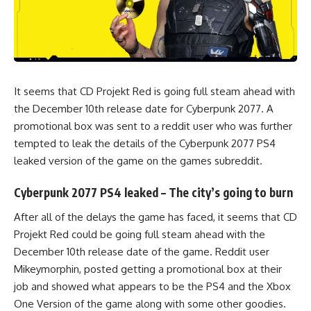
It seems that CD Projekt Red is going full steam ahead with
the December 10th release date for Cyberpunk 2077. A
promotional box was sent to a reddit user who was further
tempted to leak the details of the
Cyberpunk 2077 PS4
leaked version of the game on the games subreddit.
Cyberpunk 2077 PS4 leaked – The city’s going to burn
After all of the delays the game has faced, it seems that CD
Projekt Red could be going full steam ahead with the
December 10th release date of the game. Reddit user
Mikeymorphin
, posted getting a promotional box at their
job and showed what appears to be the PS4 and the Xbox
One Version of the game along with some other goodies.