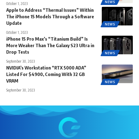
NEWS
October 1, 2023
Apple to Address “Thermal Issues” Within
The iPhone 15 Models Through a Software
Update
NEWS
October 1, 2023
iPhone 15 Pro Max’s “Titanium Build” Is
More Weaker Than The Galaxy S23 Ultra in
Drop Tests
NEWS
September 30, 2023
NVIDIA’s Workstation “RTX 5000 ADA”
Listed For $4900, Coming With 32 GB
VRAM
NEWS
September 30, 2023