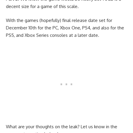
decent size for a game of this scale.
With the games (hopefully) final release date set for
December 10th for the PC, Xbox One, PS4, and also for the
PS5, and Xbox Series consoles at a later date.
What are your thoughts on the leak? Let us know in the