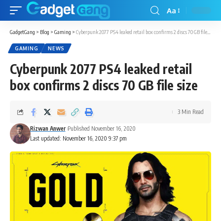
Aa
GadgetGang
>
Blog
>
Gaming
>
Cyberpunk 2077 PS4 leaked retail box confirms 2 discs 70 GB file size
GAMING
NEWS
Cyberpunk 2077 PS4 leaked retail
box confirms 2 discs 70 GB file size
3 Min Read
Rizwan Anwer
Published November 16, 2020
Last updated: November 16, 2020 9:37 pm