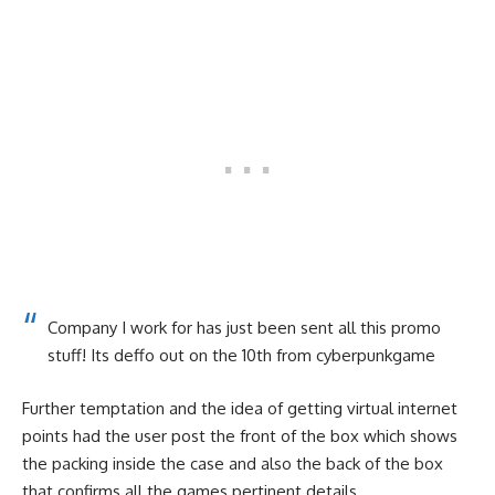
Company I work for has just been sent all this promo
stuff! Its deffo out on the 10th
from
cyberpunkgame
Further temptation and the idea of getting virtual internet
points had the user post the front of the box which shows
the packing inside the case and also the back of the box
that confirms all the games pertinent details.