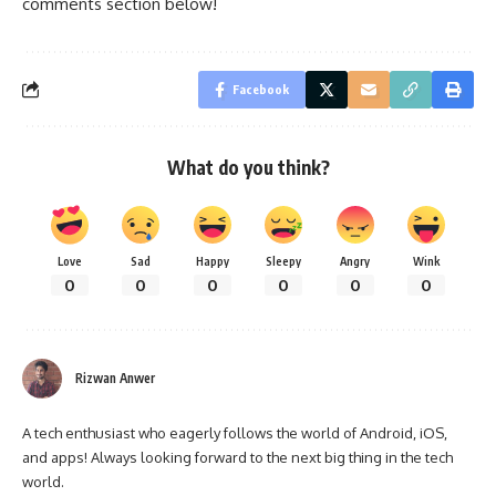
comments section below!
Facebook
What do you think?
Love
Sad
Happy
Sleepy
Angry
Wink
0
0
0
0
0
0
Rizwan Anwer
A tech enthusiast who eagerly follows the world of Android, iOS,
and apps! Always looking forward to the next big thing in the tech
world.