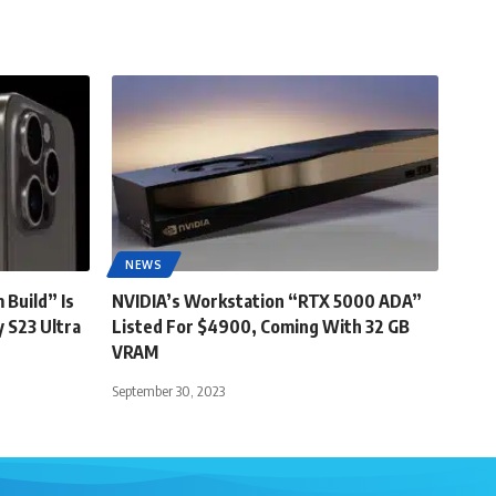
NEWS
 Build” Is
NVIDIA’s Workstation “RTX 5000 ADA”
 S23 Ultra
Listed For $4900, Coming With 32 GB
VRAM
September 30, 2023