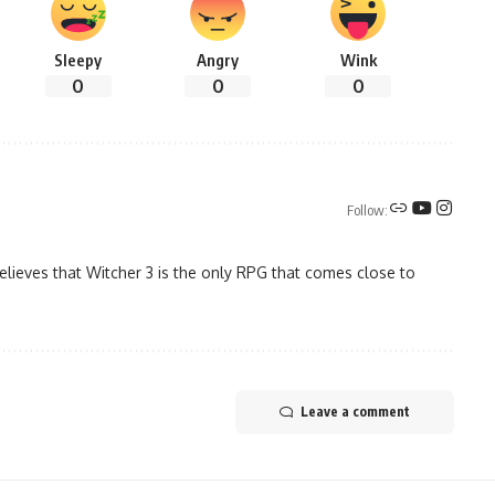
Sleepy
Angry
Wink
0
0
0
Follow:
elieves that Witcher 3 is the only RPG that comes close to
Leave a comment