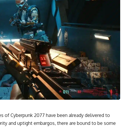
ies of Cyberpunk 2077 have been already
delivered to
urity and uptight embargos, there are bound to be some