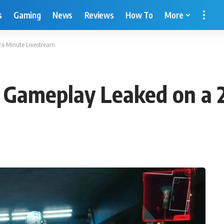
s
Gaming
News
Reviews
How To
More
4 Minute Livestream
Gameplay Leaked on a 