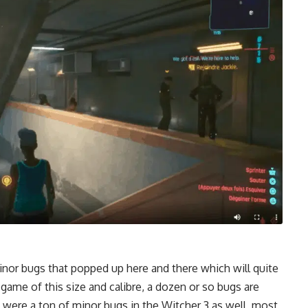
inor bugs that popped up here and there which will quite
 game of this size and calibre, a dozen or so bugs are
 were a ton of minor bugs in the Witcher 3 as well, most