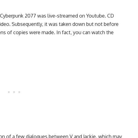
 Cyberpunk 2077 was live-streamed on Youtube. CD
video. Subsequently, it was taken down but not before
ns of copies were made. In fact, you can watch the
ion of a few dialogues between V and Jackie, which may