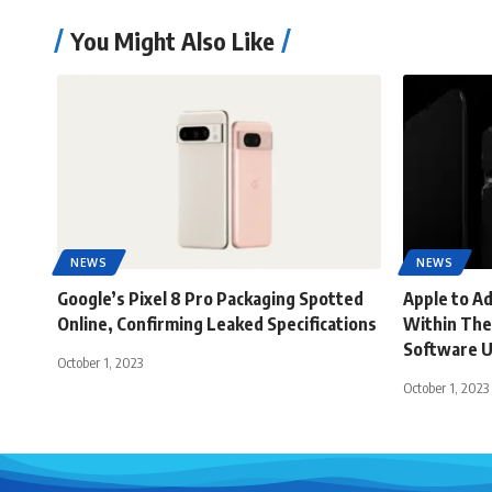
You Might Also Like
NEWS
NEWS
Google’s Pixel 8 Pro Packaging Spotted
Apple to A
Online, Confirming Leaked Specifications
Within The
Software 
October 1, 2023
October 1, 2023