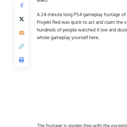
A 24-minute long PS4 gameplay footage of
Projekt Red was quick to act and claim the 
hundreds of people watched it live and doze
whole gameplay yourself
here
.
The footage is spoiler-free with the except