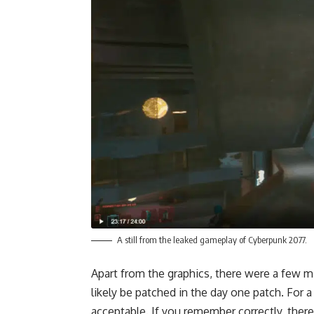
A still from the leaked gameplay of Cyberpunk 2077.
Apart from the graphics, there were a few m
likely be patched in the day one patch. For a
acceptable. If you remember correctly, there