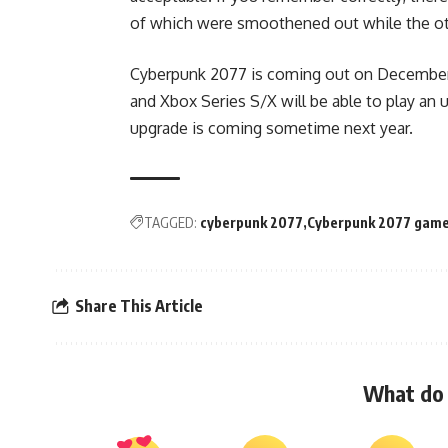
of which were smoothened out while the ot
Cyberpunk 2077 is coming out on December 
and Xbox Series S/X will be able to play an 
upgrade is coming sometime next year.
TAGGED:
cyberpunk 2077
Cyberpunk 2077 game
Share This Article
What do 