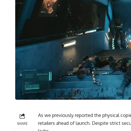
As we previously reported the physical cop
retailers
ahead of launch. Despite strict sec
SHARE
leaks.