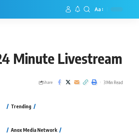
Aa
24 Minute Livestream
3 Min Read
Share
Trending
Anox Media Network