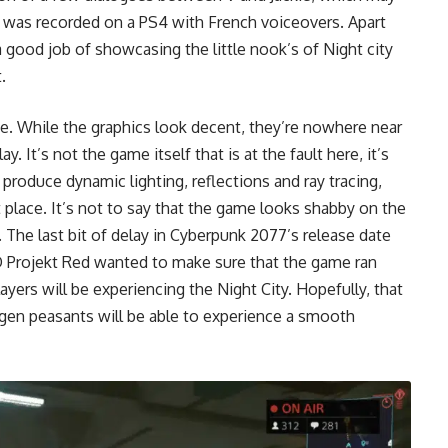
It was recorded on a PS4 with French voiceovers. Apart
good job of showcasing the little nook’s of Night city
.
e. While the graphics look decent, they’re nowhere near
. It’s not the game itself that is at the fault here, it’s
roduce dynamic lighting, reflections and ray tracing,
 place. It’s not to say that the game looks shabby on the
l. The
last bit of delay in Cyberpunk 2077’s
release date
 Projekt Red wanted to make sure that the game ran
ayers will be experiencing the Night City. Hopefully, that
-gen peasants will be able to experience a smooth