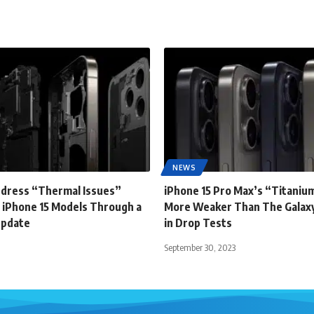
NEWS
ddress “Thermal Issues”
iPhone 15 Pro Max’s “Titanium
 iPhone 15 Models Through a
More Weaker Than The Galaxy
Update
in Drop Tests
September 30, 2023