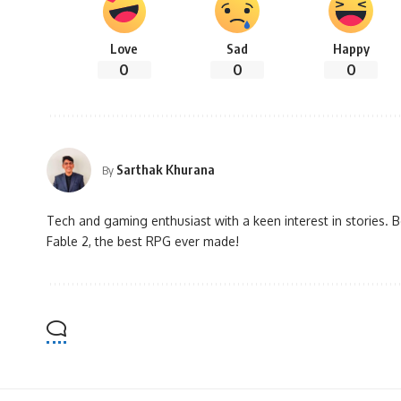
Love
Sad
Happy
0
0
0
Sarthak Khurana
By
Tech and gaming enthusiast with a keen interest in stories. B
Fable 2, the best RPG ever made!