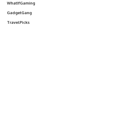
WhatIfGaming
GadgetGang
TravelPicks