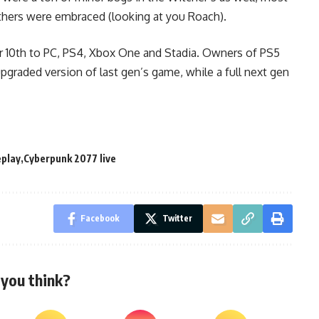
hers were embraced (looking at you Roach).
10th to PC, PS4, Xbox One and Stadia. Owners of PS5
upgraded version of last gen’s game, while a full next gen
play
Cyberpunk 2077 live
Facebook
Twitter
you think?