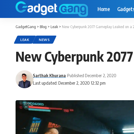
Home
Gadget
GadgetGang
>
Blog
>
Leak
>
New Cyberpunk 2077 Gameplay Leaked on a 2
LEAK
NEWS
New Cyberpunk 2077 
Sarthak Khurana
Published December 2, 2020
Last updated: December 2, 2020 12:32 pm