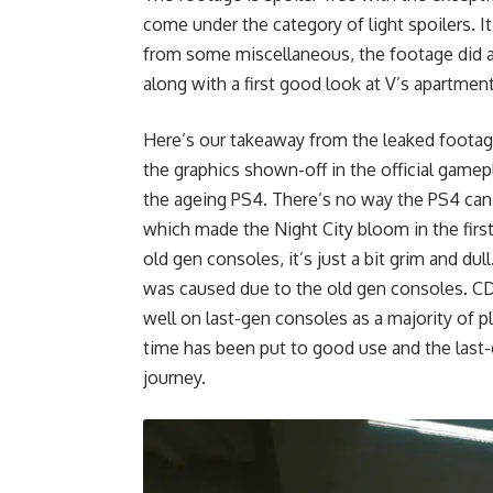
come under the category of light spoilers. 
from some miscellaneous, the footage did a 
along with a first good look at V’s apartment
Here’s our takeaway from the leaked footag
the graphics shown-off in the official gameplay
the ageing PS4. There’s no way the PS4 can p
which made the Night City bloom in the first
old gen consoles, it’s just a bit grim and dul
was caused due to the old gen consoles. CD
well on last-gen consoles as a majority of pl
time has been put to good use and the last
journey.