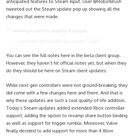
anticipated features to Steam Input. User @RobotBrush
tweeted out the Steam update pop up showing all the
changes that were made.
👀👀👀
pic.twitter.com/OprRzvoqdk
— lashman (@RobotBrush)
January 5, 2021
You can see the full notes
here in the beta client group
.
However, they haven’t hit official notes yet, but when they
do they should be
here on Steam client updates
.
While next gen controllers were not ground-breaking, they
did come with a few changes here and there. And that is
why these updates are such a cool quality-of-life addition.
Today’s Steam updates added extended Xbox controller
support, adding the option to revamp share button binding
as well as support for trigger rumble. Moreover, Valve
finally decided to add support for more than 4 Xbox