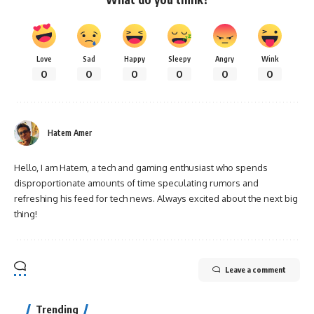
Love
Sad
Happy
Sleepy
Angry
Wink
0
0
0
0
0
0
Hatem Amer
Hello, I am Hatem, a tech and gaming enthusiast who spends
disproportionate amounts of time speculating rumors and
refreshing his feed for tech news. Always excited about the next big
thing!
Leave a comment
Trending