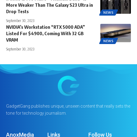
More Weaker Than The Galaxy S23 Ultra in
Drop Tests
NEWS
September 30, 2023
NVIDIA’s Workstation “RTX 5000 ADA”
Listed For $4900, Coming With 32 GB
VRAM
NEWS
September 30, 2023
GadgetGang publishes unique, unseen content that really sets the
tone for technology journalism.
AnoxMedia
Links
Follow Us