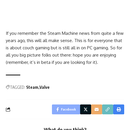
If you remember the Steam Machine news from quite a few
years ago, this will all make sense. This is for everyone that
is about couch gaming but is still all in on PC gaming. So for
all you big picture folks out there: hope you are enjoying
(remember, it’s in beta if you are looking for it).
TAGGED:
Steam
Valve
Facebook
What do you think?