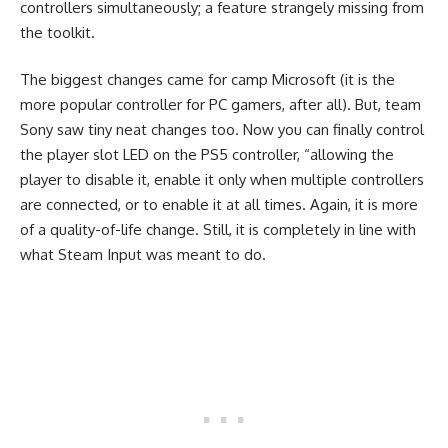
controllers simultaneously; a feature strangely missing from
the toolkit.
The biggest changes came for camp Microsoft (it is the
more popular controller for PC gamers, after all). But, team
Sony saw tiny neat changes too. Now you can finally control
the player slot LED on the PS5 controller, “allowing the
player to disable it, enable it only when multiple controllers
are connected, or to enable it at all times. Again, it is more
of a quality-of-life change. Still, it is completely in line with
what Steam Input was meant to do.