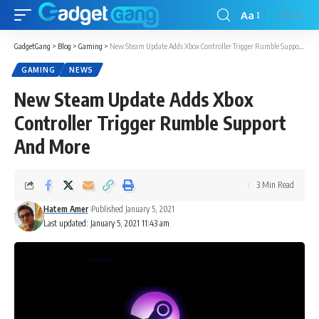
Aa
GadgetGang
>
Blog
>
Gaming
>
New Steam Update Adds Xbox Controller Trigger Rumble Support And More
GAMING
NEWS
New Steam Update Adds Xbox
Controller Trigger Rumble Support
And More
3 Min Read
Hatem Amer
Published January 5, 2021
Last updated: January 5, 2021 11:43 am