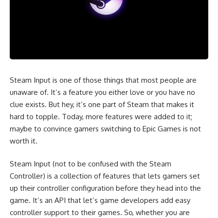
Steam Input is one of those things that most people are
unaware of. It’s a feature you either love or you have no
clue exists. But hey, it’s one part of Steam that makes it
hard to topple. Today, more features were added to it;
maybe to convince gamers switching to Epic Games is not
worth it.
Steam Input (not to be confused with the Steam
Controller) is a collection of features that lets gamers set
up their controller configuration before they head into the
game. It’s an API that let’s game developers add easy
controller support to their games. So, whether you are