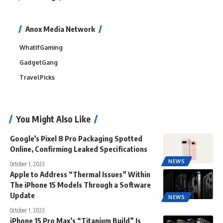
Anox Media Network
WhatIfGaming
GadgetGang
TravelPicks
You Might Also Like
Google’s Pixel 8 Pro Packaging Spotted
Online, Confirming Leaked Specifications
NEWS
October 1, 2023
Apple to Address “Thermal Issues” Within
The iPhone 15 Models Through a Software
Update
NEWS
October 1, 2023
iPhone 15 Pro Max’s “Titanium Build” Is