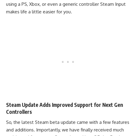
using a PS, Xbox, or even a generic controller Steam Input
makes life a little easier for you.
Steam Update Adds Improved Support for Next Gen
Controllers
So, the latest Steam beta update came with a few features
and additions. Importantly, we have finally received much