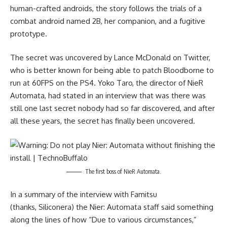
human-crafted androids, the story follows the trials of a
combat android named 2B, her companion, and a fugitive
prototype.
The secret was uncovered by Lance McDonald on Twitter,
who is better known for being able to patch Bloodborne to
run at 60FPS on the PS4. Yoko Taro, the director of NieR
Automata, had stated in an interview that was there was
still one last secret nobody had so far discovered, and after
all these years, the secret has finally been uncovered.
The first boss of NieR Automata.
In a summary of the interview with Famitsu
(thanks,
Siliconera
) the Nier: Automata staff said something
along the lines of how “Due to various circumstances,”