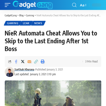
Aa
GadgetGang
>
Blog
>
Gaming
>
NieR Automata Cheat Allows You to Skip to the Last Ending After 1st Boss
GAMING
LEAK
NEWS
NieR Automata Cheat Allows You to
Skip to the Last Ending After 1st
Boss
3 Min Read
Sarthak Khurana
Published January 3, 2021
Last updated: January 3, 2021 3:10 pm