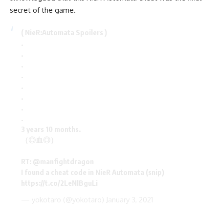
secret of the game.
( NieR:Automata Spoilers )
.
.
.
.
.
.
.
.
3 years 10 months.
（◎血◎）
RT:
@manfightdragon
I found a cheat code in NieR Automata (snip)
https://t.co/2LeNlBguLi
— yokotaro (@yokotaro)
January 3, 2021