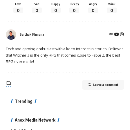
Love
Sad
Happy
Sleepy
Angry
Wink
0
0
0
0
0
0
Sarthak Khurana
Tech and gaming enthusiast with a keen interest in stories. Believes
that Witcher 3 is the only RPG that comes close to Fable 2, the best
RPG ever made!
Leave a comment
Trending
Anox Media Network