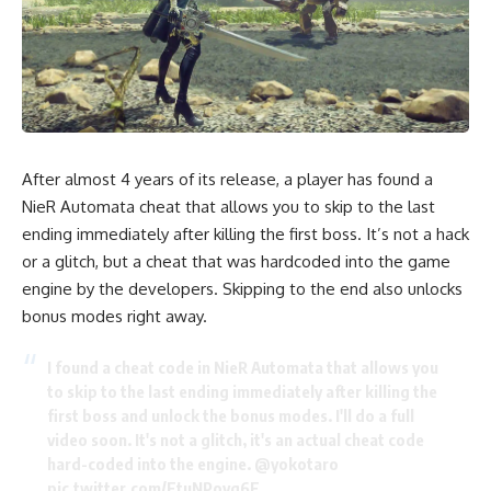
After almost 4 years of its release, a player has found a
NieR Automata cheat that allows you to skip to the last
ending immediately after killing the first boss. It’s not a hack
or a glitch, but a cheat that was hardcoded into the game
engine by the developers. Skipping to the end also unlocks
bonus modes right away.
I found a cheat code in NieR Automata that allows you
to skip to the last ending immediately after killing the
first boss and unlock the bonus modes. I'll do a full
video soon. It's not a glitch, it's an actual cheat code
hard-coded into the engine.
@yokotaro
pic.twitter.com/FtuNPovq6F