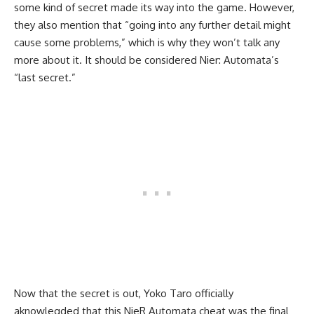
some kind of secret made its way into the game. However,
they also mention that “going into any further detail might
cause some problems,” which is why they won’t talk any
more about it. It should be considered Nier: Automata’s
“last secret.”
Now that the secret is out, Yoko Taro officially
aknowlegded that this NieR Automata cheat was the final