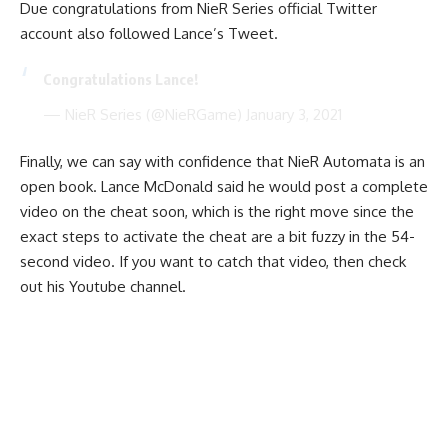
Due congratulations from NieR Series official Twitter
account also followed Lance’s Tweet.
Congratulations Lance!
— NieR Series (@NieRGame)
January 3, 2021
Finally, we can say with confidence that NieR Automata is an
open book. Lance McDonald said he would post a complete
video on the cheat soon, which is the right move since the
exact steps to activate the cheat are a bit fuzzy in the 54-
second video. If you want to catch that video, then check
out his
Youtube channel
.