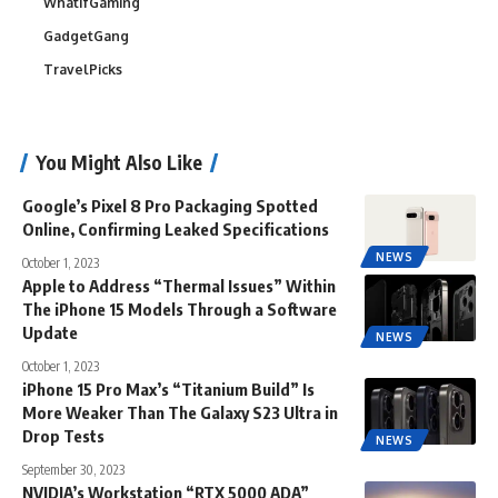
WhatIfGaming
GadgetGang
TravelPicks
You Might Also Like
Google’s Pixel 8 Pro Packaging Spotted
Online, Confirming Leaked Specifications
NEWS
October 1, 2023
Apple to Address “Thermal Issues” Within
The iPhone 15 Models Through a Software
Update
NEWS
October 1, 2023
iPhone 15 Pro Max’s “Titanium Build” Is
More Weaker Than The Galaxy S23 Ultra in
Drop Tests
NEWS
September 30, 2023
NVIDIA’s Workstation “RTX 5000 ADA”