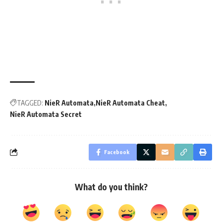
TAGGED:
NieR Automata
NieR Automata Cheat
NieR Automata Secret
Facebook
What do you think?