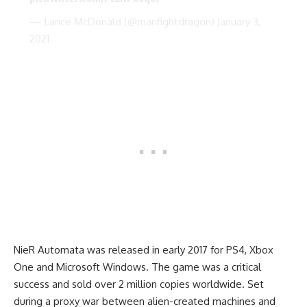
— Lance McDonald (@manfightdragon)
January 3,
2021
NieR Automata was released in early 2017 for PS4, Xbox
One and Microsoft Windows. The game was a critical
success and sold over 2 million copies worldwide. Set
during a proxy war between alien-created machines and