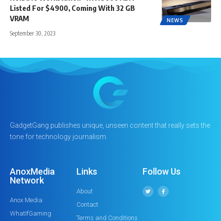
Listed For $4900, Coming With 32 GB
VRAM
NEWS
September 30, 2023
GadgetGang publishes unique, unseen content that really sets the
tone for technology journalism.
AnoxMedia
Links
Follow Us
Network
About
Anox Media
Contact
WhatIfGaming
Terms and Conditions