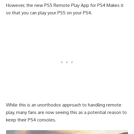
However, the new PS5 Remote Play App for PS4 Makes it
so that you can play your PS5 on your PS4.
While this is an unorthodox approach to handling remote
play, many fans are now seeing this as a potential reason to
keep their PS4 consoles.