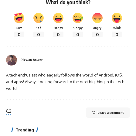
What do you think?
Love
Sad
Happy
Sleepy
Angry
Wink
0
0
0
0
0
0
Rizwan Anwer
A tech enthusiast who eagerly follows the world of Android, iOS,
and apps! Always looking forward to the next big thing in the tech
world.
Leave a comment
Trending