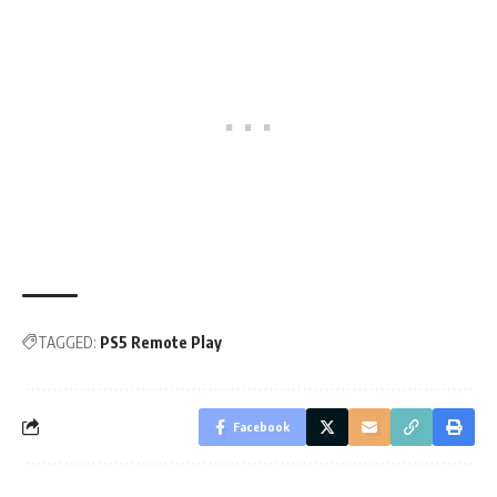
TAGGED:
PS5 Remote Play
Facebook