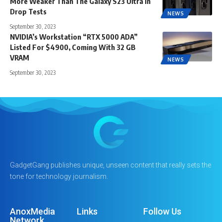
More Weaker Than The Galaxy S23 Ultra in
Drop Tests
NEWS
September 30, 2023
NVIDIA’s Workstation “RTX 5000 ADA”
Listed For $4900, Coming With 32 GB
VRAM
NEWS
September 30, 2023
GadgetGang publishes unique, unseen content that really sets the
tone for technology journalism.
AnoxMedia
Links
Follow Us
Network