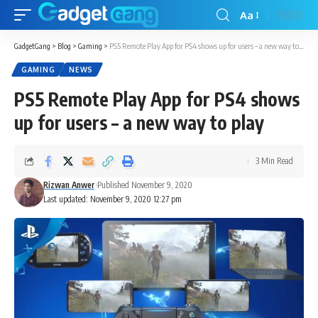
Aa
GadgetGang
>
Blog
>
Gaming
>
PS5 Remote Play App for PS4 shows up for users – a new way to play
GAMING
NEWS
PS5 Remote Play App for PS4 shows
up for users – a new way to play
3 Min Read
Rizwan Anwer
Published November 9, 2020
Last updated: November 9, 2020 12:27 pm