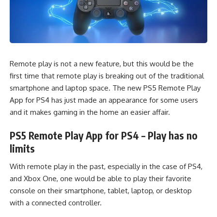
Remote play is not a new feature, but this would be the
first time that remote play is breaking out of the traditional
smartphone and laptop space. The new PS5 Remote Play
App for PS4 has just made an appearance for some users
and it makes gaming in the home an easier affair.
PS5 Remote Play App for PS4 – Play has no
limits
With remote play in the past, especially in the case of PS4,
and
Xbox One
, one would be able to play their favorite
console on their smartphone, tablet, laptop, or desktop
with a connected controller.