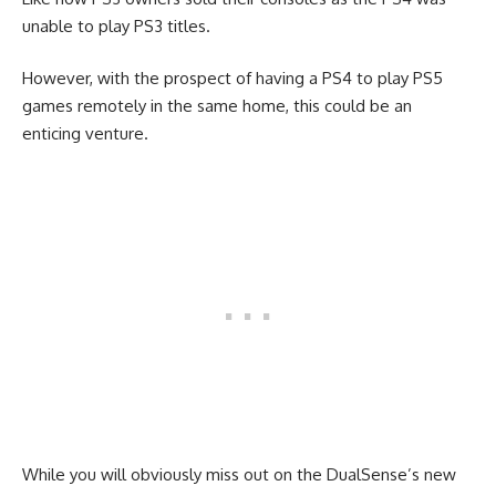
unable to play PS3 titles.
However, with the prospect of having a PS4 to play PS5
games remotely in the same home, this could be an
enticing venture.
While you will obviously miss out on the DualSense’s new