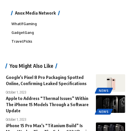
Anox Media Network
WhatIfGaming
GadgetGang
TravelPicks
You Might Also Like
Google’s Pixel 8 Pro Packaging Spotted
Online, Confirming Leaked Specifications
NEWS
October 1, 2023
Apple to Address “Thermal Issues” Within
The iPhone 15 Models Through a Software
Update
NEWS
October 1, 2023
iPhone 15 Pro Max’s “Titanium Build” Is