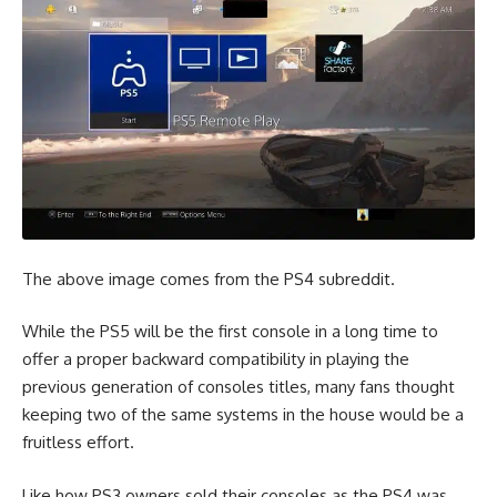
The above image comes from the
PS4 subreddit
.
While the PS5 will be the first console in a long time to
offer a proper backward compatibility in playing the
previous generation of consoles titles, many fans thought
keeping two of the same systems in the house would be a
fruitless effort.
Like how PS3 owners sold their consoles as the PS4 was