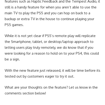
features such as Haptic Feedback and the Tempest Audio, it
still is a handy feature for when you aren’t able to use the
main TV to play the PS5 and you can hop on back to a
backup or extra TV in the house to continue playing your
PS5 games.
While it is not yet clear if PS5’s remote play will replicate
the Smartphone, tablet, or desktop/laptop approach to
letting users play truly remotely, we do know that if you
were looking for a reason to hold on to your PS4, this could
be a sign.
With the new feature just released, it will be time before its
tested out by customers eager to try it out.
What are your thoughts on the feature? Let us know in the
comments section below!