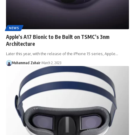
NEWS
Apple’s A17 Bionic to Be Built on TSMC’s 3nm
Architecture
Later this year, with the release of the iPhone 15 series, Apple…
Muhammad Zuhair
March 2, 2023