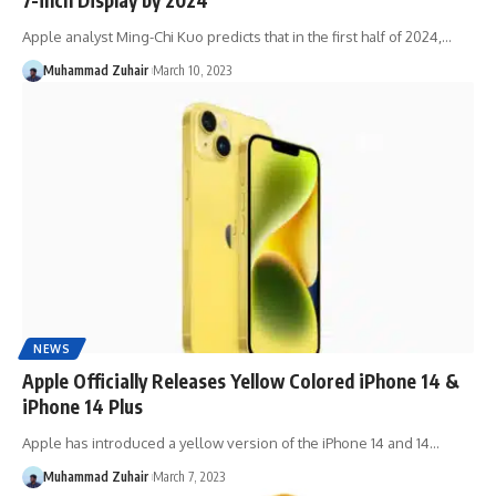
Apple analyst Ming-Chi Kuo predicts that in the first half of 2024,…
Muhammad Zuhair
March 10, 2023
NEWS
Apple Officially Releases Yellow Colored iPhone 14 &
iPhone 14 Plus
Apple has introduced a yellow version of the iPhone 14 and 14…
Muhammad Zuhair
March 7, 2023