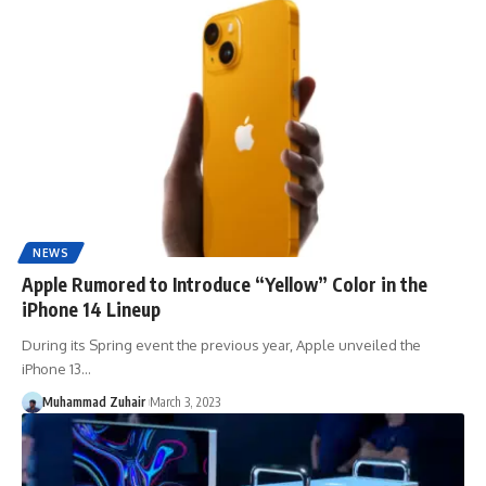
NEWS
Apple Rumored to Introduce “Yellow” Color in the
iPhone 14 Lineup
During its Spring event the previous year, Apple unveiled the
iPhone 13…
Muhammad Zuhair
March 3, 2023