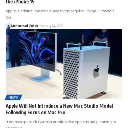
the iPhone 15
Apple is adding Dynamic Island to the regular iPhone 15 models
this…
Muhammad Zuhair
February 24, 2023
NEWS
Apple Will Not Introduce a New Mac Studio Model
Following Focus on Mac Pro
Bloomberg's Mark Gurman predicts that Apple is not planning to