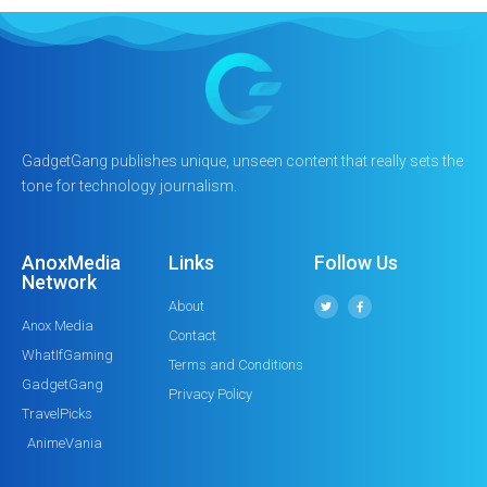
GadgetGang publishes unique, unseen content that really sets the
tone for technology journalism.
AnoxMedia
Links
Follow Us
Network
About
Anox Media
Contact
WhatIfGaming
Terms and Conditions
GadgetGang
Privacy Policy
TravelPicks
AnimeVania