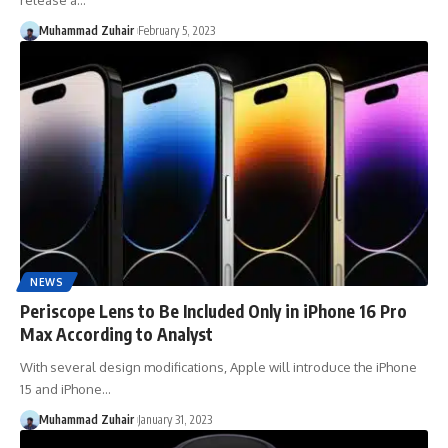
release a…
Muhammad Zuhair
February 5, 2023
NEWS
Periscope Lens to Be Included Only in iPhone 16 Pro
Max According to Analyst
With several design modifications, Apple will introduce the iPhone
15 and iPhone…
Muhammad Zuhair
January 31, 2023