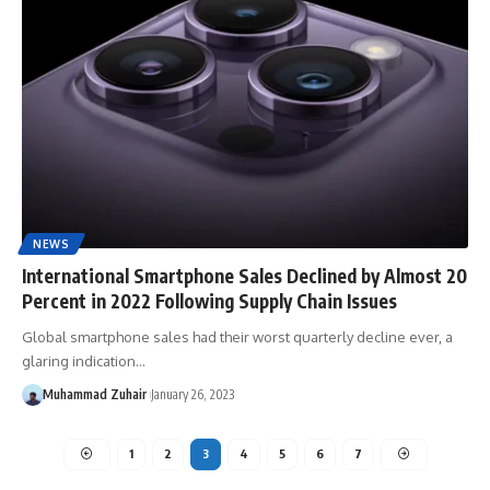
NEWS
International Smartphone Sales Declined by Almost 20
Percent in 2022 Following Supply Chain Issues
Global smartphone sales had their worst quarterly decline ever, a
glaring indication…
Muhammad Zuhair
January 26, 2023
1
2
3
4
5
6
7