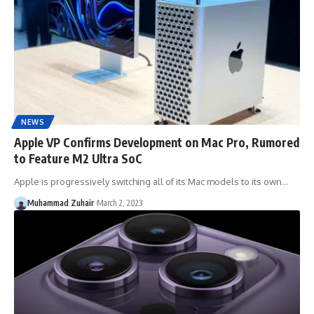
NEWS
Apple VP Confirms Development on Mac Pro, Rumored
to Feature M2 Ultra SoC
Apple is progressively switching all of its Mac models to its own…
Muhammad Zuhair
March 2, 2023