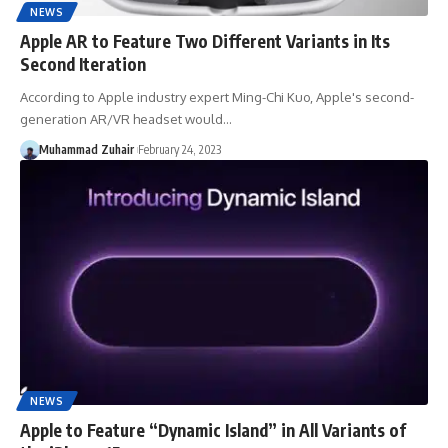
NEWS
Apple AR to Feature Two Different Variants in Its
Second Iteration
According to Apple industry expert Ming-Chi Kuo, Apple's second-
generation AR/VR headset would…
Muhammad Zuhair
February 24, 2023
NEWS
Apple to Feature “Dynamic Island” in All Variants of