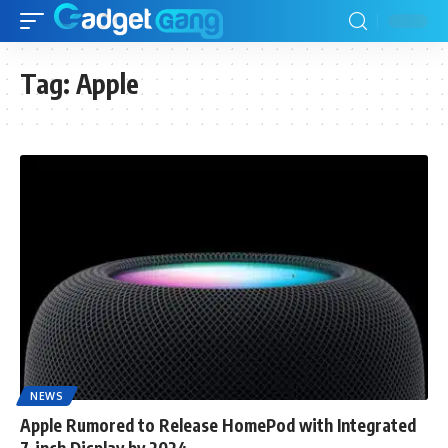
Tag:
Apple
NEWS
Apple Rumored to Release HomePod with Integrated
7-inch Display by 2024