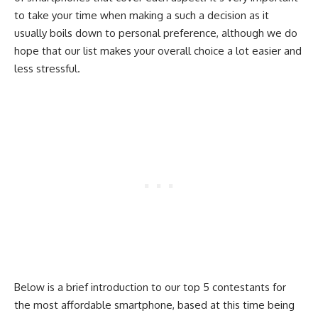
to take your time when making a such a decision as it
usually boils down to personal preference, although we do
hope that our list makes your overall choice a lot easier and
less stressful.
Below is a brief introduction to our top 5 contestants for
the most affordable smartphone, based at this time being