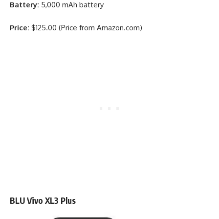
Battery:
5,000 mAh battery
Price:
$125.00 (Price from Amazon.com)
BLU Vivo XL3 Plus