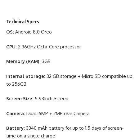
Technical Specs
OS:
Android 8.0 Oreo
CPU:
2.36GHz Octa-Core processor
Memory (RAM):
3GB
Internal Storage:
32 GB storage + Micro SD compatible up
to 256GB
Screen Size:
5.93Inch Screen
Camera:
Dual 16MP + 2MP rear Camera
Battery:
3340 mAh battery for up to 1.5 days of screen-
time on a single charge