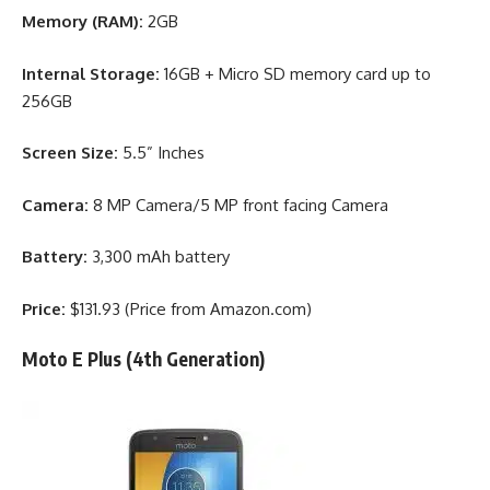
Memory (RAM):
2GB
Internal Storage:
16GB + Micro SD memory card up to
256GB
Screen Size:
5.5” Inches
Camera:
8 MP Camera/5 MP front facing Camera
Battery:
3,300 mAh battery
Price:
$131.93 (Price from Amazon.com)
Moto E Plus (4th Generation)