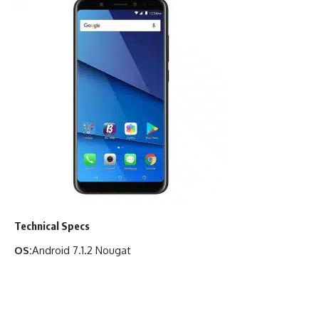
Technical Specs
OS:
Android 7.1.2 Nougat