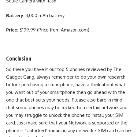
Selfie Camera with flash
Battery:
3,000 mAh battery
Price:
$199.99 (Price from Amazon.com)
Conclusion
So there you have it our top 5 phones reviewed by The
Gadget Gang, always remember to do your own research
before purchasing a smartphone, have a think about what
you want out of your smartphone then go ahead with the
one that best suits your needs. Please also bare in mind
that some phones may be locked to a certain network and
you may struggle to unlock the phone to install your SIM
card. Just make sure that your Network is supported or the
phone is “Unlocked” meaning any network / SIM card can be