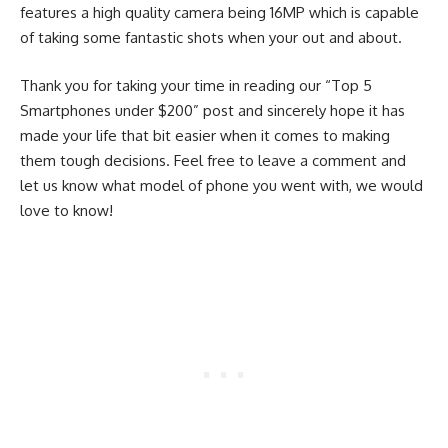
features a high quality camera being 16MP which is capable
of taking some fantastic shots when your out and about.
Thank you for taking your time in reading our “Top 5
Smartphones under $200” post and sincerely hope it has
made your life that bit easier when it comes to making
them tough decisions. Feel free to leave a comment and
let us know what model of phone you went with, we would
love to know!