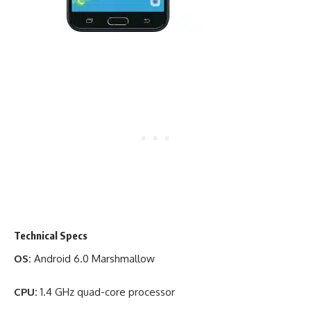
Technical Specs
OS:
Android 6.0 Marshmallow
CPU:
1.4 GHz quad-core processor