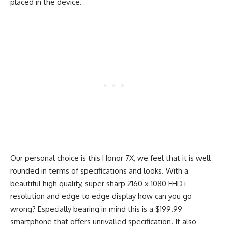
placed in the device.
Our personal choice is this Honor 7X, we feel that it is well
rounded in terms of specifications and looks. With a
beautiful high quality, super sharp 2160 x 1080 FHD+
resolution and edge to edge display how can you go
wrong? Especially bearing in mind this is a $199.99
smartphone that offers unrivalled specification. It also