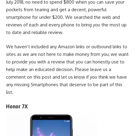
July 2018, no need to spend $800 when you can save your
pockets from tearing and get a decent, powerful
smartphone for under $200. We searched the web and
reviews of each and every phone to bring you the most up
to date and reliable review.
We haven’t included any Amazon links or outbound links to
sites as we are not here to make money from you, we want
to provide you with a review that you can honestly use to
help make an educated decision. Please leave us a
comment on this post and let us know if you think we have
any missing Smartphones that deserve to be part of this
list.
Honor 7X