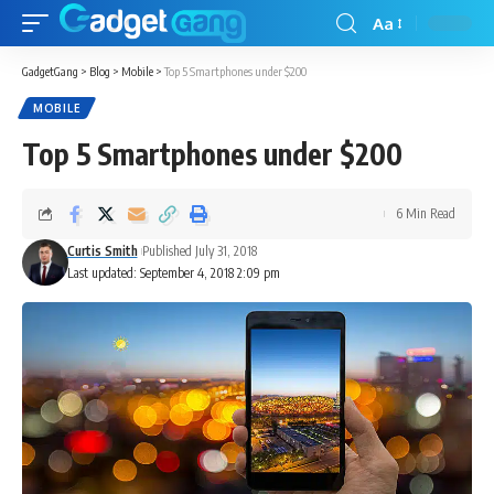
Aa
GadgetGang
>
Blog
>
Mobile
>
Top 5 Smartphones under $200
MOBILE
Top 5 Smartphones under $200
6 Min Read
Curtis Smith
Published July 31, 2018
Last updated: September 4, 2018 2:09 pm