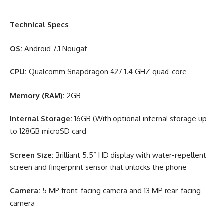
Technical Specs
OS:
Android 7.1 Nougat
CPU:
Qualcomm Snapdragon 427 1.4 GHZ quad-core
Memory (RAM):
2GB
Internal Storage:
16GB (With optional internal storage up
to 128GB microSD card
Screen Size:
Brilliant 5.5” HD display with water-repellent
screen and fingerprint sensor that unlocks the phone
Camera:
5 MP front-facing camera and 13 MP rear-facing
camera