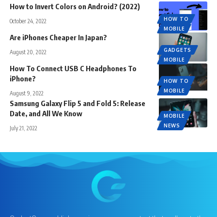
How to Invert Colors on Android? (2022)
HOW TO
October 24, 2022
MOBILE
Are iPhones Cheaper In Japan?
GADGETS
August 20, 2022
MOBILE
How To Connect USB C Headphones To
iPhone?
HOW TO
MOBILE
August 9, 2022
Samsung Galaxy Flip 5 and Fold 5: Release
Date, and All We Know
MOBILE
NEWS
July 21, 2022