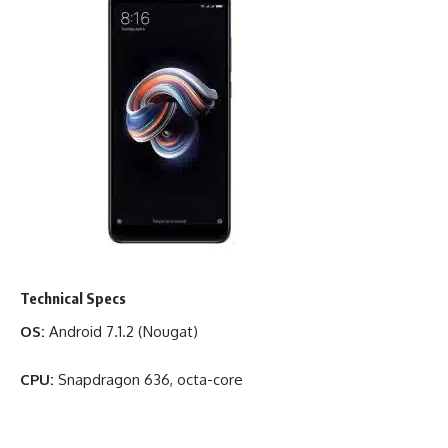
Technical Specs
OS:
Android 7.1.2 (Nougat)
CPU:
Snapdragon 636, octa-core