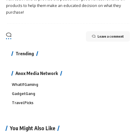
products to help them make an educated decision on what they
purchase!
Leave a comment
Trending
Anox Media Network
WhatIfGaming
GadgetGang
TravelPicks
You Might Also Like