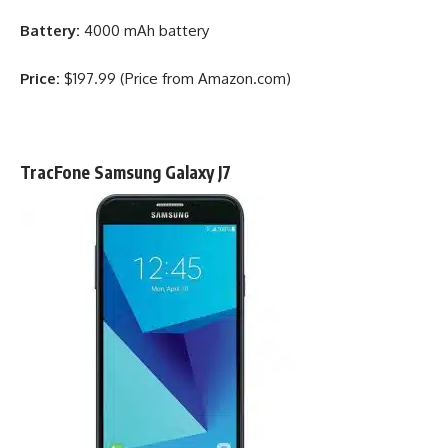
Battery:
4000 mAh battery
Price:
$197.99 (Price from Amazon.com)
TracFone Samsung Galaxy J7