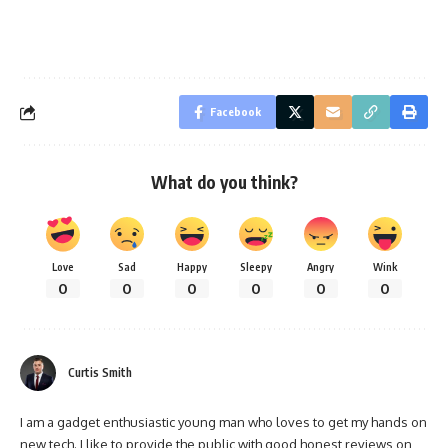
Facebook
What do you think?
Love
Sad
Happy
Sleepy
Angry
Wink
0
0
0
0
0
0
Curtis Smith
I am a gadget enthusiastic young man who loves to get my hands on
new tech. I like to provide the public with good honest reviews on