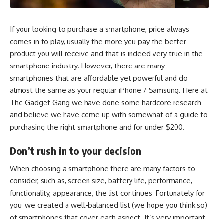
If your looking to purchase a smartphone, price always
comes in to play, usually the more you pay the better
product you will receive and that is indeed very true in the
smartphone industry. However, there are many
smartphones that are affordable yet powerful and do
almost the same as your regular iPhone / Samsung. Here at
The Gadget Gang we have done some hardcore research
and believe we have come up with somewhat of a guide to
purchasing the right smartphone and for under $200.
Don’t rush in to your decision
When choosing a smartphone there are many factors to
consider, such as, screen size, battery life, performance,
functionality, appearance, the list continues. Fortunately for
you, we created a well-balanced list (we hope you think so)
of smartphones that cover each aspect. It’s very important