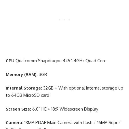
CPU:
Qualcomm Snapdragon 425 1.4GHz Quad Core
Memory (RAM):
3GB
Internal Storage:
32GB + With optional internal storage up
to 64GB MicroSD card
Screen Size:
6.0” HD+ 18:9 Widescreen Display
Camera:
13MP PDAF Main Camera with flash + 16MP Super