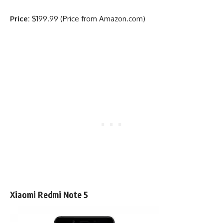
Price:
$199.99 (Price from Amazon.com)
Xiaomi Redmi Note 5