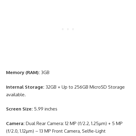
Memory (RAM):
3GB
Internal Storage:
32GB + Up to 256GB MicroSD Storage
available.
Screen Size:
5.99 inches
Camera:
Dual Rear Camera: 12 MP (f/2.2, 1.25µm) + 5 MP
(f/2.0, 1.12µm) – 13 MP Front Camera, Selfie-Light