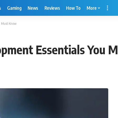
s
Gaming
News
Reviews
How To
More
ou Must Know
opment Essentials You 