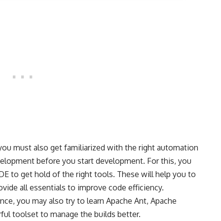
you must also get familiarized with the right automation
velopment before you start development. For this, you
DE to get hold of the right tools. These will help you to
vide all essentials to improve code efficiency.
ence, you may also try to learn Apache Ant, Apache
ful toolset to manage the builds better.