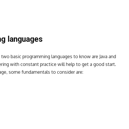
ng languages
, two basic programming languages to know are
Java and
ring with constant practice will help to get a good start.
uage, some fundamentals to consider are: