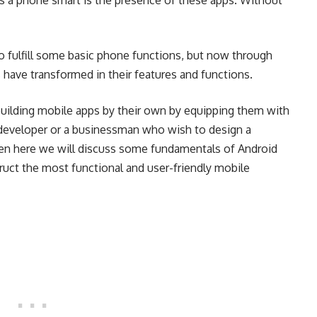
 a phone smart is the presence of these apps. Without
to fulfill some basic phone functions, but now through
 have transformed in their features and functions.
uilding mobile apps by their own by equipping them with
r developer or a businessman who wish to design a
hen here we will discuss some fundamentals of Android
uct the most functional and user-friendly mobile