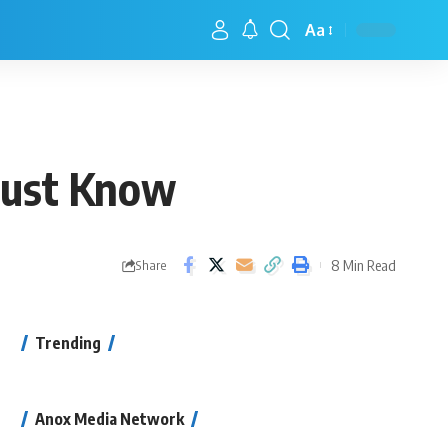
Aa
Must Know
8 Min Read
Share
Trending
Anox Media Network