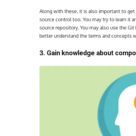
Along with these, it is also important to get
source control too. You may try to learn it a
source repository. You may also use the Git
better understand the terms and concepts w
3. Gain knowledge about compon