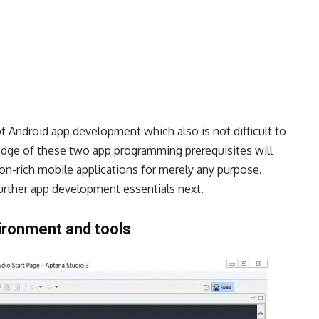
f Android app development which also is not difficult to
edge of these two app programming prerequisites will
on-rich mobile applications for merely any purpose.
further app development essentials next.
ironment and tools