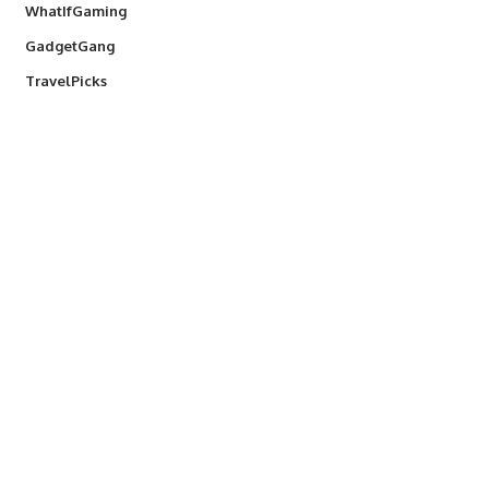
WhatIfGaming
GadgetGang
TravelPicks