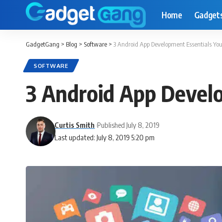
Home
Gadget
GadgetGang
>
Blog
>
Software
>
3 Android App Development Essentials Y
SOFTWARE
3 Android App Devel
Curtis Smith
Published July 8, 2019
Last updated: July 8, 2019 5:20 pm