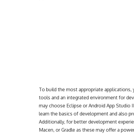
To build the most appropriate applications, 
tools and an integrated environment for de
may choose Eclipse or
Android App Studio
I
learn the basics of development and also pro
Additionally, for better development experi
Macen, or Gradle as these may offer a power