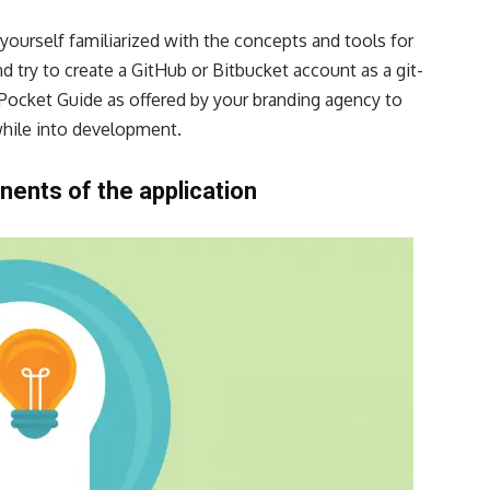
 yourself familiarized with the concepts and tools for
nd try to
create a GitHub
or Bitbucket account as a git-
 Pocket Guide as offered by your
branding agency
to
hile into development.
ents of the application