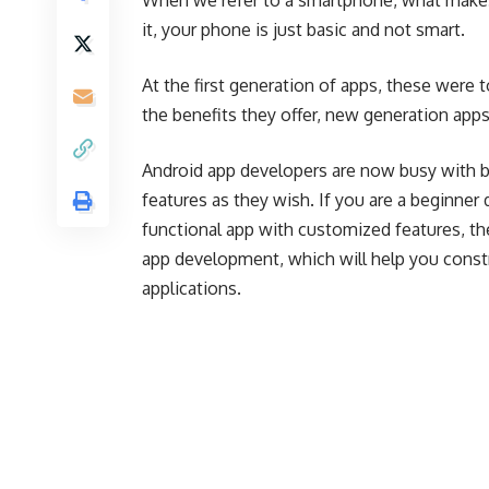
When we refer to a smartphone, what makes
it, your phone is just basic and not smart.
At the first generation of apps, these were 
the benefits they offer, new generation apps
Android app developers are now busy with b
features as they wish. If you are a beginne
functional app with customized features, t
app development, which will help you constr
applications.