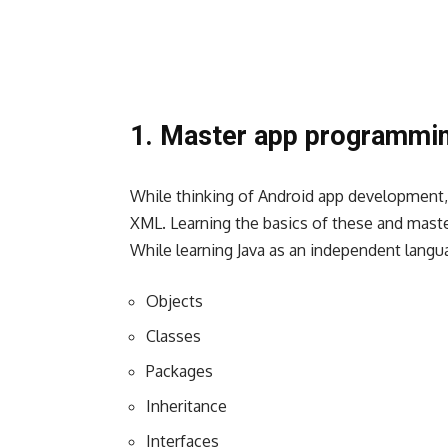
1. Master app programmi
While thinking of Android app development
XML
. Learning the basics of these and maste
While learning Java as an independent lang
Objects
Classes
Packages
Inheritance
Interfaces