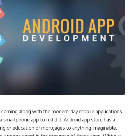
s coming along with the modern-day mobile applications.
 smartphone app to fulfill it.
Android app store
has a
ing or education or mortgages to anything imaginable.