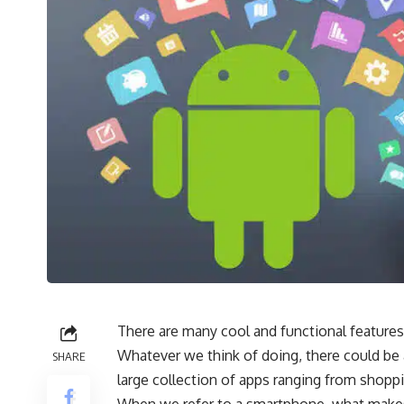
There are many cool and functional feature
Whatever we think of doing, there could be a
SHARE
large collection of apps ranging from shopp