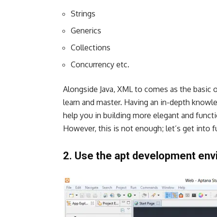
Strings
Generics
Collections
Concurrency etc.
Alongside Java, XML to comes as the basic o
learn and master. Having an in-depth knowl
help you in building more elegant and functi
However, this is not enough; let’s get into 
2. Use the apt development env