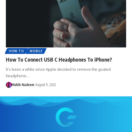
HOW TO
MOBILE
How To Connect USB C Headphones To iPhone?
It’s been a while since Apple decided to remove the goated
headphone…
Muhib Nadeem
August 9, 2022