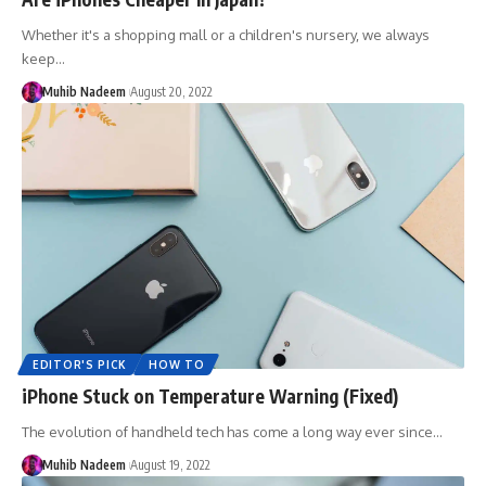
Whether it's a shopping mall or a children's nursery, we always
keep…
Muhib Nadeem
August 20, 2022
EDITOR'S PICK
HOW TO
iPhone Stuck on Temperature Warning (Fixed)
The evolution of handheld tech has come a long way ever since…
Muhib Nadeem
August 19, 2022