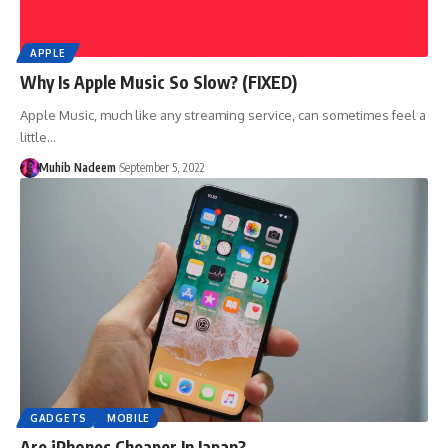
APPLE
Why Is Apple Music So Slow? (FIXED)
Apple Music, much like any streaming service, can sometimes feel a
little…
Muhib Nadeem
September 5, 2022
GADGETS
MOBILE
Are iPhones Cheaper In Japan?