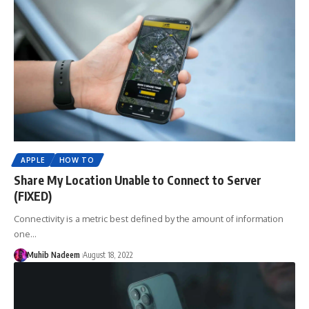
APPLE
HOW TO
Share My Location Unable to Connect to Server
(FIXED)
Connectivity is a metric best defined by the amount of information
one…
Muhib Nadeem
August 18, 2022