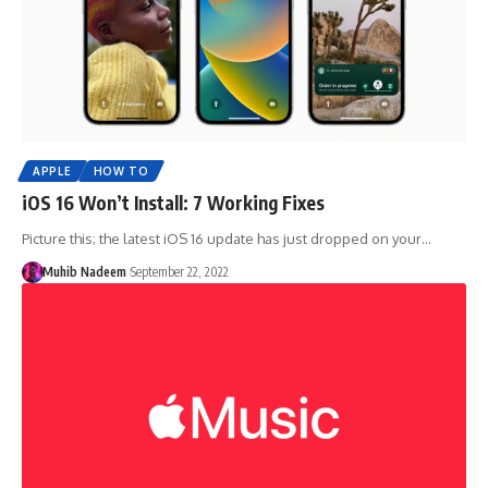
APPLE
HOW TO
iOS 16 Won’t Install: 7 Working Fixes
Picture this; the latest iOS 16 update has just dropped on your…
Muhib Nadeem
September 22, 2022