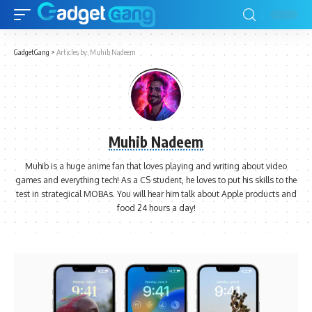
GadgetGang
>
Articles by: Muhib Nadeem
Muhib Nadeem
Muhib is a huge anime fan that loves playing and writing about video
games and everything tech! As a CS student, he loves to put his skills to the
test in strategical MOBAs. You will hear him talk about Apple products and
food 24 hours a day!