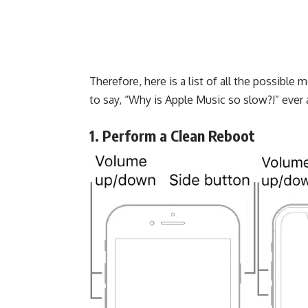
Therefore, here is a list of all the possible
to say, “Why is Apple Music so slow?!” ever 
1. Perform a Clean Reboot