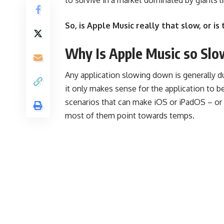
So, is Apple Music really that slow, or is
Why Is Apple Music so Slo
Any application slowing down is generally due
it only makes sense for the application to be
scenarios that can make iOS or iPadOS – or
most of them point towards temps.