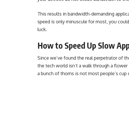
This results in bandwidth-demanding applic
speed is only minuscule for most, you coul
luck.
How to Speed Up Slow App
Since we’ve found the real perpetrator of the 
the tech world isn’t a walk through a flower 
a bunch of thorns is not most people’s cup o