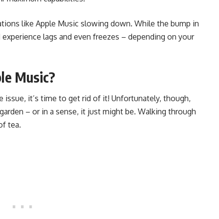
ations like Apple Music slowing down. While the bump in
d experience lags and even freezes – depending on your
le Music?
issue, it’s time to get rid of it! Unfortunately, though,
garden – or in a sense, it just might be. Walking through
f tea.