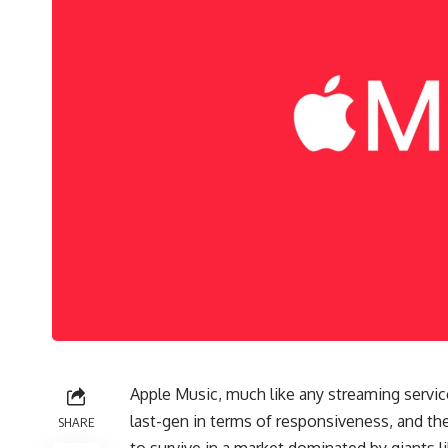
Apple Music, much like any streaming service
last-gen in terms of responsiveness, and th
SHARE
to survive in a market dominated by giants 