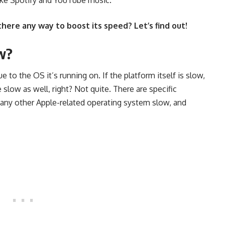
 there any way to boost its speed? Let’s find out!
w?
 to the OS it’s running on. If the platform itself is slow,
 slow as well, right? Not quite. There are specific
 any other Apple-related operating system slow, and