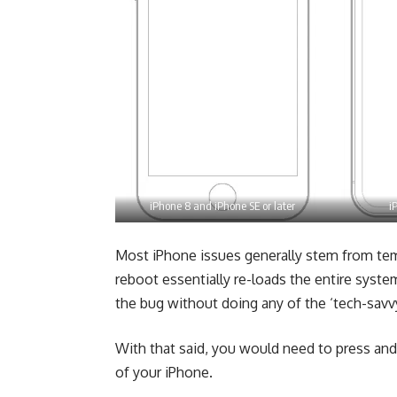
iPhone 8 and iPhone SE or later
i
Most iPhone issues generally stem from tem
reboot essentially re-loads the entire syste
the bug without doing any of the ‘tech-savv
With that said, you would need to press and
of your iPhone.