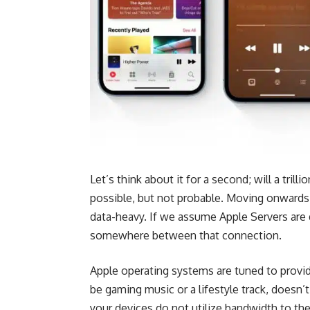
Let’s think about it for a second; will a trilli
possible, but not probable. Moving onwards w
data-heavy. If we assume Apple Servers are d
somewhere between that connection.
Apple operating systems are tuned to provid
be
gaming
music or a lifestyle track, doesn
your devices do not utilize bandwidth to th