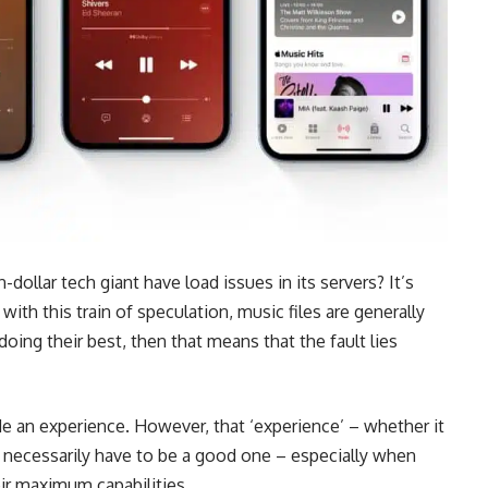
on-dollar tech giant have load issues in its servers? It’s
ith this train of speculation, music files are generally
oing their best, then that means that the fault lies
e an experience. However, that ‘experience’ – whether it
’t necessarily have to be a good one – especially when
eir maximum capabilities.