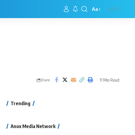
Aa
11 Min Read
Share
Trending
Anox Media Network