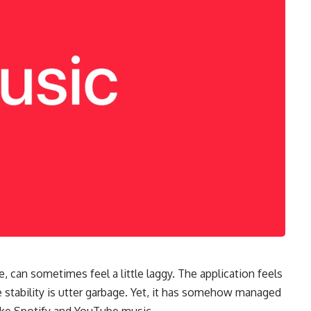
, can sometimes feel a little laggy. The application feels
e stability is utter garbage. Yet, it has somehow managed
like Spotify and YouTube music.