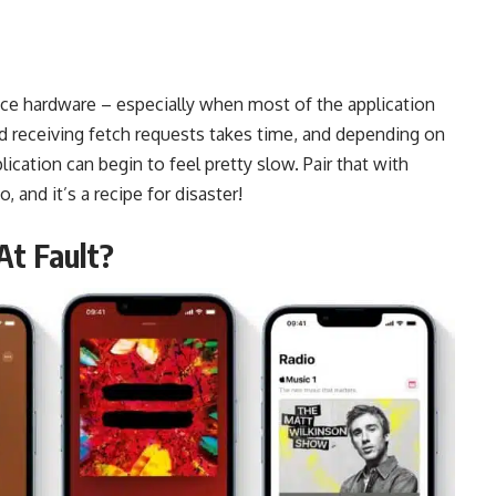
vice hardware – especially when most of the application
nd receiving fetch requests takes time, and depending on
lication can begin to feel pretty slow. Pair that with
o, and it’s a recipe for disaster!
At Fault?