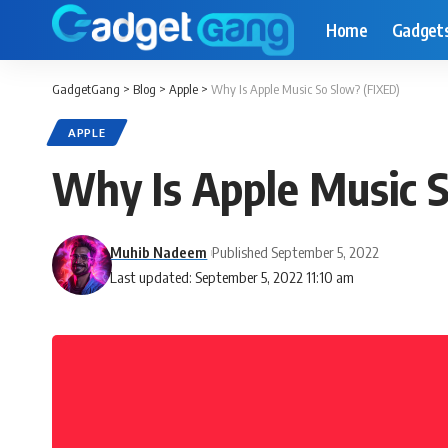
Home
Gadget
GadgetGang
>
Blog
>
Apple
>
Why Is Apple Music So Slow? (FIXED)
APPLE
Why Is Apple Music 
Muhib Nadeem
Published September 5, 2022
Last updated: September 5, 2022 11:10 am