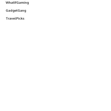
WhatIfGaming
GadgetGang
TravelPicks