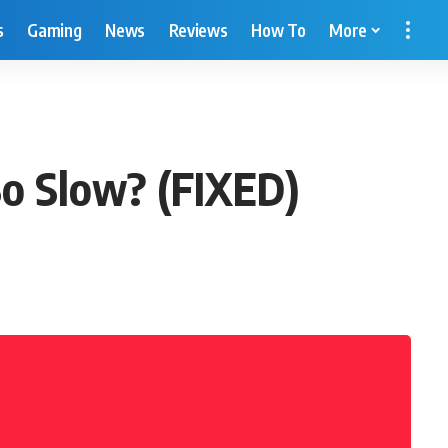
s
Gaming
News
Reviews
How To
More
So Slow? (FIXED)