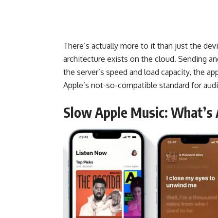
There’s actually more to it than just the de
architecture exists on the cloud. Sending a
the server’s speed and load capacity, the app
Apple’s not-so-compatible
standard
for audi
Slow Apple Music: What’s 