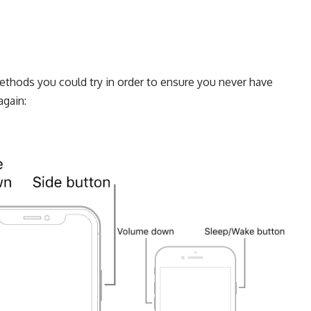
 methods you could try in order to ensure you never have
again: