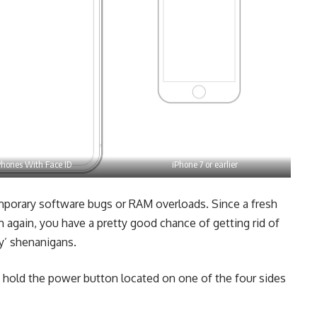
Phones With Face ID
iPhone 7 or earlier
porary software bugs or RAM overloads. Since a fresh
m again, you have a pretty good chance of getting rid of
y’ shenanigans.
 hold the power button located on one of the four sides