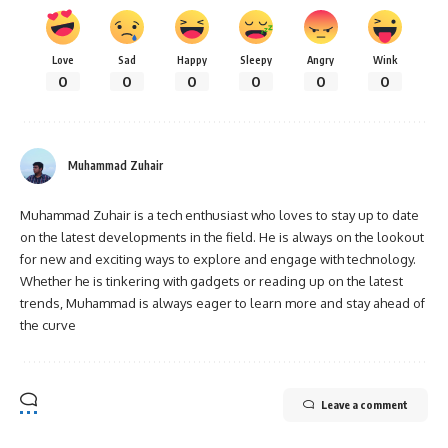
Love
Sad
Happy
Sleepy
Angry
Wink
0
0
0
0
0
0
Muhammad Zuhair
Muhammad Zuhair is a tech enthusiast who loves to stay up to date
on the latest developments in the field. He is always on the lookout
for new and exciting ways to explore and engage with technology.
Whether he is tinkering with gadgets or reading up on the latest
trends, Muhammad is always eager to learn more and stay ahead of
the curve
Leave a comment