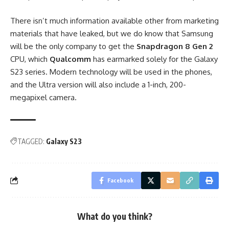
There isn’t much information available other from marketing
materials that have leaked, but we do know that Samsung
will be the only company to get the
Snapdragon 8 Gen 2
CPU, which
Qualcomm
has earmarked solely for the Galaxy
S23 series. Modern technology will be used in the phones,
and the Ultra version will also include a
1-inch, 200-
megapixel camera
.
TAGGED:
Galaxy S23
Facebook
What do you think?