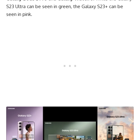
S23 Ultra can be seen in green, the Galaxy S23+ can be
seen in pink.