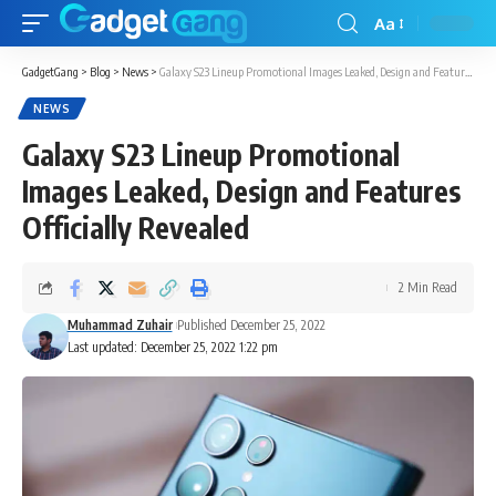
Aa
GadgetGang
>
Blog
>
News
>
Galaxy S23 Lineup Promotional Images Leaked, Design and Features Officially Revealed
NEWS
Galaxy S23 Lineup Promotional
Images Leaked, Design and Features
Officially Revealed
2 Min Read
Muhammad Zuhair
Published December 25, 2022
Last updated: December 25, 2022 1:22 pm