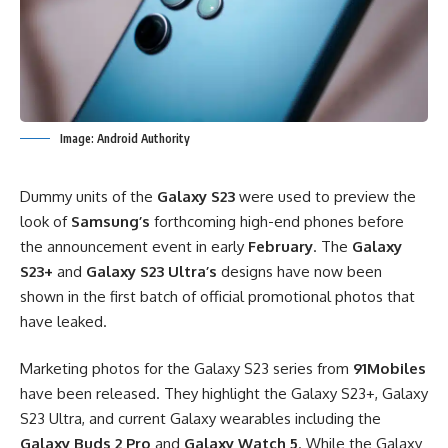
Image: Android Authority
Dummy units of the
Galaxy S23
were used to preview the
look of
Samsung’s
forthcoming high-end phones before
the announcement event in early
February
. The
Galaxy
S23+
and
Galaxy S23 Ultra’s
designs have now been
shown in the first batch of official promotional photos that
have leaked.
Marketing photos for the Galaxy S23 series from
91Mobiles
have been released. They highlight the Galaxy S23+, Galaxy
S23 Ultra, and current Galaxy wearables including the
Galaxy Buds 2 Pro
and
Galaxy Watch 5
. While the Galaxy