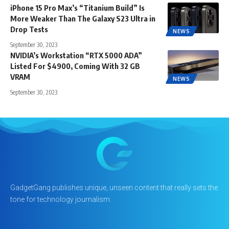
iPhone 15 Pro Max’s “Titanium Build” Is
More Weaker Than The Galaxy S23 Ultra in
Drop Tests
NEWS
September 30, 2023
NVIDIA’s Workstation “RTX 5000 ADA”
Listed For $4900, Coming With 32 GB
VRAM
NEWS
September 30, 2023
GadgetGang publishes unique, unseen content that really sets the
tone for technology journalism.