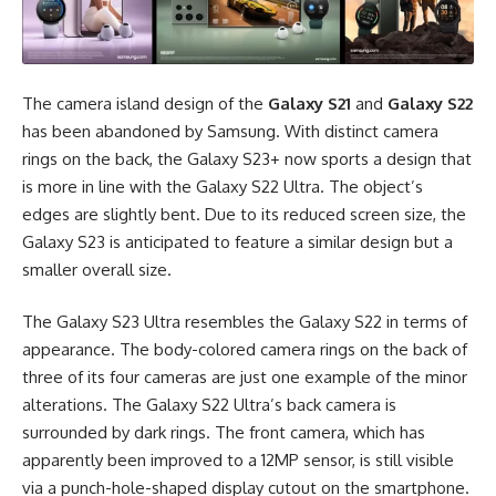
The camera island design of the
Galaxy S21
and
Galaxy S22
has been abandoned by Samsung. With distinct camera
rings on the back, the Galaxy S23+ now sports a design that
is more in line with the Galaxy S22 Ultra. The object’s
edges are slightly bent. Due to its reduced screen size, the
Galaxy S23 is anticipated to feature a similar design but a
smaller overall size.
The Galaxy S23 Ultra resembles the Galaxy S22 in terms of
appearance. The body-colored camera rings on the back of
three of its four cameras are just one example of the minor
alterations. The Galaxy S22 Ultra’s back camera is
surrounded by dark rings. The front camera, which has
apparently been improved to a 12MP sensor, is still visible
via a punch-hole-shaped display cutout on the smartphone.