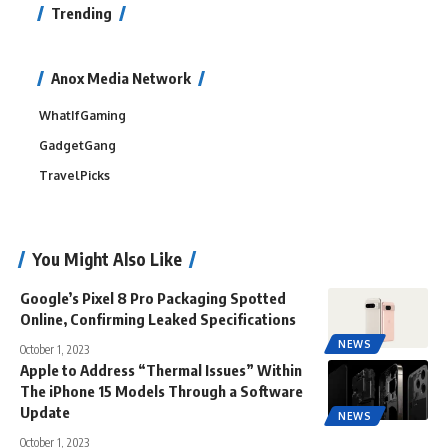
Trending
Anox Media Network
WhatIfGaming
GadgetGang
TravelPicks
You Might Also Like
Google’s Pixel 8 Pro Packaging Spotted
Online, Confirming Leaked Specifications
NEWS
October 1, 2023
Apple to Address “Thermal Issues” Within
The iPhone 15 Models Through a Software
Update
NEWS
October 1, 2023