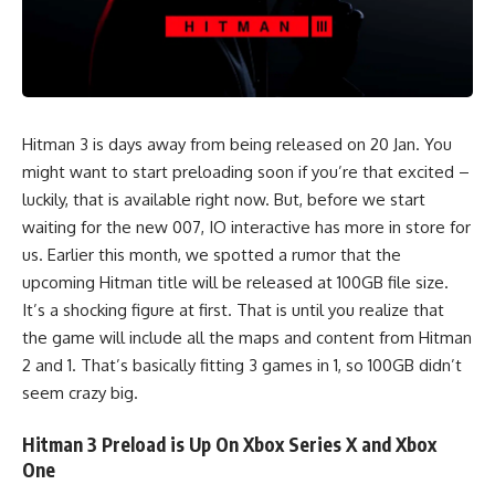
Hitman 3 is days away from being released on 20 Jan. You
might want to start preloading soon if you’re that excited –
luckily, that is available right now. But, before we start
waiting for the new 007, IO interactive has more in store for
us. Earlier this month, we spotted a
rumor
that the
upcoming Hitman title will be released at 100GB file size.
It’s a shocking figure at first. That is until you realize that
the game will include all the maps and content from Hitman
2 and 1. That’s basically fitting 3 games in 1, so 100GB didn’t
seem crazy big.
Hitman 3 Preload is Up On Xbox Series X and Xbox
One