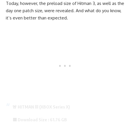
Today, however, the preload size of Hitman 3, as well as the
day one patch size, were revealed. And what do you know,
it’s even better than expected.
🚨 HITMAN lll (XBOX Series X)
🟦 Download Size : 61.76 GB