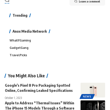
Leave a comment
Trending
Anox Media Network
WhatIfGaming
GadgetGang
TravelPicks
You Might Also Like
Google’s Pixel 8 Pro Packaging Spotted
Online, Confirming Leaked Specifications
NEWS
October 1, 2023
Apple to Address “Thermal Issues” Within
The iPhone 15 Models Through a Software