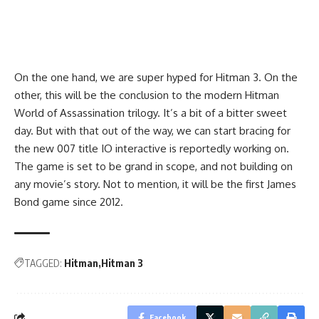
On the one hand, we are super hyped for Hitman 3. On the
other, this will be the conclusion to the modern Hitman
World of Assassination trilogy. It’s a bit of a bitter sweet
day. But with that out of the way, we can start bracing for
the new
007 title
IO interactive is reportedly working on.
The game is set to be grand in scope, and not building on
any movie’s story. Not to mention, it will be the first James
Bond game since 2012.
TAGGED:
Hitman
Hitman 3
Facebook