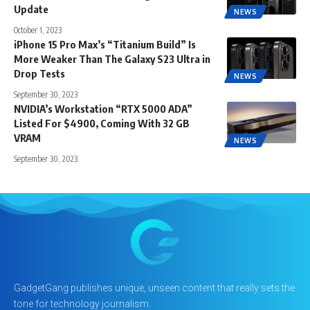
Update
NEWS
October 1, 2023
iPhone 15 Pro Max’s “Titanium Build” Is
More Weaker Than The Galaxy S23 Ultra in
Drop Tests
NEWS
September 30, 2023
NVIDIA’s Workstation “RTX 5000 ADA”
Listed For $4900, Coming With 32 GB
VRAM
NEWS
September 30, 2023
GadgetGang publishes unique, unseen content that really sets the
tone for technology journalism.