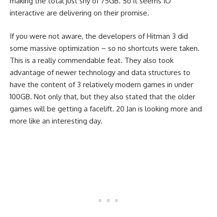
making the total just shy of 75GB. So it seems IO
interactive are delivering on their promise.
If you were not aware, the developers of Hitman 3 did
some massive optimization – so no shortcuts were taken.
This is a really commendable feat. They also took
advantage of newer technology and data structures to
have the content of 3 relatively modern games in under
100GB. Not only that, but they also stated that the older
games will be getting a facelift. 20 Jan is looking more and
more like an interesting day.