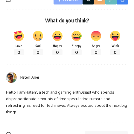
What do you think?
Love
Sad
Happy
Sleepy
Angry
Wink
0
0
0
0
0
0
Hatem Amer
Hello, I am Hatem, a tech and gaming enthusiast who spends
disproportionate amounts of time speculating rumors and
refreshing his feed for tech news. Always excited about the next big
thing!