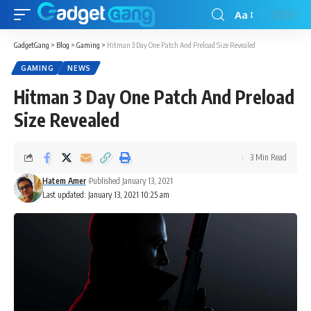
Aa
GadgetGang
>
Blog
>
Gaming
>
Hitman 3 Day One Patch And Preload Size Revealed
GAMING
NEWS
Hitman 3 Day One Patch And Preload
Size Revealed
3 Min Read
Hatem Amer
Published January 13, 2021
Last updated: January 13, 2021 10:25 am