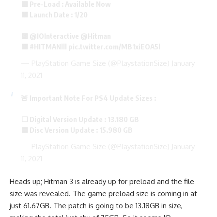
🟪 Pre-Load : Available Now
🟧 Launch Date : 1/20
🟨
@IOInteractive
@Hitman
🟫
#HITMANlll
pic.twitter.com/MB1xiEOA5l
— PlayStation Game Size (@PlaystationSize)
January
11, 2021
🚨 Important Note For PS4 Update Sizes :
⬜ Digital Version Update : 13.180 GB
🟦 Disc Version Update : 15.980 GB
— PlayStation Game Size (@PlaystationSize)
January
11, 2021
Heads up; Hitman 3 is already up for preload and the file
size was revealed. The game preload size is coming in at
just 61.67GB. The patch is going to be 13.18GB in size,