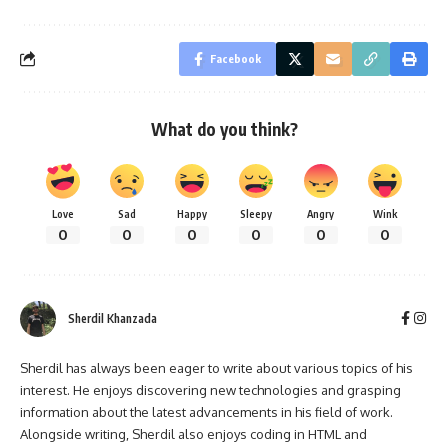
Facebook
What do you think?
Love
Sad
Happy
Sleepy
Angry
Wink
0
0
0
0
0
0
Sherdil Khanzada
Sherdil has always been eager to write about various topics of his
interest. He enjoys discovering new technologies and grasping
information about the latest advancements in his field of work.
Alongside writing, Sherdil also enjoys coding in HTML and