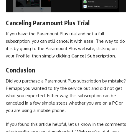
Canceling Paramount Plus Trial
If you have the Paramount Plus trial and not a full
subscription, you can still cancel it with ease. The way to do
it is by going to the
Paramount Plus website
, clicking on
your
Profile
, then simply clicking
Cancel Subscription
.
Conclusion
Did you purchase a Paramount Plus subscription by mistake?
Perhaps you wanted to try the service out and did not get
what you expected. Either way, this subscription can be
canceled in a few simple steps whether you are on a PC or
you are using a mobile phone.
If you found this article helpful, let us know in the comments
which wallpaper you downloaded. While you’re at it, you