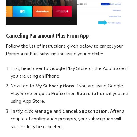
Canceling Paramount Plus From App
Follow the list of instructions given below to cancel your
Paramount Plus subscription using your mobile:
First, head over to Google Play Store or the App Store if
you are using an iPhone.
Next, go to
My Subscriptions
if you are using Google
Play Store or go to Profile then
Subscriptions
if you are
using App Store.
Lastly, click
Manage
and
Cancel Subscription
. After a
couple of confirmation prompts, your subscription will
successfully be canceled.