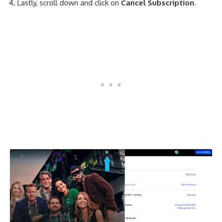
Lastly, scroll down and click on
Cancel Subscription
.