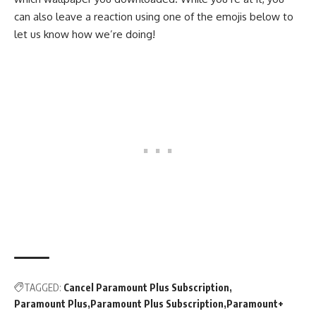
can also leave a reaction using one of the emojis below to
let us know how we’re doing!
TAGGED:
Cancel Paramount Plus Subscription
Paramount Plus
Paramount Plus Subscription
Paramount+