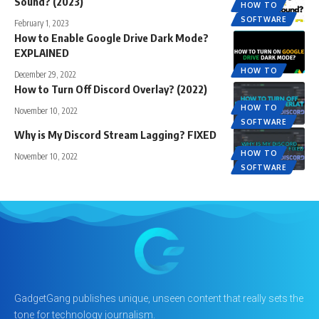
Sound? (2023)
HOW TO
SOFTWARE
February 1, 2023
How to Enable Google Drive Dark Mode?
EXPLAINED
HOW TO
December 29, 2022
How to Turn Off Discord Overlay? (2022)
HOW TO
November 10, 2022
SOFTWARE
Why is My Discord Stream Lagging? FIXED
HOW TO
November 10, 2022
SOFTWARE
GadgetGang publishes unique, unseen content that really sets the
tone for technology journalism.