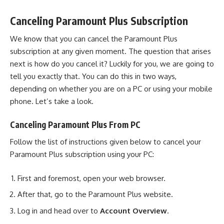
Canceling Paramount Plus Subscription
We know that you can cancel the Paramount Plus
subscription at any given moment. The question that arises
next is how do you cancel it? Luckily for you, we are going to
tell you exactly that. You can do this in two ways,
depending on whether you are on a PC or using your mobile
phone. Let’s take a look.
Canceling Paramount Plus From PC
Follow the list of instructions given below to cancel your
Paramount Plus subscription using your PC:
First and foremost, open your web browser.
After that, go to the
Paramount Plus website
.
Log in and head over to
Account Overview
.