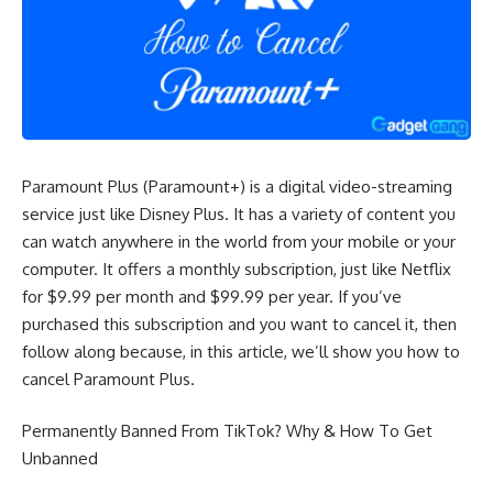
Paramount Plus (Paramount+) is a digital video-streaming
service just like Disney Plus. It has a variety of content you
can watch anywhere in the world from your mobile or your
computer. It offers a monthly subscription, just like
Netflix
for $9.99 per month and $99.99 per year. If you’ve
purchased this subscription and you want to cancel it, then
follow along because, in this article, we’ll show you how to
cancel Paramount Plus.
Permanently Banned From TikTok? Why & How To Get
Unbanned