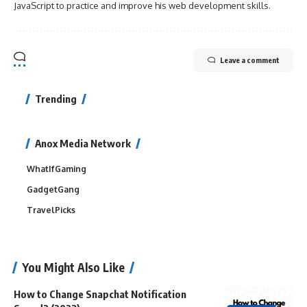
JavaScript to practice and improve his web development skills.
Leave a comment
Trending
Anox Media Network
WhatIfGaming
GadgetGang
TravelPicks
You Might Also Like
How to Change Snapchat Notification