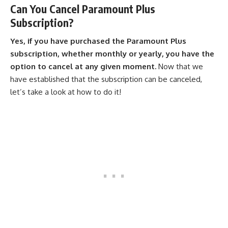
Can You Cancel Paramount Plus
Subscription?
Yes, if you have purchased the Paramount Plus
subscription, whether monthly or yearly, you have the
option to cancel at any given moment.
Now that we
have established that the subscription can be canceled,
let’s take a look at how to do it!