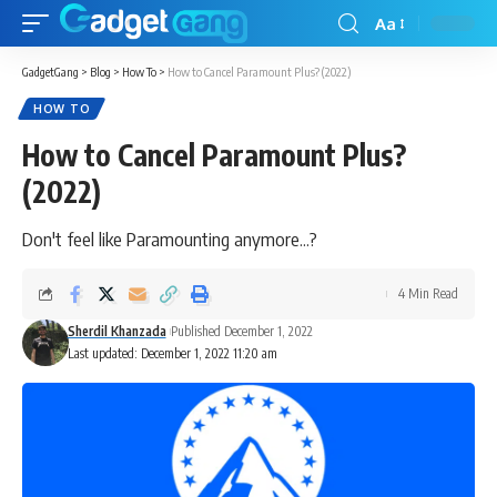
Aa
GadgetGang
>
Blog
>
How To
>
How to Cancel Paramount Plus? (2022)
HOW TO
How to Cancel Paramount Plus?
(2022)
Don't feel like Paramounting anymore...?
4 Min Read
Sherdil Khanzada
Published December 1, 2022
Last updated: December 1, 2022 11:20 am