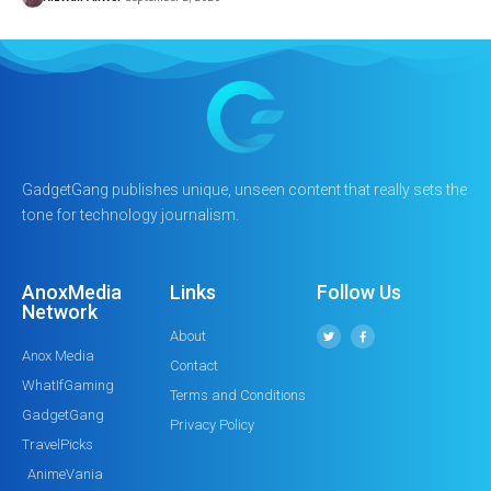
GadgetGang publishes unique, unseen content that really sets the
tone for technology journalism.
AnoxMedia
Links
Follow Us
Network
About
Anox Media
Contact
WhatIfGaming
Terms and Conditions
GadgetGang
Privacy Policy
TravelPicks
AnimeVania