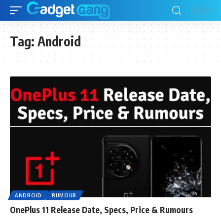
Tag:
Android
ANDROID
RUMOUR
OnePlus 11 Release Date, Specs, Price & Rumours