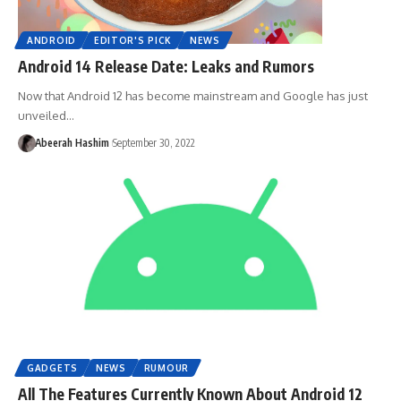
ANDROID
EDITOR'S PICK
NEWS
Android 14 Release Date: Leaks and Rumors
Now that Android 12 has become mainstream and Google has just
unveiled…
Abeerah Hashim
September 30, 2022
GADGETS
NEWS
RUMOUR
All The Features Currently Known About Android 12