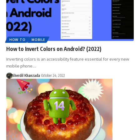
HOW TO
MOBILE
How to Invert Colors on Android? (2022)
Inverting colors is an accessibility feature essential for every new
mobile phone.…
Sherdil Khanzada
October 24, 2022