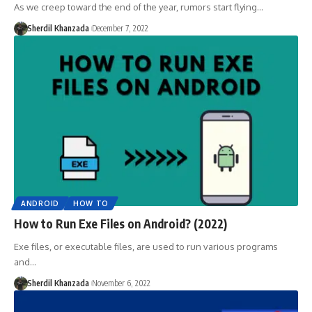
As we creep toward the end of the year, rumors start flying…
Sherdil Khanzada
December 7, 2022
ANDROID
HOW TO
How to Run Exe Files on Android? (2022)
Exe files, or executable files, are used to run various programs
and…
Sherdil Khanzada
November 6, 2022