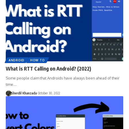
ANDROID
HOW TO
What is RTT Calling on Android? (2022)
Some people claim that Androids have always been ahead of their
time.…
Sherdil Khanzada
October 30, 2022