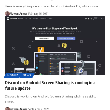
Here is everything we know so far about Android 12, while none…
Rizwan Anwer
February 16, 2021
MOBILE
NEWS
Discord on Android Screen Sharing is coming in a
future update
Discord is working on Android Screen Sharing whch is sasid to
come…
Rizwan Anwer
September 2, 2020