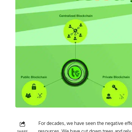
For decades, we have seen the negative ef
resources. We have cut down trees and rely 
SHARE