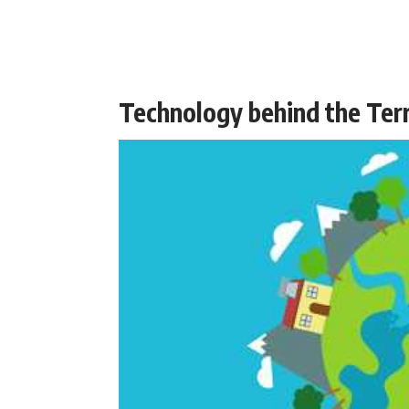
Technology behind the Ter