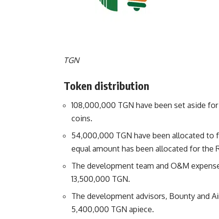
TGN
Token distribution
108,000,000 TGN have been set aside for t
coins.
54,000,000 TGN have been allocated to 
equal amount has been allocated for the 
The development team and O&M expenses 
13,500,000 TGN.
The development advisors, Bounty and Aird
5,400,000 TGN apiece.