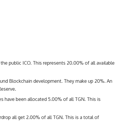
he public ICO. This represents 20.00% of all available
fund Blockchain development. They make up 20%. An
Reserve.
have been allocated 5.00% of all TGN. This is
rop all get 2.00% of all TGN. This is a total of