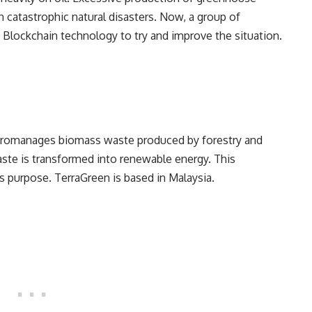
 catastrophic natural disasters. Now, a group of
ng Blockchain technology to try and improve the situation.
icromanages biomass waste produced by forestry and
aste is transformed into renewable energy. This
is purpose. TerraGreen is based in Malaysia.