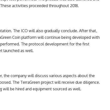
 These activities proceeded throughout 2018.
tion. The ICO will also gradually conclude. After that,
raGreen Coin platform will continue being developed with
ng performed. The protocol development for the first
t launched as well.
r, the company will discuss various aspects about the
posed. The TerraGreen project will receive due diligence.
g will be hired and equipment sourced as well.