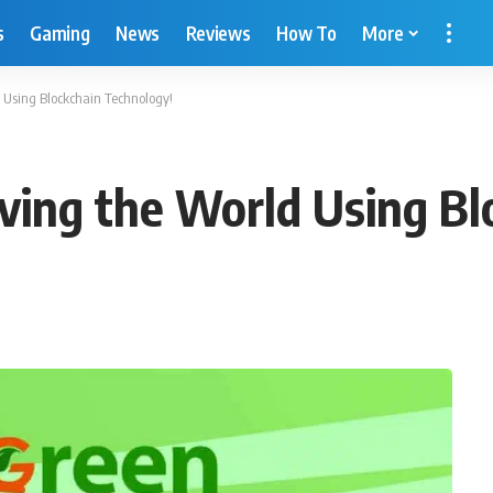
s
Gaming
News
Reviews
How To
More
d Using Blockchain Technology!
aving the World Using B