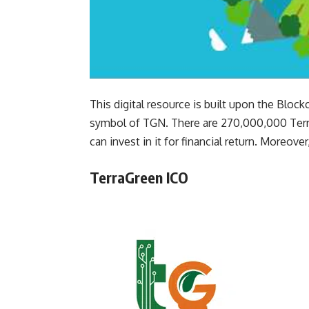
This digital resource is built upon the Bloc
symbol of TGN. There are 270,000,000 TerraG
can invest in it for financial return. Moreover,
TerraGreen ICO