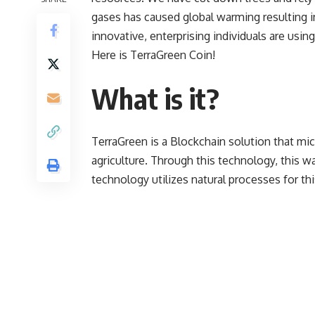
gases has caused global warming resulting in
innovative, enterprising individuals are usi
Here is TerraGreen Coin!
What is it?
TerraGreen
is a Blockchain solution that m
agriculture. Through this technology, this w
technology utilizes natural processes for th