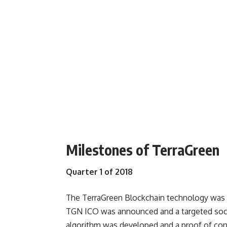
Milestones of TerraGreen
Quarter 1 of 2018
The TerraGreen Blockchain technology was
TGN ICO was announced and a targeted soc
algorithm was developed and a proof of con