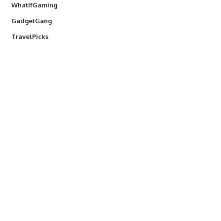
WhatIfGaming
GadgetGang
TravelPicks