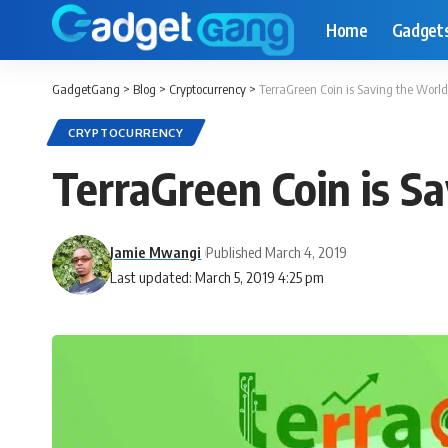
Home
Gadget
GadgetGang
>
Blog
>
Cryptocurrency
>
TerraGreen Coin is Saving the Worl
CRYPTOCURRENCY
TerraGreen Coin is S
Jamie Mwangi
Published March 4, 2019
Last updated: March 5, 2019 4:25 pm