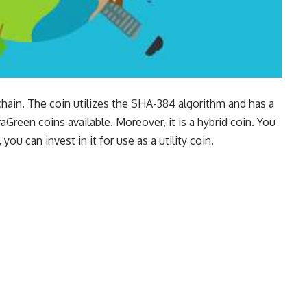
kchain. The coin utilizes the SHA-384 algorithm and has a
reen coins available. Moreover, it is a hybrid coin. You
 you can invest in it for use as a utility coin.