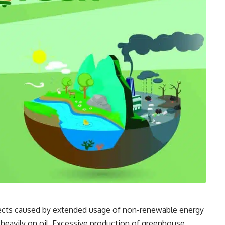
fects caused by extended usage of non-renewable energy
heavily on oil. Excessive production of greenhouse