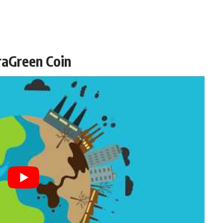
raGreen Coin