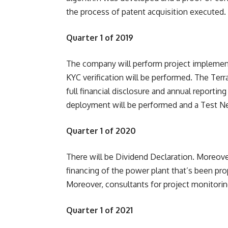
the process of patent acquisition executed.
Quarter 1 of 2019
The company will perform project implementa
KYC verification will be performed. The Ter
full financial disclosure and annual reporti
deployment will be performed and a Test Ne
Quarter 1 of 2020
There will be Dividend Declaration. Moreove
financing of the power plant that’s been pro
Moreover, consultants for project monitorin
Quarter 1 of 2021