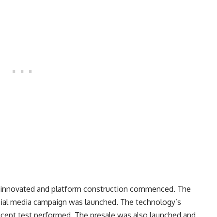
 innovated and platform construction commenced. The
ial media campaign was launched. The technology’s
cept test performed. The presale was also launched and