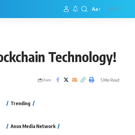
Aa
lockchain Technology!
5 Min Read
Share
Trending
Anox Media Network