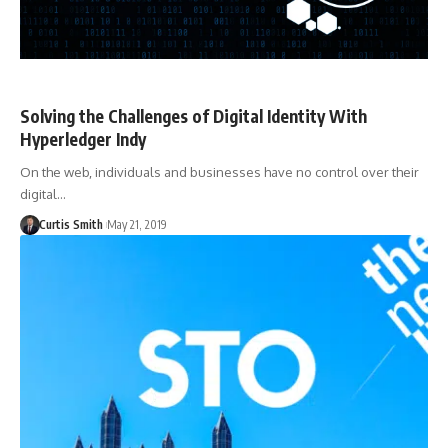
Solving the Challenges of Digital Identity With
Hyperledger Indy
On the web, individuals and businesses have no control over their
digital…
Curtis Smith
May 21, 2019