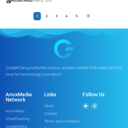
Motuka Minda
May 10, 2019
1
2
3
4
5
GadgetGang publishes unique, unseen content that really sets the
tone for technology journalism.
AnoxMedia
Links
Follow Us
Network
About
Anox Media
Contact
WhatIfGaming
Terms and Conditions
GadgetGang