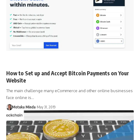
How to Set up and Accept Bitcoin Payments on Your
Website
The main challenge many eCommerce and other online businesses
face online is…
Motuka Minda
May 31, 2019