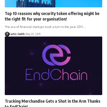
Top 10 reasons why security token offering might be
the right fit for your organisation!
The era of financial startups took a turn in the year 2017.…
Curtis Smith
May 20, 2019
Tracking Merchandise Gets a Shot in the Arm Thanks
to EndChain!