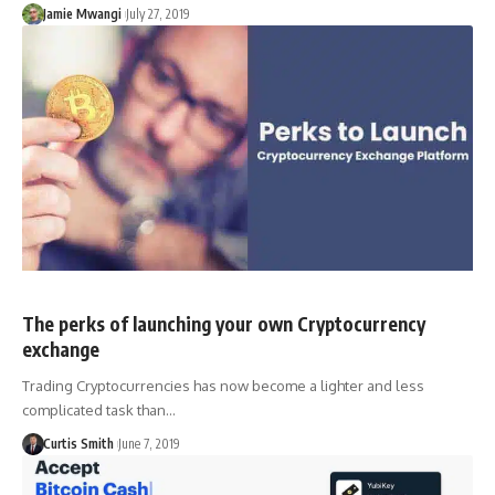
Jamie Mwangi
July 27, 2019
The perks of launching your own Cryptocurrency
exchange
Trading Cryptocurrencies has now become a lighter and less
complicated task than…
Curtis Smith
June 7, 2019