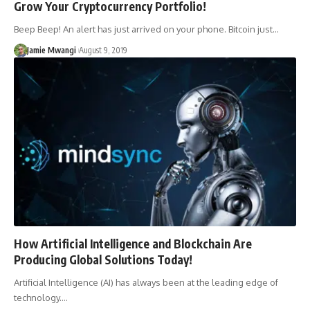
Grow Your Cryptocurrency Portfolio!
Beep Beep! An alert has just arrived on your phone. Bitcoin just…
Jamie Mwangi
August 9, 2019
How Artificial Intelligence and Blockchain Are
Producing Global Solutions Today!
Artificial Intelligence (AI) has always been at the leading edge of
technology.…