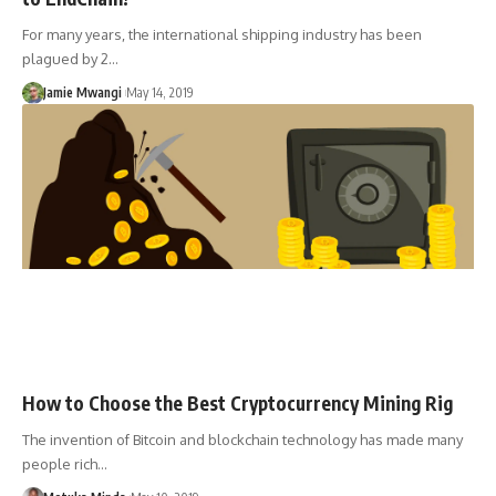
For many years, the international shipping industry has been
plagued by 2…
Jamie Mwangi
May 14, 2019
How to Choose the Best Cryptocurrency Mining Rig
The invention of Bitcoin and blockchain technology has made many
people rich…