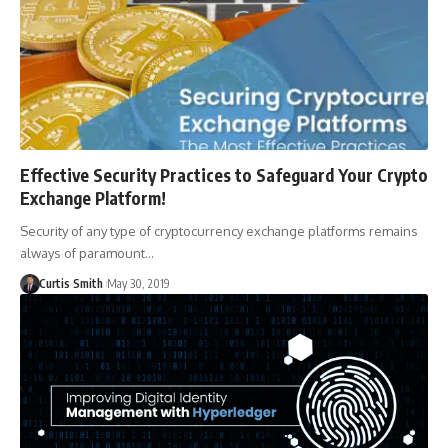
Effective Security Practices to Safeguard Your Crypto
Exchange Platform!
Security of any type of cryptocurrency exchange platforms remains
always of paramount…
Curtis Smith
May 30, 2019