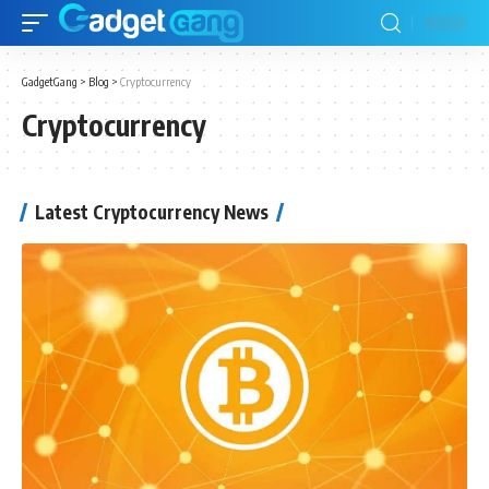
GadgetGang
>
Blog
>
Cryptocurrency
Cryptocurrency
Latest Cryptocurrency News