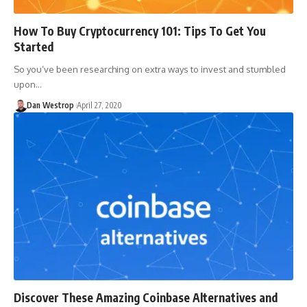
How To Buy Cryptocurrency 101: Tips To Get You
Started
So you’ve been researching on extra ways to invest and stumbled
upon…
Dan Westrop
April 27, 2020
Discover These Amazing Coinbase Alternatives and