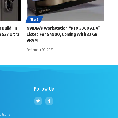
NEWS
 Build” Is
NVIDIA’s Workstation “RTX 5000 ADA”
 S23 Ultra
Listed For $4900, Coming With 32 GB
VRAM
September 30, 2023
Follow Us
itions