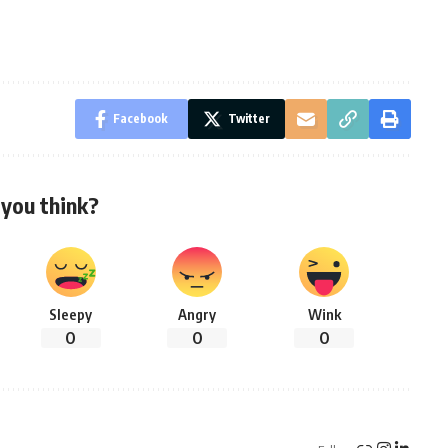
Facebook
Twitter
you think?
Sleepy
Angry
Wink
0
0
0