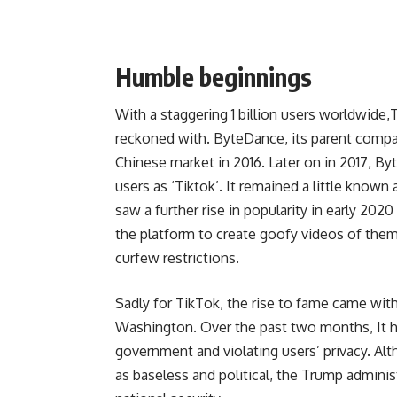
Humble beginnings
With a staggering 1 billion users worldwide
reckoned with.
ByteDance
, its parent comp
Chinese market in 2016. Later on in 2017, B
users as ‘Tiktok’. It remained a little know
saw a further rise in popularity in early 20
the platform to create goofy videos of the
curfew restrictions.
Sadly for TikTok, the rise to fame came wi
Washington. Over the past two months, It ha
government and violating users’ privacy. Al
as baseless and political, the Trump administ