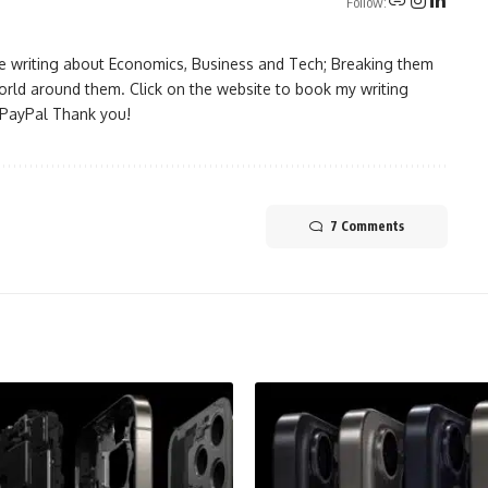
Follow:
ove writing about Economics, Business and Tech; Breaking them
rld around them. Click on the website to book my writing
a PayPal Thank you!
7 Comments