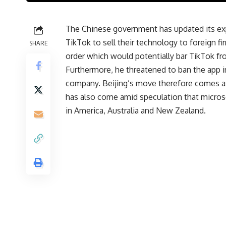
The Chinese government has updated its expo
TikTok to sell their technology to foreign 
SHARE
order which would potentially bar TikTok f
Furthermore, he threatened to ban the app i
company. Beijing’s move therefore comes as a
has also come amid speculation that micros
in America, Australia and New Zealand.