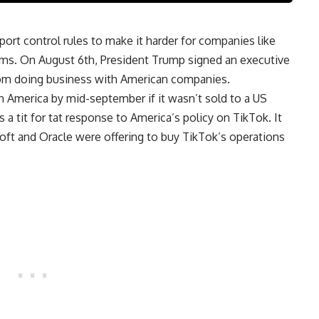
rt control rules to make it harder for companies like
firms. On August 6th, President Trump signed an executive
rom doing business with American companies.
n America by mid-september if it wasn’t sold to a US
 tit for tat response to America’s policy on TikTok. It
oft and Oracle were offering to buy TikTok’s operations