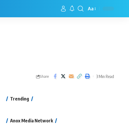
Aa
3 Min Read
Share
Trending
Anox Media Network