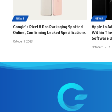
NEWS
NEWS
Google’s Pixel 8 Pro Packaging Spotted
Apple to A
Online, Confirming Leaked Specifications
Within The
Software 
October 1, 2023
October 1, 2023