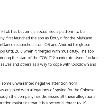
,TikTok has become a social media platform to be
any, first launched the app as Douyin for the Mainland
yteDance relaunched it on iOS and Android for global
n app until 2018 when it merged with
musical.ly
. The app
20 during the start of the COVID19 pandemic. Users flocked
mselves and others as a way to cope with lockdown and
th some unwarranted negative attention from
s grappled with allegations of spying for the Chinese
though the company has dismissed all these allegations
ration maintains that it is a potential threat to US