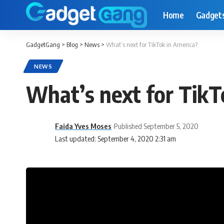
Home
Gadget
GadgetGang
>
Blog
>
News
>
What’s next for TikTok in America?
NEWS
What’s next for TikT
Faida Yves Moses
Published September 5, 2020
Last updated: September 4, 2020 2:31 am