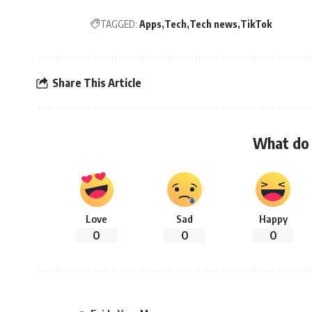
TAGGED:
Apps
Tech
Tech news
TikTok
Share This Article
What do 
Love
Sad
Happy
0
0
0