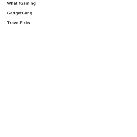
WhatIfGaming
GadgetGang
TravelPicks