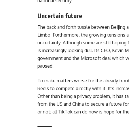
national security.
Uncertain future
The back and forth tussle between Beijing 
Limbo. Furthermore, the growing tensions 
uncertainty. Although some are still hoping f
is increasingly looking dull. Its CEO,
Kevin M
government and the Microsoft deal which wo
paused.
To make matters worse for the already tro
Reels to compete directly with it. It’s increa
Other than being a privacy problem, it has tak
from the US and China to secure a future for
or not; all TikTok can do now is hope for th