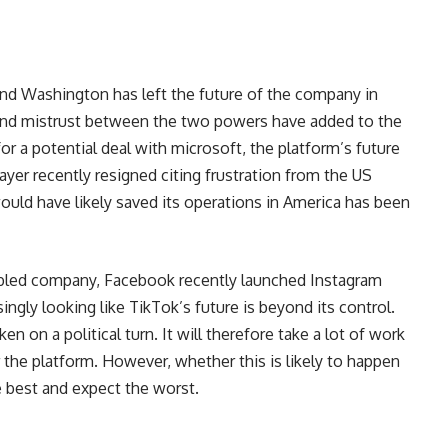
and Washington has left the future of the company in
and mistrust between the two powers have added to the
or a potential deal with microsoft, the platform’s future
ayer
recently resigned citing frustration from the US
uld have likely saved its operations in America has been
ubled company, Facebook recently launched Instagram
singly looking like TikTok’s future is beyond its control.
en on a political turn. It will therefore take a lot of work
 the platform. However, whether this is likely to happen
e best and expect the worst.