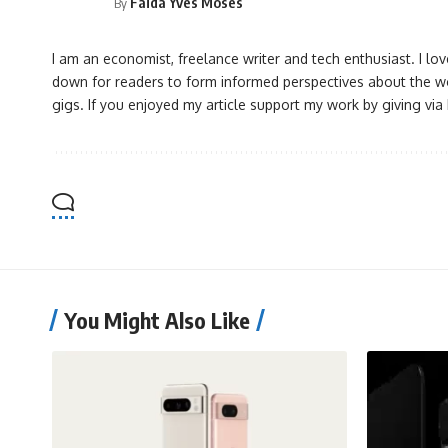
Faida Yves Moses
By
I am an economist, freelance writer and tech enthusiast. I l
down for readers to form informed perspectives about the wo
gigs. If you enjoyed my article support my work by giving vi
You Might Also Like