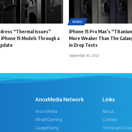
NEWS
ddress “Thermal Issues”
iPhone 15 Pro Max’s “Titanium
 iPhone 15 Models Through a
More Weaker Than The Galaxy
Update
in Drop Tests
September 30, 2023
AnoxMedia Network
Links
Anox Media
About
WhatIfGaming
Contact
GadgetGang
Terms and Cond