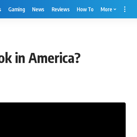
s
Gaming
News
Reviews
How To
More
ok in America?