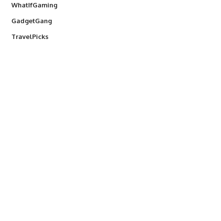
WhatIfGaming
GadgetGang
TravelPicks