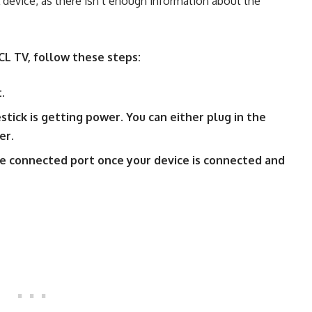
L device, as there isn’t enough information about the
CL TV, follow these steps:
t.
stick is getting power. You can either plug in the
er.
he connected port once your device is connected and