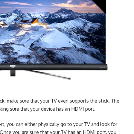
ick, make sure that your TV even supports the stick. The
aking sure that your device has an HDMI port.
, you can either physically go to your TV and look for
 Once you are sure that your TV has an HDMI port, you