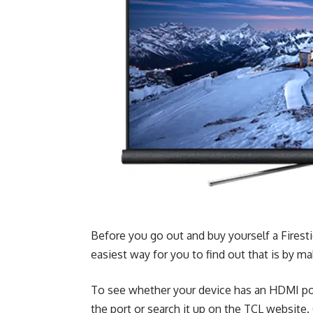
Before you go out and buy yourself a Firest
easiest way for you to find out that is by m
To see whether your device has an HDMI port
the port or search it up on the
TCL website
.