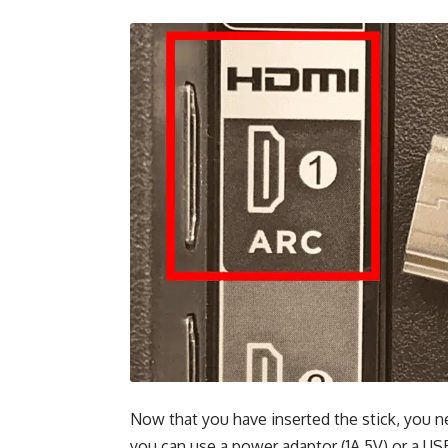
Now that you have inserted the stick, you n
you can use a power adaptor (1A 5V) or a US