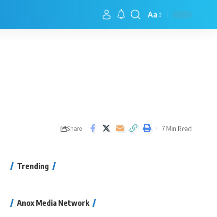
Aa
7 Min Read
Share
Trending
Anox Media Network