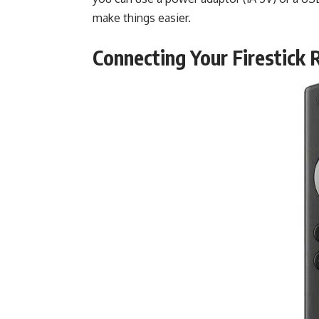
make things easier.
Connecting Your Firestick