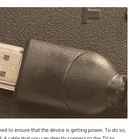
eed to ensure that the device is getting power. To do so,
B-A cable that you can directly connect to the TV to