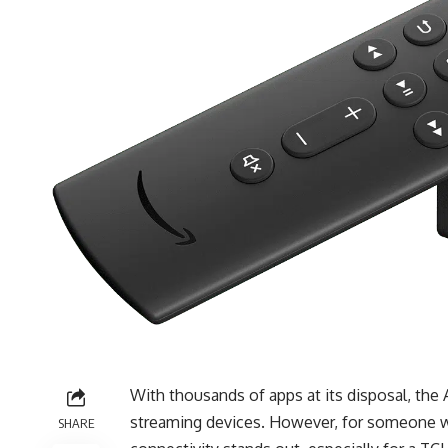
With thousands of apps at its disposal, the
streaming devices. However, for someone wh
SHARE