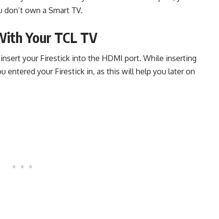
ou don’t own a Smart TV.
 With Your TCL TV
nsert your Firestick into the HDMI port. While inserting
entered your Firestick in, as this will help you later on