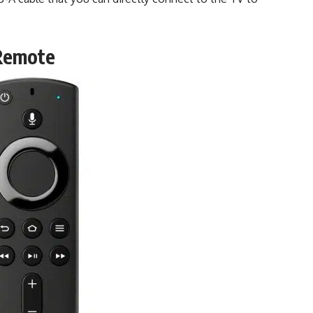
 Remote