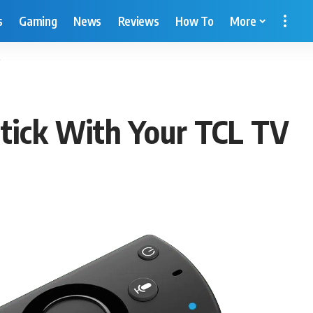
s
Gaming
News
Reviews
How To
More
tick With Your TCL TV