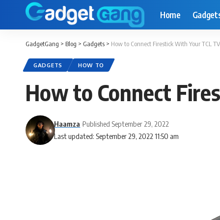
Home
Gadget
GadgetGang
>
Blog
>
Gadgets
>
How to Connect Firestick With Your TCL TV
GADGETS
HOW TO
How to Connect Fires
Haamza
Published September 29, 2022
Last updated: September 29, 2022 11:50 am