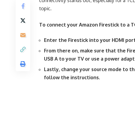
connectivity stands out, especially for a TC
topic.
To connect your Amazon Firestick to a T
Enter the Firestick into your HDMI por
From there on, make sure that the Fire
USB A to your TV or use a power adapt
Lastly, change your source mode to t
follow the instructions.