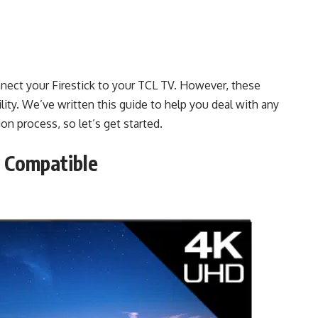
nect your Firestick to your TCL TV. However, these
lity. We’ve written this guide to help you deal with any
n process, so let’s get started.
s Compatible