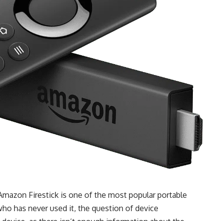
 Amazon Firestick is one of the most popular portable
o has never used it, the question of device