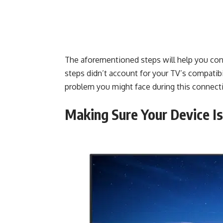
The aforementioned steps will help you con
steps didn’t account for your TV’s compatibi
problem you might face during this connectio
Making Sure Your Device I