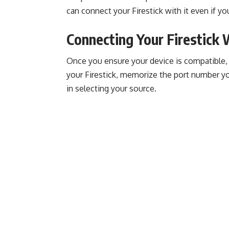
can connect your Firestick with it even if y
Connecting Your Firestick
Once you ensure your device is compatible, i
your Firestick, memorize the port number you 
in selecting your source.