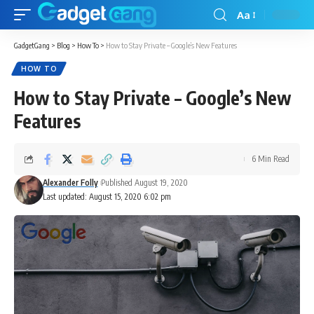
Aa
GadgetGang
>
Blog
>
How To
>
How to Stay Private – Google’s New Features
HOW TO
How to Stay Private – Google’s New
Features
6 Min Read
Alexander Folly
Published August 19, 2020
Last updated: August 15, 2020 6:02 pm