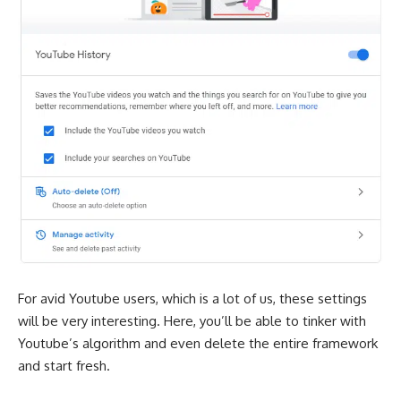
For avid Youtube users, which is a lot of us, these settings
will be very interesting. Here, you’ll be able to tinker with
Youtube’s algorithm and even delete the entire framework
and start fresh.