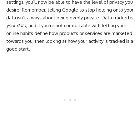
settings, you’ll now be able to have the level of privacy you
desire. Remember, telling Google to stop holding onto your
data isn’t always about being overly private. Data tracked is
your data,
and if you’re not comfortable with letting your
online habits define how products or services are marketed
towards you, then looking at how your activity is tracked is a
good start.