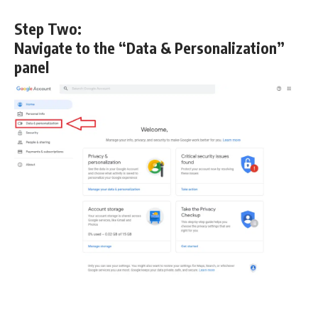
Step Two:
Navigate to the “Data & Personalization”
panel