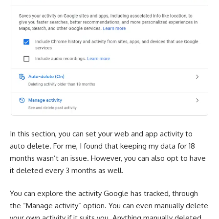
In this section, you can set your web and app activity to
auto delete. For me, I found that keeping my data for 18
months wasn’t an issue. However, you can also opt to have
it deleted every 3 months as well.
You can explore the activity Google has tracked, through
the “Manage activity” option. You can even manually delete
your own activity if it suits you. Anything manually deleted