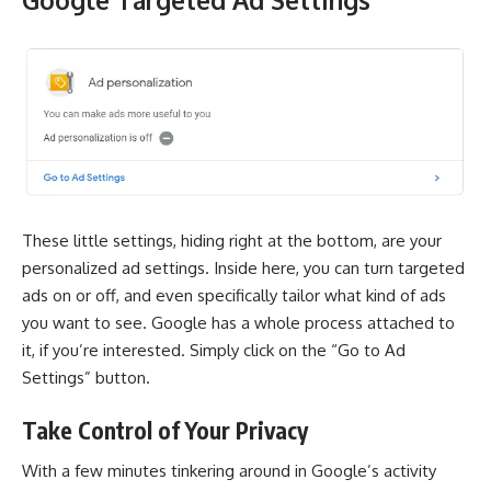
These little settings, hiding right at the bottom, are your
personalized ad settings. Inside here, you can turn targeted
ads on or off, and even specifically tailor what kind of ads
you want to see. Google has a whole process attached to
it, if you’re interested. Simply click on the “Go to Ad
Settings” button.
Take Control of Your Privacy
With a few minutes tinkering around in Google’s activity