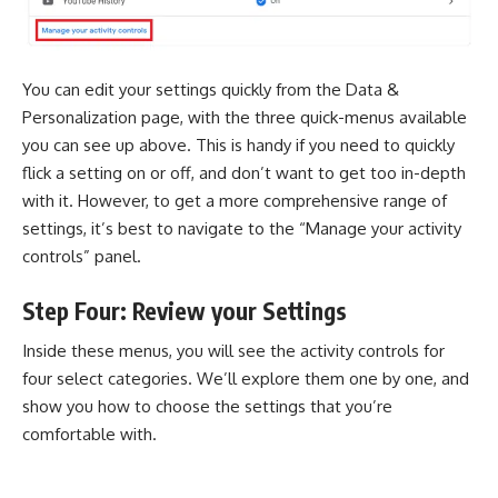
You can edit your settings quickly from the Data &
Personalization page, with the three quick-menus available
you can see up above. This is handy if you need to quickly
flick a setting on or off, and don’t want to get too in-depth
with it. However, to get a more comprehensive range of
settings, it’s best to navigate to the “Manage your activity
controls” panel.
Step Four: Review your Settings
Inside these menus, you will see the activity controls for
four select categories. We’ll explore them one by one, and
show you how to choose the settings that you’re
comfortable with.