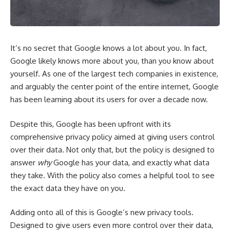
It’s no secret that Google knows a lot about you. In fact,
Google
likely knows more about you, than you know about
yourself. As one of the largest tech companies in existence,
and arguably the center point of the entire internet, Google
has been learning about its users for over a decade now.
Despite this, Google has been upfront with its
comprehensive
privacy policy
aimed at giving users control
over their data. Not only that, but the policy is designed to
answer
why
Google has your data, and exactly what data
they take. With the policy also comes a helpful
tool
to see
the exact data they have on you.
Adding onto all of this is Google’s new privacy tools.
Designed to give users even more control over their data,