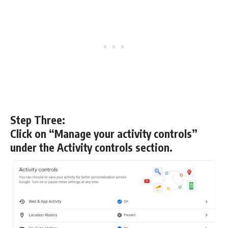
Step Three:
Click on “Manage your activity controls”
under the Activity controls section.