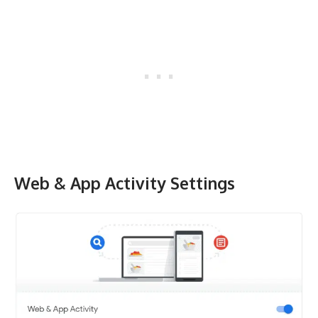
Web & App Activity Settings