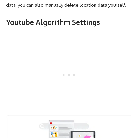
data, you can also manually delete location data yourself.
Youtube Algorithm Settings