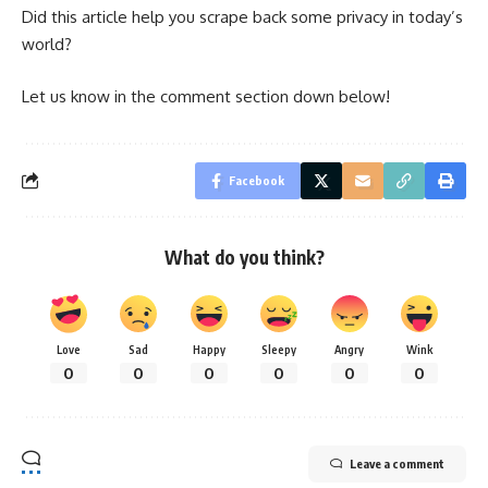
Did this article help you scrape back some privacy in today’s
world?
Let us know in the comment section down below!
Facebook
What do you think?
Love
Sad
Happy
Sleepy
Angry
Wink
0
0
0
0
0
0
Leave a comment