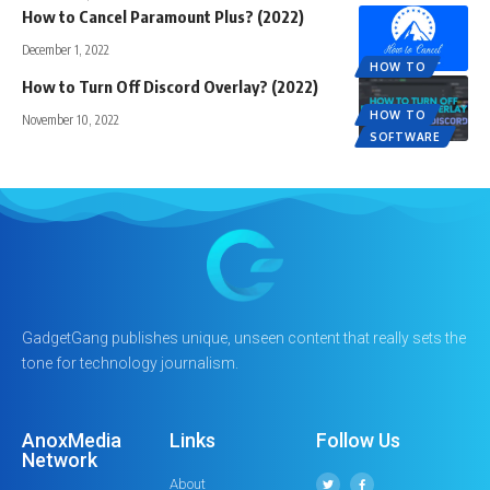
How to Cancel Paramount Plus? (2022)
December 1, 2022
HOW TO
How to Turn Off Discord Overlay? (2022)
HOW TO
November 10, 2022
SOFTWARE
GadgetGang publishes unique, unseen content that really sets the
tone for technology journalism.
AnoxMedia
Links
Follow Us
Network
About