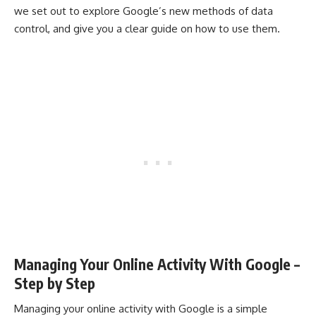
we set out to explore Google’s new methods of data
control, and give you a clear guide on how to use them.
Managing Your Online Activity With Google –
Step by Step
Managing your online activity with Google is a simple