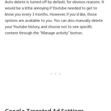
Auto delete is turned off by default, for obvious reasons. It
would be a little annoying if Youtube needed to get to
know you every 3 months. However, if you’d like, those
options are available to you. You can also manually delete
your Youtube history, and choose not to see specific
content through the “Manage activity” button.
Google Targeted Ad Settings