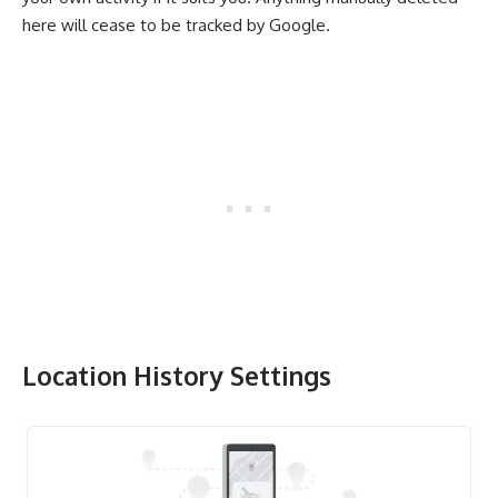
here will cease to be tracked by Google.
Location History
Settings