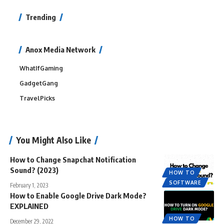
Trending
Anox Media Network
WhatIfGaming
GadgetGang
TravelPicks
You Might Also Like
How to Change Snapchat Notification
Sound? (2023)
HOW TO
SOFTWARE
February 1, 2023
How to Enable Google Drive Dark Mode?
EXPLAINED
HOW TO
December 29, 2022