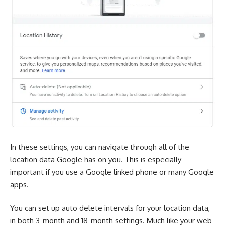
In these settings, you can navigate through all of the
location data Google has on you. This is especially
important if you use a Google linked phone or many Google
apps.
You can set up auto delete intervals for your location data,
in both 3-month and 18-month settings. Much like your web