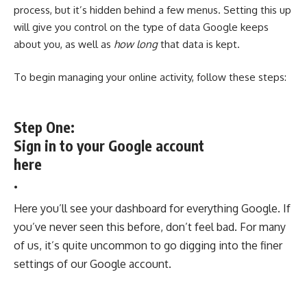
process, but it’s hidden behind a few menus. Setting this up
will give you control on the type of data Google keeps
about you, as well as
how long
that data is kept.
To begin managing your online activity, follow these steps:
Step One:
Sign in to your Google account
here
.
Here you’ll see your dashboard for everything Google. If
you’ve never seen this before, don’t feel bad. For many
of us, it’s quite uncommon to go digging into the finer
settings of our Google account.