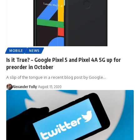
MOBILE
NEWS
Is it True? – Google Pixel 5 and Pixel 4A 5G up for
preorder in October
A slip of the tongue in a recent blog post by Google…
Alexander Folly
August 15, 2020