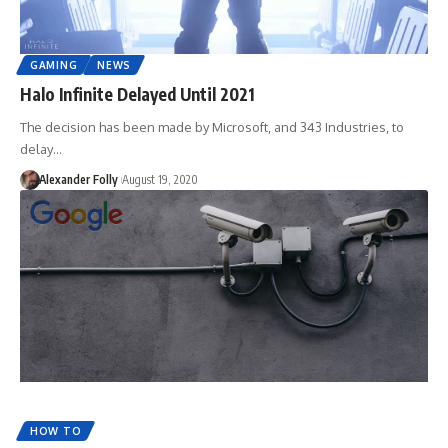
GAMING
NEWS
Halo Infinite Delayed Until 2021
The decision has been made by Microsoft, and 343 Industries, to
delay…
Alexander Folly
August 19, 2020
HOW TO