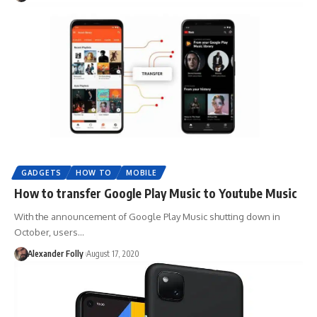
GADGETS
HOW TO
MOBILE
How to transfer Google Play Music to Youtube Music
With the announcement of Google Play Music shutting down in
October, users…
Alexander Folly
August 17, 2020