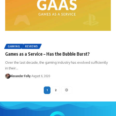
GAMING
REVIEWS
Games as a Service – Has the Bubble Burst?
Over the last decade, the gaming industry has evolved sufficiently
in their…
Alexander Folly
August 6, 2020
1
2