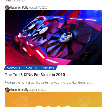
complete shut…
Alexander Folly
August 14, 2020
GADGETS
HOW TO
REVIEWS
The Top 3 GPUs For Value in 2020
Picking the right graphics cards for your rig is a vital decision.…
Alexander Folly
August 6, 2020