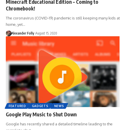
Minecraft Educational Edition – Coming to
Chromebook!
The coronavirus (COVID-19) pandemic is still keeping many kids at
home, yet…
Alexander Folly
August 15, 2020
FEATURED
GADGETS
NEWS
Google Play Music to Shut Down
Google has recently shared a detailed timeline leading to the