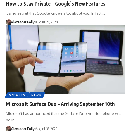
How to Stay Private – Google’s New Features
It's no secret that Google knows a lot about you. In fact,…
Alexander Folly
August 19, 2020
GADGETS
NEWS
Microsoft Surface Duo – Arriving September 10th
Microsoft has announced that the Surface Duo Andriod phone will
be in…
Alexander Folly
August 18, 2020