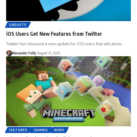
GADGETS
iOS Users Get New Features from Twitter
Twitter has released a new update for iOS users that will allow…
Alexander Folly
August 15, 2020
FEATURED
GAMING
NEWS