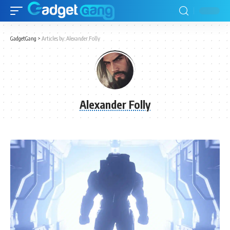
GadgetGang
>
Articles by: Alexander Folly
Alexander Folly