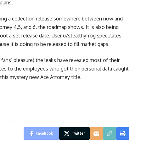
plans.
ting a collection release somewhere between now and
torney 4,5, and 6, the roadmap shows. It is also being
out a set release date. User u/stealthyfrog speculates
se it is going to be released to fill market gaps.
ans’ pleasure) the leaks have revealed most of their
nces to the employees who got their personal data caught
r this mystery new Ace Attorney title.
Facebook
Twitter