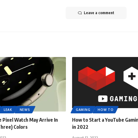
Leave a comment
LEAK
NEWS
GAMING
HOW TO
 Pixel Watch May Arrive In
How to Start a YouTube Gami
Three) Colors
in 2022
2022
August 12, 2022