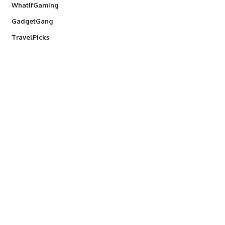
WhatIfGaming
GadgetGang
TravelPicks