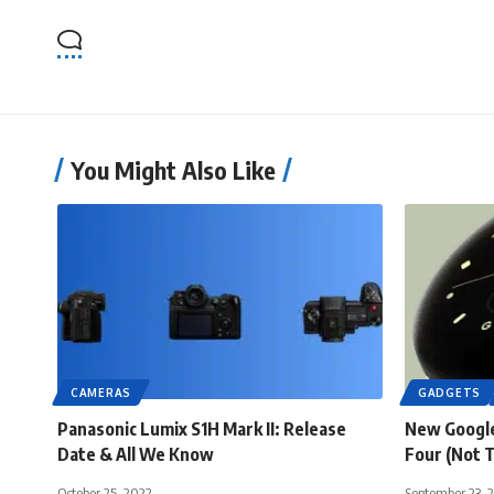
You Might Also Like
CAMERAS
GADGETS
Panasonic Lumix S1H Mark II: Release
New Google
Date & All We Know
Four (Not 
October 25, 2022
September 23, 