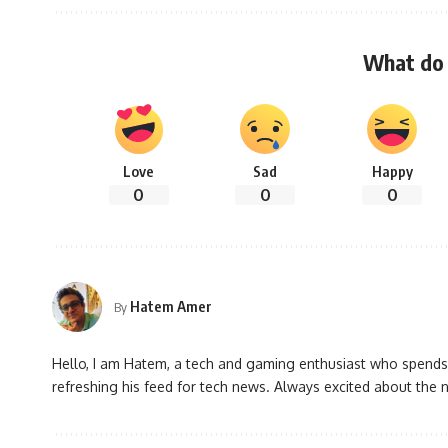
What do 
Love
Sad
Happy
0
0
0
Hatem Amer
By
Hello, I am Hatem, a tech and gaming enthusiast who spends
refreshing his feed for tech news. Always excited about the n