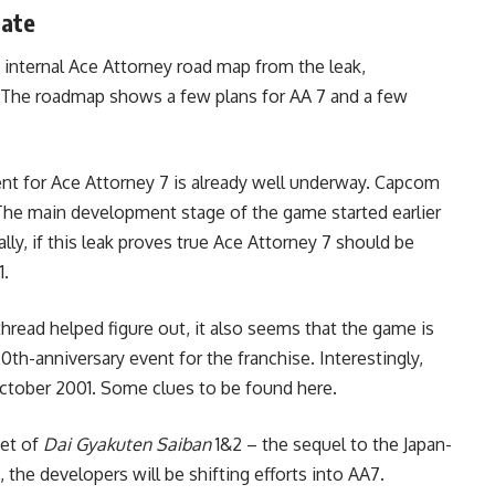
date
 internal Ace Attorney road map from the leak,
e. The roadmap shows a few plans for AA 7 and a few
nt for Ace Attorney 7 is already well underway. Capcom
 The main development stage of the game started earlier
lly, if this leak proves true Ace Attorney 7 should be
1.
read helped figure out, it also seems that the game is
0th-anniversary event for the franchise. Interestingly,
 October 2001. Some clues to be found here.
set of
Dai Gyakuten Saiban
1&2 – the sequel to the Japan-
, the developers will be shifting efforts into AA7.