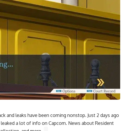
ack and leaks have been coming nonstop. Just 2 days ago
 leaked a lot of info on Capcom. News about
Resident
ollection, and more.