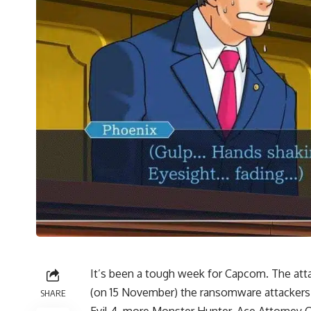
It’s been a tough week for Capcom. The att
(on 15 November) the ransomware attackers
SHARE
Evil 4
, more Monster Hunter, Ace Attorney C