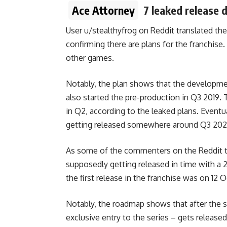
Ace Attorney
7 leaked release 
User
u/stealthyfrog
on Reddit translated the
confirming there are plans for the franchis
other games.
Notably, the plan shows that the developme
also started the pre-production in Q3 2019.
in Q2, according to the leaked plans. Eventua
getting released somewhere around Q3 202
As some of the commenters on the Reddit th
supposedly getting released in time with a 2
the first release in the franchise was on 12
Notably, the roadmap shows that after the 
exclusive entry to the series – gets released