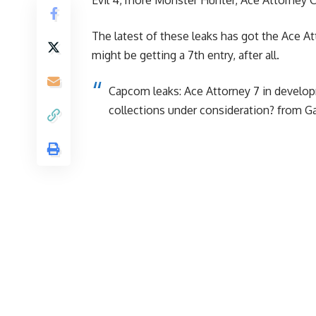
The latest of these leaks has got the Ace At
might be getting a 7th entry, after all.
Capcom leaks: Ace Attorney 7 in develop
collections under consideration?
from
G