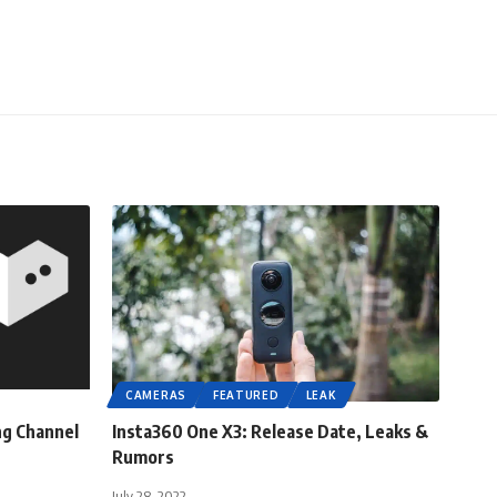
CAMERAS
FEATURED
LEAK
ng Channel
Insta360 One X3: Release Date, Leaks &
Rumors
July 28, 2022