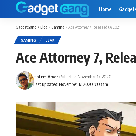
Home
Gadget
GadgetGang
>
Blog
>
Gaming
>
Ace Attorney 7, Released Q3 2021
GAMING
LEAK
Ace Attorney 7, Rele
Hatem Amer
Published November 17, 2020
Last updated: November 17, 2020 9:03 am