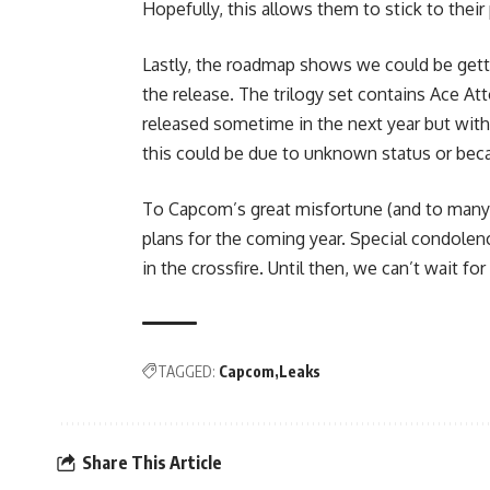
Hopefully, this allows them to stick to their 
Lastly, the roadmap shows we could be get
the release. The trilogy set contains Ace At
released sometime in the next year but with
this could be due to unknown status or becau
To Capcom’s great misfortune (and to many f
plans for the coming year. Special condole
in the crossfire. Until then, we can’t wait fo
TAGGED:
Capcom
Leaks
Share This Article