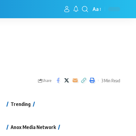
Aa
3 Min Read
Share
Trending
Anox Media Network