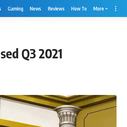
s
Gaming
News
Reviews
How To
More
ased Q3 2021