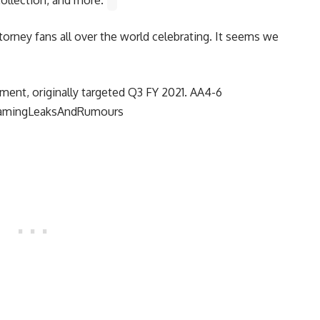
torney fans all over the world celebrating. It seems we
ment, originally targeted Q3 FY 2021. AA4-6
amingLeaksAndRumours