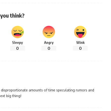
you think?
Sleepy
Angry
Wink
0
0
0
 disproportionate amounts of time speculating rumors and
ext big thing!