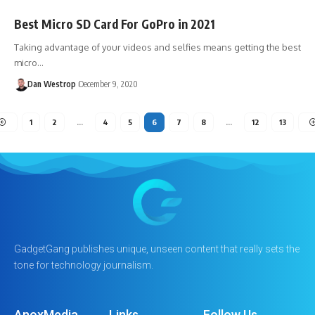
Best Micro SD Card For GoPro in 2021
Taking advantage of your videos and selfies means getting the best
micro…
Dan Westrop
December 9, 2020
1
2
…
4
5
6
7
8
…
12
13
GadgetGang publishes unique, unseen content that really sets the
tone for technology journalism.
AnoxMedia
Links
Follow Us