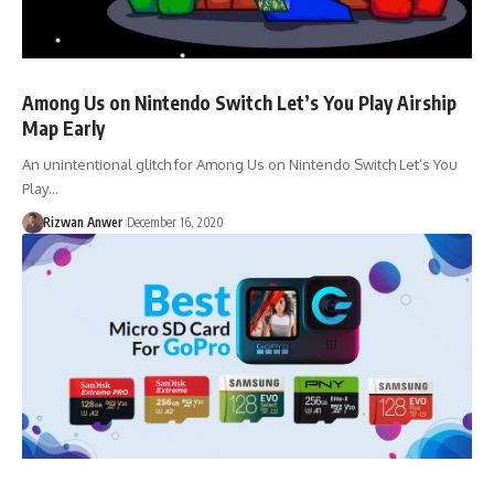
Among Us on Nintendo Switch Let’s You Play Airship
Map Early
An unintentional glitch for Among Us on Nintendo Switch Let’s You
Play…
Rizwan Anwer
December 16, 2020