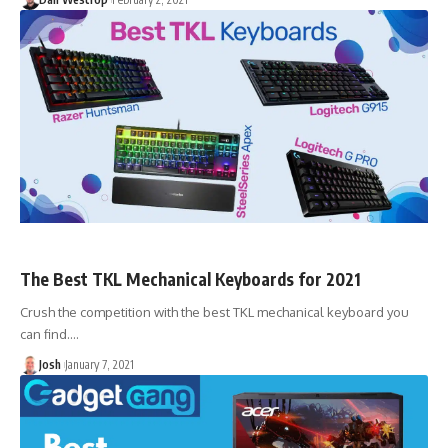
The Best TKL Mechanical Keyboards for 2021
Crush the competition with the best TKL mechanical keyboard you
can find.…
Josh
January 7, 2021