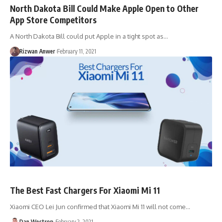
North Dakota Bill Could Make Apple Open to Other
App Store Competitors
A North Dakota Bill could put Apple in a tight spot as…
Rizwan Anwer
February 11, 2021
The Best Fast Chargers For Xiaomi Mi 11
Xiaomi CEO Lei Jun confirmed that Xiaomi Mi 11 will not come…
Dan Westrop
February 2, 2021