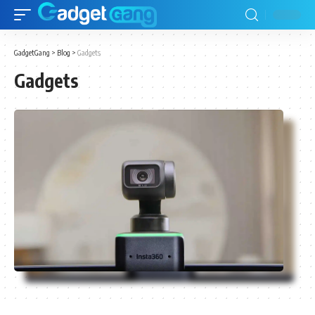
GadgetGang
>
Blog
>
Gadgets
Gadgets