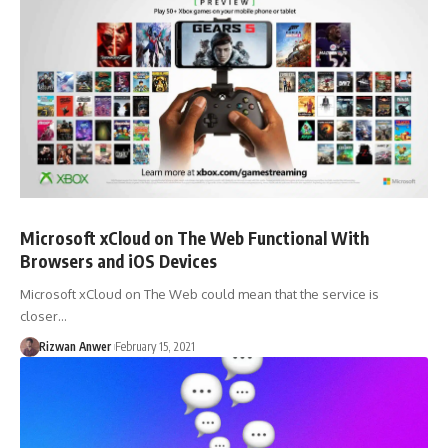
Microsoft xCloud on The Web Functional With
Browsers and iOS Devices
Microsoft xCloud on The Web could mean that the service is
closer…
Rizwan Anwer
February 15, 2021