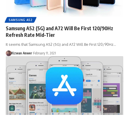
SAMSUNG A52
Samsung A52 (5G) and A72 Will Be First 120/90Hz
Refresh Rate Mid-Tier
It seems that Samsung A52 (5G) and A72 Will Be First 120/90Hz…
Rizwan Anwer
February 11, 2021