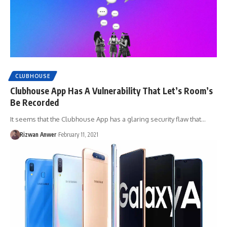
CLUBHOUSE
Clubhouse App Has A Vulnerability That Let’s Room’s
Be Recorded
It seems that the Clubhouse App has a glaring security flaw that…
Rizwan Anwer
February 11, 2021