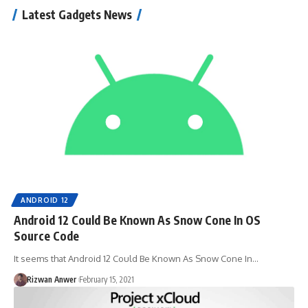
Latest Gadgets News
ANDROID 12
Android 12 Could Be Known As Snow Cone In OS
Source Code
It seems that Android 12 Could Be Known As Snow Cone In…
Rizwan Anwer
February 15, 2021