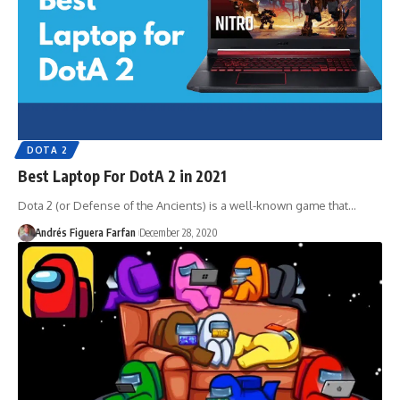
DOTA 2
Best Laptop For DotA 2 in 2021
Dota 2 (or Defense of the Ancients) is a well-known game that…
Andrés Figuera Farfan
December 28, 2020