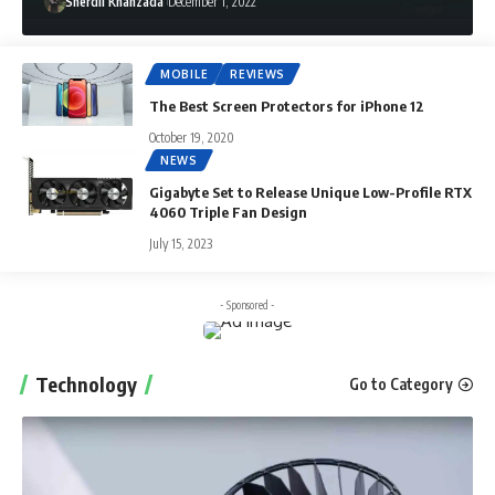
Sherdil Khanzada
December 1, 2022
MOBILE
REVIEWS
The Best Screen Protectors for iPhone 12
October 19, 2020
NEWS
Gigabyte Set to Release Unique Low-Profile RTX
4060 Triple Fan Design
July 15, 2023
- Sponsored -
Technology
Go to Category