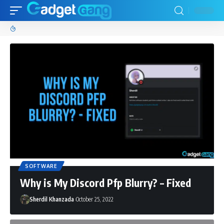
SOFTWARE
Why is My Discord Pfp Blurry? – Fixed
Sherdil Khanzada
October 25, 2022