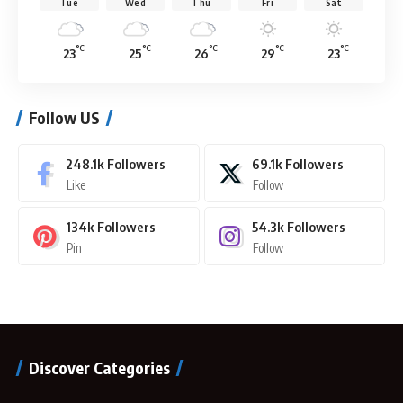
Tue
Wed
Thu
Fri
Sat
°C
°C
°C
°C
°C
23
25
26
29
23
Follow US
248.1k
Followers
69.1k
Followers
Like
Follow
134k
Followers
54.3k
Followers
Pin
Follow
Discover Categories