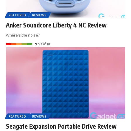
FEATURED
REVIEWS
Anker Soundcore Liberty 4 NC Review
Where's the noise?
9
out of 10
FEATURED
REVIEWS
Seagate Expansion Portable Drive Review