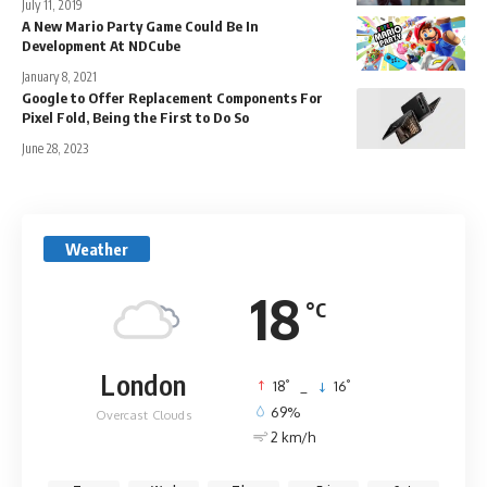
July 11, 2019
A New Mario Party Game Could Be In
Development At NDCube
January 8, 2021
Google to Offer Replacement Components For
Pixel Fold, Being the First to Do So
June 28, 2023
Weather
18
°C
London
°
°
18
_
16
69%
Overcast Clouds
2 km/h