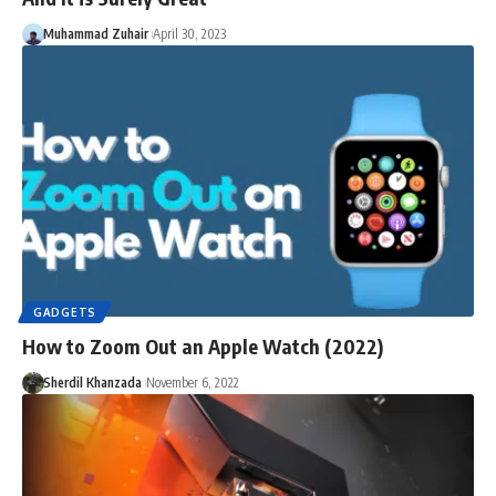
Muhammad Zuhair
April 30, 2023
GADGETS
How to Zoom Out an Apple Watch (2022)
Sherdil Khanzada
November 6, 2022