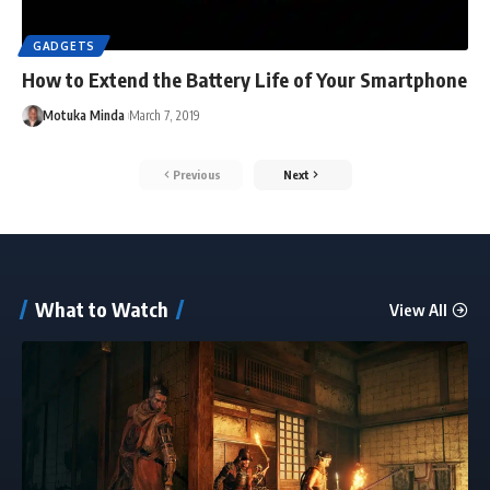
GADGETS
How to Extend the Battery Life of Your Smartphone
Motuka Minda
March 7, 2019
Previous
Next
What to Watch
View All