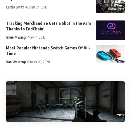
Curtis Smith
August 24, 2018
Tracking Merchandise Gets a Shot in the Arm
Thanks to EndChain!
Jamie Mwangi
May 14, 2019
Most Popular Nintendo Switch Games Of All-
Time
Dan Westrop
October 10, 2020
Stay Up to Date
Subscribe to our newsletter to get our newest articles instantly!
[mc4wp_form]