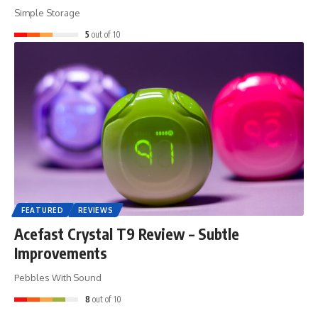
Simple Storage
5
out of 10
FEATURED
REVIEWS
Acefast Crystal T9 Review – Subtle
Improvements
Pebbles With Sound
8
out of 10