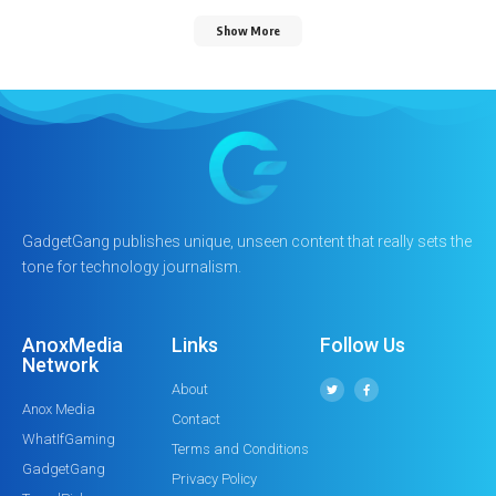
Show More
GadgetGang publishes unique, unseen content that really sets the
tone for technology journalism.
AnoxMedia
Links
Follow Us
Network
About
Anox Media
Contact
WhatIfGaming
Terms and Conditions
GadgetGang
Privacy Policy