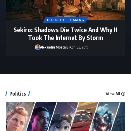
FEATURED
GAMING
Sekiro: Shadows Die Twice And Why It
Took The Internet By Storm
Alexandru Moscalu
April 23, 2019
Politics
View All