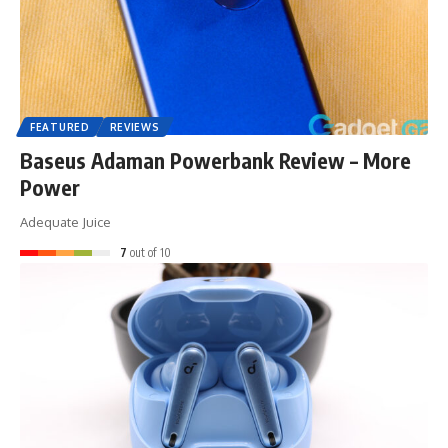
FEATURED
REVIEWS
Baseus Adaman Powerbank Review – More
Power
Adequate Juice
7
out of 10