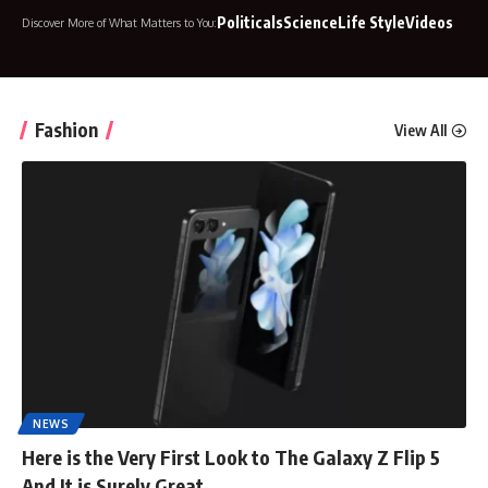
Politicals
Science
Life Style
Videos
Discover More of What Matters to You:
Fashion
View All
NEWS
Here is the Very First Look to The Galaxy Z Flip 5
And It is Surely Great