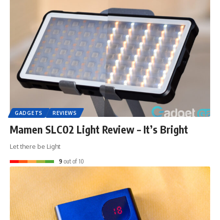
GADGETS
REVIEWS
Mamen SLC02 Light Review – It’s Bright
Let there be Light
9
out of 10