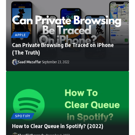
APPLE
Can Private Browsing Be Traced on iPhone
(The Truth)
Saad Muzaffar
September 23, 2022
SPOTIFY
How to Clear Queue in Spotify? (2022)