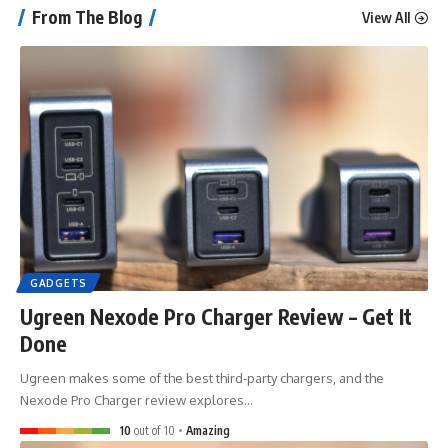
From The Blog
View All
GADGETS
Ugreen Nexode Pro Charger Review – Get It
Done
Ugreen makes some of the best third-party chargers, and the
Nexode Pro Charger review explores…
10
out of 10
Amazing