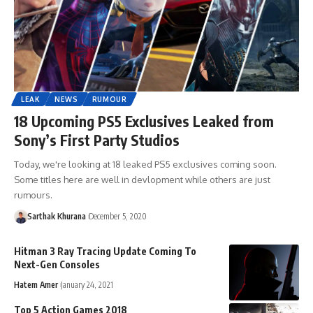
LEAK
NEWS
RUMOUR
18 Upcoming PS5 Exclusives Leaked from
Sony’s First Party Studios
Today, we're looking at 18 leaked PS5 exclusives coming soon.
Some titles here are well in devlopment while others are just
rumours.
Sarthak Khurana
December 5, 2020
Hitman 3 Ray Tracing Update Coming To
Next-Gen Consoles
Hatem Amer
January 24, 2021
Top 5 Action Games 2018