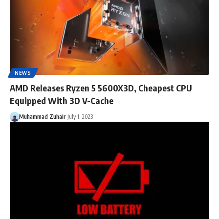
NEWS
AMD Releases Ryzen 5 5600X3D, Cheapest CPU
Equipped With 3D V-Cache
Muhammad Zuhair
July 1, 2023