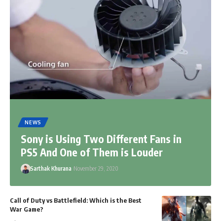
NEWS
Sony is Using Two Different Fans in
PS5 And One of Them is Louder
Sarthak Khurana
November 29, 2020
Call of Duty vs Battlefield: Which is the Best
War Game?